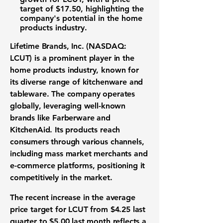
target of
$17.50
, highlighting the
company's potential in the home
products industry.
Lifetime Brands, Inc. (NASDAQ:
LCUT)
is a prominent player in the
home products industry, known for
its diverse range of kitchenware and
tableware. The company operates
globally, leveraging well-known
brands like Farberware and
KitchenAid. Its products reach
consumers through various channels,
including mass market merchants and
e-commerce platforms, positioning it
competitively in the market.
The recent increase in the average
price target for LCUT from $4.25 last
quarter to $5.00 last month reflects a