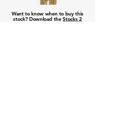
Want to know when to buy this
stock? Download the
Stocks 2
Buy
app or try the
Web version
Free Crowd-Powered Stock
Forecasts — See What Traders
Really Think!