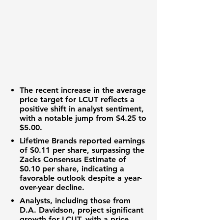
The recent increase in the average
price target for
LCUT
reflects a
positive shift in analyst sentiment,
with a notable jump from $4.25 to
$5.00.
Lifetime Brands reported earnings
of
$0.11 per share
, surpassing the
Zacks Consensus Estimate of
$0.10 per share
, indicating a
favorable outlook despite a year-
over-year decline.
Analysts, including those from
D.A. Davidson, project significant
growth for LCUT, with a price