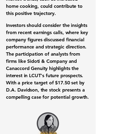
home cooking, could contribute to
this positive trajectory.
Investors should consider the insights
from recent earnings calls, where key
company figures discussed financial
performance and strategic direction.
The participation of analysts from
firms like Sidoti & Company and
Canaccord Genuity highlights the
interest in LCUT's future prospects.
With a price target of $17.50 set by
D.A. Davidson, the stock presents a
compelling case for potential growth.