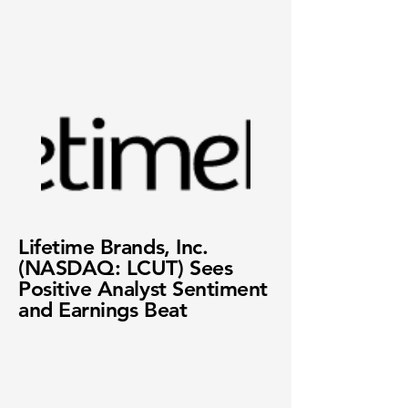
Lifetime Brands, Inc.
(NASDAQ: LCUT) Sees
Positive Analyst Sentiment
and Earnings Beat