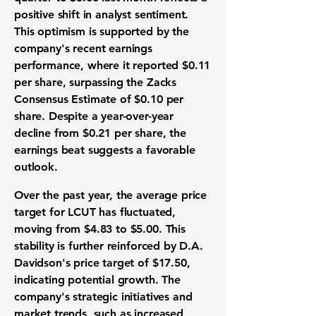
positive shift in analyst sentiment.
This optimism is supported by the
company's recent earnings
performance, where it reported
$0.11
per share
, surpassing the Zacks
Consensus Estimate of
$0.10 per
share
. Despite a year-over-year
decline from $0.21 per share, the
earnings beat suggests a favorable
outlook.
Over the past year, the average price
target for LCUT has fluctuated,
moving from $4.83 to $5.00. This
stability is further reinforced by D.A.
Davidson's price target of $17.50,
indicating potential growth. The
company's strategic initiatives and
market trends, such as increased