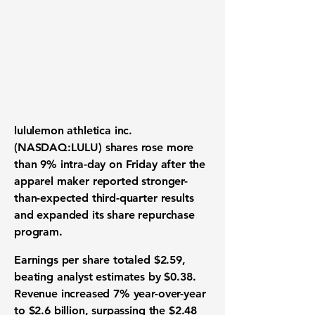
lululemon athletica inc.
(NASDAQ:LULU) shares rose more
than 9% intra-day on Friday after the
apparel maker reported stronger-
than-expected third-quarter results
and expanded its share repurchase
program.
Earnings per share totaled $2.59,
beating analyst estimates by $0.38.
Revenue increased 7% year-over-year
to $2.6 billion, surpassing the $2.48