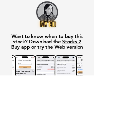
Want to know when to buy this
stock? Download the
Stocks 2
Buy
app or try the
Web version
Free Crowd-Powered Stock