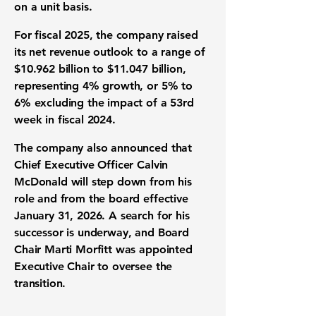
on a unit basis.
For fiscal 2025, the company raised
its net revenue outlook to a range of
$10.962 billion to $11.047 billion,
representing 4% growth, or 5% to
6% excluding the impact of a 53rd
week in fiscal 2024.
The company also announced that
Chief Executive Officer Calvin
McDonald will step down from his
role and from the board effective
January 31, 2026. A search for his
successor is underway, and Board
Chair Marti Morfitt was appointed
Executive Chair to oversee the
transition.