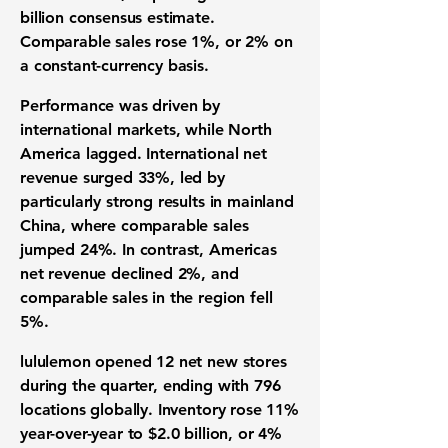
billion consensus estimate.
Comparable sales rose 1%, or 2% on
a constant-currency basis.
Performance was driven by
international markets, while North
America lagged. International net
revenue surged 33%, led by
particularly strong results in mainland
China, where comparable sales
jumped 24%. In contrast, Americas
net revenue declined 2%, and
comparable sales in the region fell
5%.
lululemon opened 12 net new stores
during the quarter, ending with 796
locations globally. Inventory rose 11%
year-over-year to $2.0 billion, or 4%