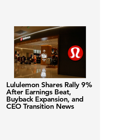
Lululemon Shares Rally 9%
After Earnings Beat,
Buyback Expansion, and
CEO Transition News