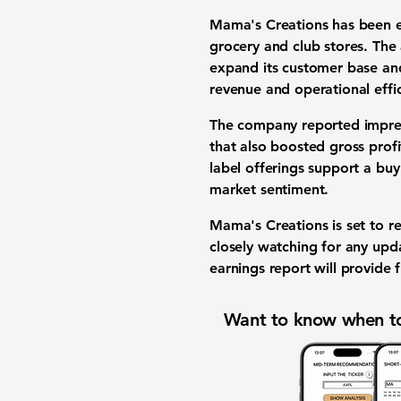
Mama's Creations has been ex
grocery and club stores. The 
expand its customer base and
revenue and operational effic
The company reported impres
that also boosted gross profi
label offerings support a bu
market sentiment.
Mama's Creations is set to re
closely watching for any upd
earnings report will provide
Want to know when to