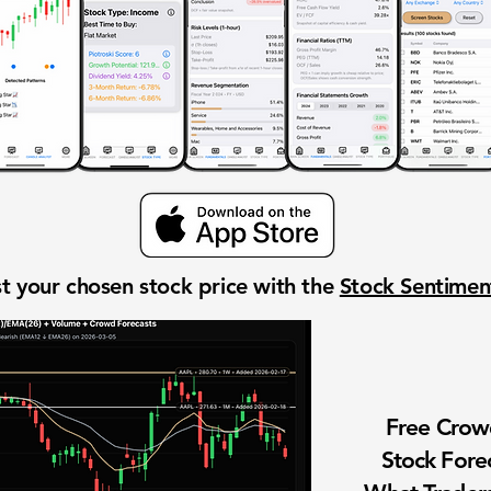
t your chosen stock price with the
Stock Sentime
Free Cro
Stock Fore