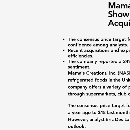
Mama
Shows
Acqui
The consensus price target 
confidence among analysts.
Recent acquisitions and exp
efficiencies.
The company reported a
24%
sentiment.
Mama's Creations, Inc. (
NAS
refrigerated foods in the Un
company offers a variety of p
through supermarkets, club c
The consensus price target f
a year ago to
$18
last month
However, analyst Eric Des La
outlook.