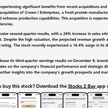
periencing significant benefits from recent acquisitions and
acquisition of Crown I Enterprises, a fresh protein manufactur
 enhance production capabilities. This acquisition is expecte
iencies.
sive second-quarter results, with a
24% increase in sales
attr
t. Despite the high valuation, the projected revenue growth an
y rating. The stock recently experienced a
14.4% surge
in its 
lease its third-quarter earnings results on December 8. Invest
ates on the company's financial performance and strategic d
 further insights into the company's growth prospects and mar
 buy this stock? Download the
Stocks 2 Buy
app 