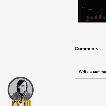
Comments
Write a comme