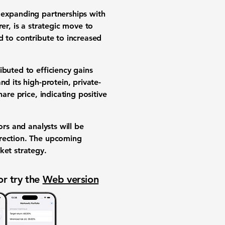
 expanding partnerships with
er, is a strategic move to
d to contribute to increased
ibuted to efficiency gains
d its high-protein, private-
share price, indicating positive
ors and analysts will be
irection. The upcoming
ket strategy.
or try the
Web version