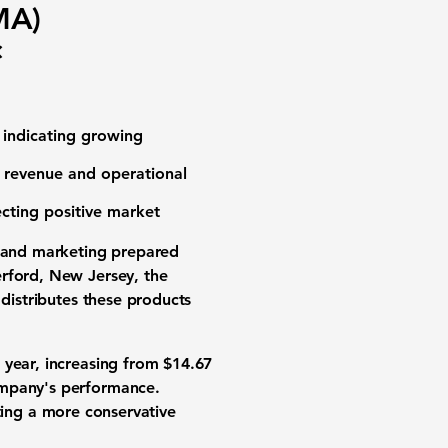
MA)
c
 indicating growing
d revenue and operational
lecting positive market
g and marketing prepared
erford, New Jersey, the
 distributes these products
 year, increasing from
$14.67
ompany's performance.
ating a more conservative