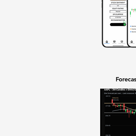
Forecas