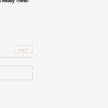
 Really Think!
Log In