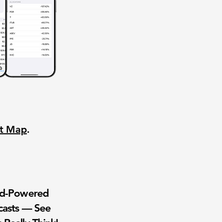
nt Map
.
wd-Powered
casts — See