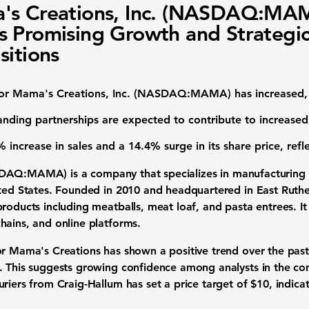
's Creations, Inc. (NASDAQ:MA
 Promising Growth and Strategi
sitions
for
Mama's Creations, Inc. (NASDAQ:MAMA)
has increased,
anding partnerships are expected to contribute to increase
 increase in sales
and a
14.4% surge in its share price
, ref
DAQ:MAMA
) is a company that specializes in manufacturin
ited States. Founded in 2010 and headquartered in East Ruth
roducts including meatballs, meat loaf, and pasta entrees. It
hains, and online platforms.
or Mama's Creations has shown a positive trend over the past
. This suggests growing confidence among analysts in the c
uriers from Craig-Hallum has set a price target of
$10
, indic