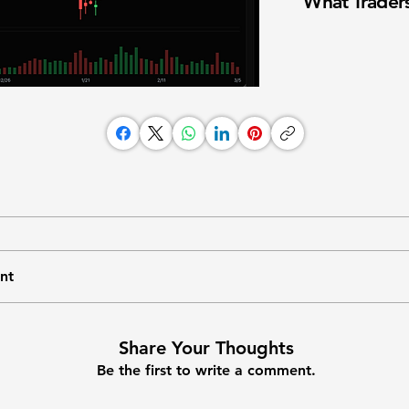
What Traders
nt
Share Your Thoughts
Be the first to write a comment.