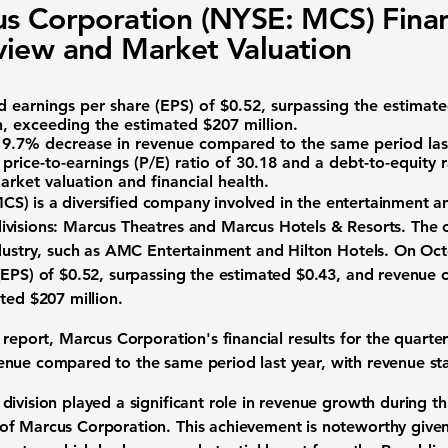
s Corporation (NYSE: MCS) Finan
iew and Market Valuation
ed
earnings per share (EPS) of $0.52
, surpassing the estimat
n
, exceeding the estimated $207 million.
a
9.7% decrease in revenue
compared to the same period last
e
price-to-earnings (P/E) ratio of 30.18
and a
debt-to-equity r
rket valuation and financial health.
MCS
) is a diversified company involved in the entertainment and
ivisions: Marcus Theatres and Marcus Hotels & Resorts. Th
ndustry, such as AMC Entertainment and Hilton Hotels. On O
(EPS) of $0.52
, surpassing the estimated $0.43, and revenue
ted $207 million.
s report, Marcus Corporation's financial results for the quar
enue
compared to the same period last year, with revenue sta
ivision played a significant role in revenue growth during th
of Marcus Corporation. This achievement is noteworthy give