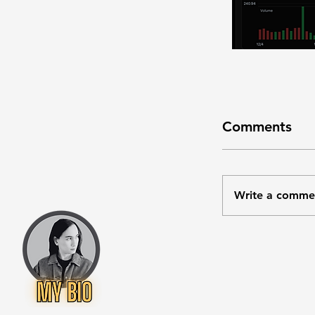
Comments
Write a comme