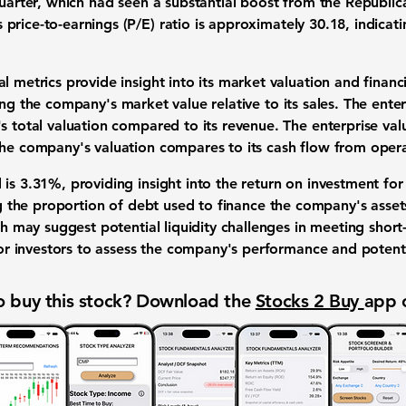
 quarter, which had seen a substantial boost from the Republi
s
price-to-earnings (P/E) ratio
is approximately
30.18
, indicat
l metrics provide insight into its market valuation and financi
ng the company's market value relative to its sales. The enterp
's total valuation compared to its revenue. The enterprise va
he company's valuation compares to its cash flow from opera
 is
3.31%
, providing insight into the return on investment fo
ng the proportion of debt used to finance the company's assets 
ch may suggest potential liquidity challenges in meeting short
l for investors to assess the company's performance and poten
 buy this stock? Download the
Stocks 2 Buy
app 