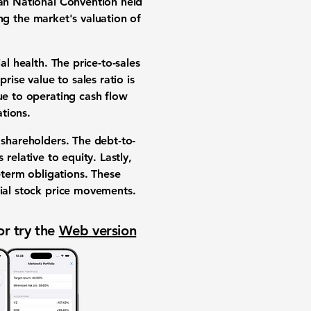
can National Convention held
ing the market's valuation of
al health. The price-to-sales
rise value to sales ratio is
lue to operating cash flow
tions.
r shareholders. The debt-to-
relative to equity. Lastly,
-term obligations. These
tial stock price movements.
or try the
Web version