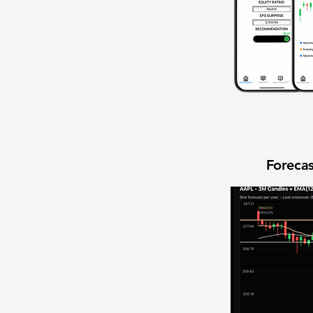
Forecas