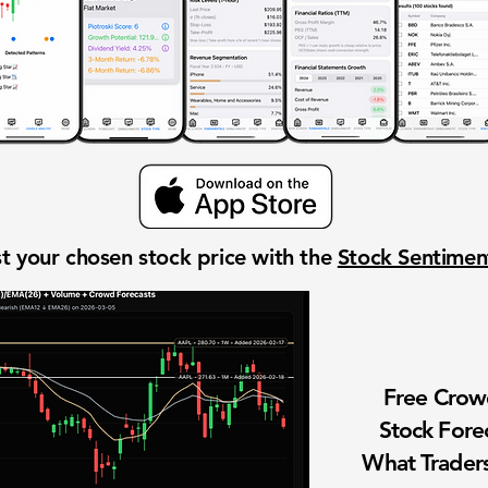
t your chosen stock price with the
Stock Sentime
Free Cro
Stock Fore
What Traders