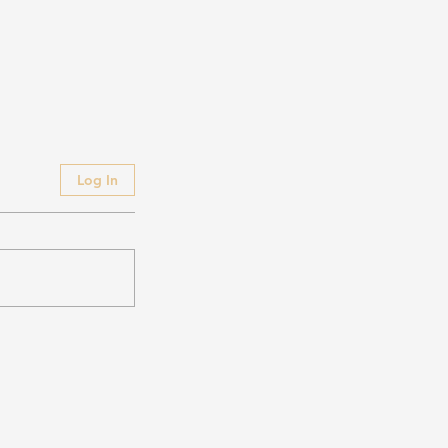
Log In