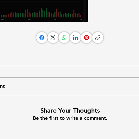
nt
Share Your Thoughts
Be the first to write a comment.