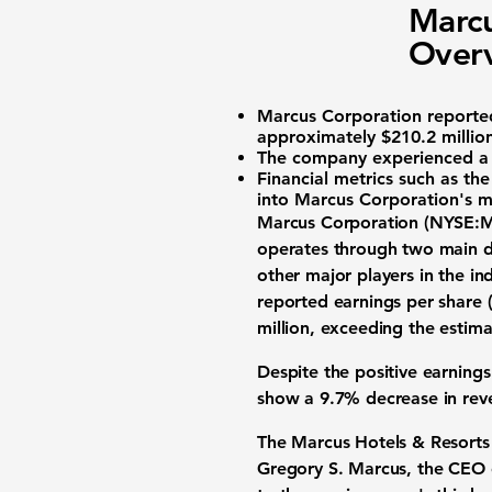
Marcu
Overv
Marcus Corporation report
approximately
$210.2 millio
The company experienced 
Financial metrics such as th
into Marcus Corporation's ma
Marcus Corporation (
NYSE:
operates through two main d
other major players in the i
reported
earnings per share 
million
, exceeding the estima
Despite the positive earning
show a
9.7% decrease in rev
The Marcus Hotels & Resorts d
Gregory S. Marcus, the CEO 