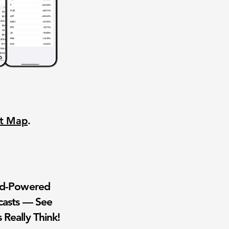
nt Map
.
wd-Powered
casts — See
 Really Think!