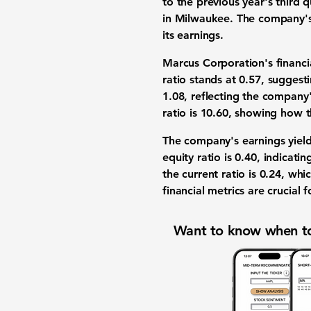
to the previous year's third
in Milwaukee. The company'
its earnings.
Marcus Corporation's financia
ratio stands at
0.57
, suggesti
1.08
, reflecting the company
ratio is
10.60
, showing how t
The company's earnings yield
equity ratio is
0.40
, indicati
the current ratio is
0.24
, whi
financial metrics are crucia
Want to know when to