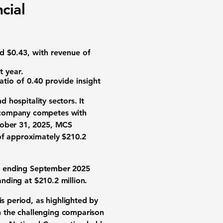
cial
ed $0.43, with revenue of
 year.
atio of 0.40
provide insight
 hospitality sectors. It
e company competes with
ctober 31, 2025, MCS
 of approximately
$210.2
ter ending September 2025
nding at $210.2 million.
is period, as highlighted by
n the challenging comparison