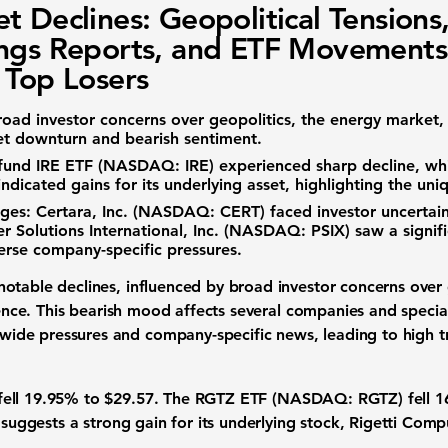
t Declines: Geopolitical Tensions
ngs Reports, and ETF Movements
 Top Losers
road
investor concerns
over geopolitics, the
energy market
,
et downturn
and bearish sentiment.
fund
IRE ETF (NASDAQ: IRE)
experienced sharp decline, whi
indicated gains for its underlying asset, highlighting the uni
ges:
Certara, Inc. (NASDAQ: CERT)
faced
investor uncertai
r Solutions International, Inc. (NASDAQ: PSIX)
saw a signifi
verse company-specific pressures.
otable declines, influenced by broad
investor concerns
over 
gence
. This
bearish mood
affects several companies and specia
r-wide pressures and company-specific news, leading to
high 
fell
19.95%
to
$29.57.
The
RGTZ ETF (NASDAQ: RGTZ)
fell
1
e suggests a strong gain for its underlying stock,
Rigetti Comp