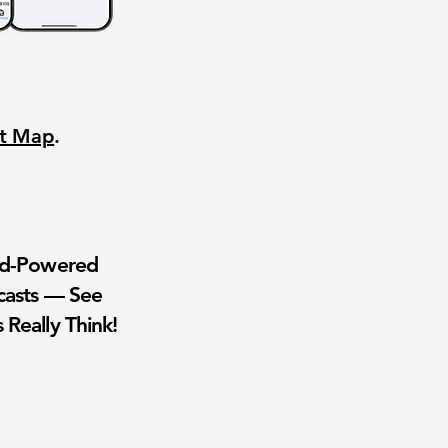
nt Map
.
wd-Powered
casts — See
 Really Think!