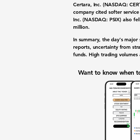
Certara, Inc. (NASDAQ: CER
company cited softer service
Inc. (NASDAQ: PSIX)
also fel
million
.
In summary, the day's major
reports
, uncertainty from
str
funds
.
High trading volumes
Want to know when to