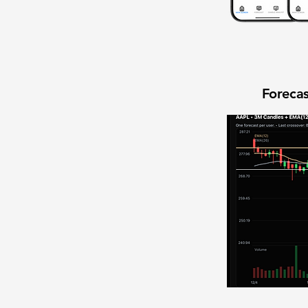
Forecas