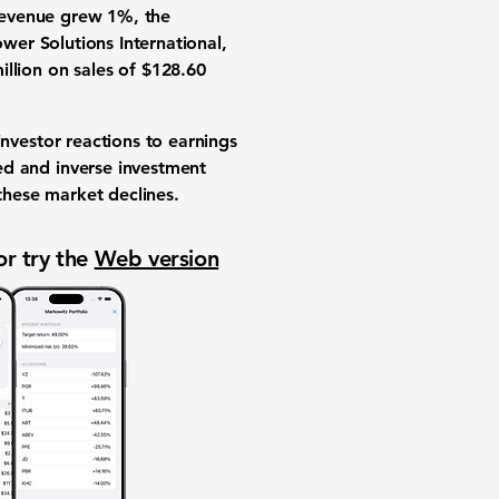
evenue grew 1%
, the
wer Solutions International,
illion
on
sales of $128.60
investor reactions
to
earnings
ed and inverse investment
these
market declines
.
or try the
Web version