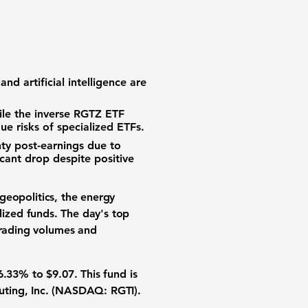
,
 and
artificial intelligence
are
le the inverse
RGTZ ETF
que risks of specialized ETFs.
nty
post-earnings due to
cant drop despite positive
geopolitics, the
energy
lized funds. The day's
top
trading volumes
and
6.33%
to
$9.07
. This fund is
uting, Inc. (NASDAQ: RGTI)
.