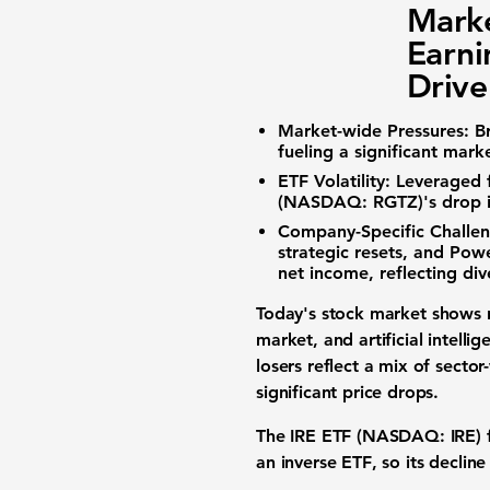
Marke
Earni
Drive
Market-wide Pressures:
B
fueling a significant
mark
ETF Volatility:
Leveraged 
(NASDAQ: RGTZ)
's drop 
Company-Specific Challen
strategic resets, and
Powe
net income, reflecting di
Today's
stock market
shows n
market
, and
artificial intelli
losers
reflect a mix of secto
significant
price drops
.
The
IRE ETF (NASDAQ: IRE)
an
inverse ETF
, so its declin