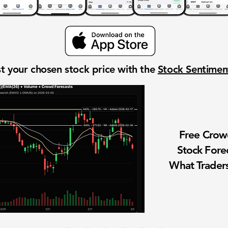
t your chosen stock price with the
Stock Sentime
Free Cro
Stock Fore
What Traders