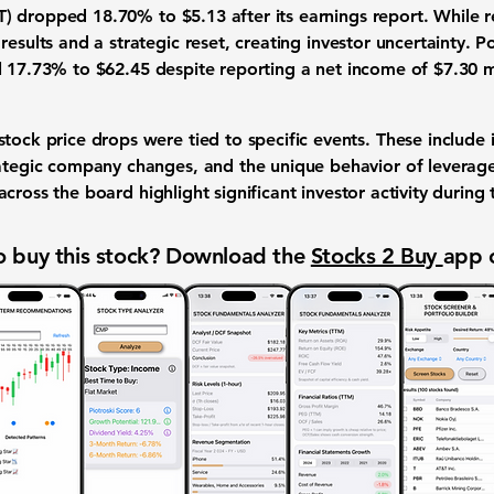
T)
dropped
18.70%
to
$5.13
after its
earnings report
. While
r
 results and a
strategic reset
, creating
investor uncertainty
.
Po
l
17.73%
to
$62.45
despite reporting a
net income of $7.30 m
stock price drops
were tied to specific events. These include
ategic company changes
, and the unique behavior of
leverag
across the board highlight significant
investor activity
during 
 buy this stock? Download the
Stocks 2 Buy
app 