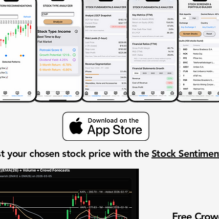
t your chosen stock price with the
Stock Sentime
Free Cro