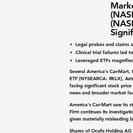
Marke
(NAS
(NAS
Signi
Legal probes and claims o
Clinical trial failures le
Leveraged ETFs magnified 
Several
America's Car-Mart,
ETF (NYSEARCA: RKLX)
,
Ast
facing significant stock pric
news and broader market fac
America's Car-Mart
saw its s
Firm continues its investiga
given materially misleading bu
Shares of
Oculis Holding AG