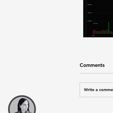
Comments
Write a comme