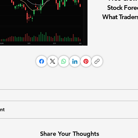
Stock Fore
What Traders
nt
Share Your Thoughts