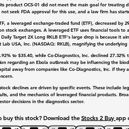
ts product OCS-01 did not meet the main goal for treating 
l not seek FDA approval for this use, and a law firm has start
TF
, a leveraged exchange-traded fund (ETF), decreased by
2
on stock exchanges. A leveraged ETF uses financial tools to a
e, Daily Target 2X Long RKLB ETF's large drop is because it ai
t Lab USA, Inc. (NASDAQ: RKLB)
, magnifying the underlying 
8.92%
to
$35.40
, while
Co-Diagnostics, Inc
. declined
27.32%
ion regarding an Ebola outbreak may be influencing the biode
apital away from companies like Co-Diagnostics, Inc. if they a
oncern.
tock declines are driven by specific events. These include leg
results, and the mechanics of leveraged financial products. Bro
estor decisions in the diagnostics sector.
 buy this stock? Download the
Stocks 2 Buy
app 