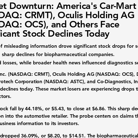
t Downturn: America's Car-Mart
DAQ: CRMT), Oculis Holding AG
DAQ: OCS), and Others Face
ficant Stock Declines Today
f misleading information drove significant stock drops for
d to sharp declines for biopharmaceutical companies.
losses, while broader health news influenced diagnostics se
 Inc. (NASDAQ: CRMT)
,
Oculis Holding AG (NASDAQ: OCS)
,
rotech Corporation (NASDAQ: ASTC)
, and
Co-Diagnostics, 
e declines today. These market losers are experiencing drops 
tors.
tock fall by
44.18%
, or
$5.43
, to close at
$6.86
. This sharp d
tion into the automotive retailer. The probe centers on claim
siness information to its investors.
dropped
36.09%
, or
$8.20
, to
$14.51
. The biopharmaceutica