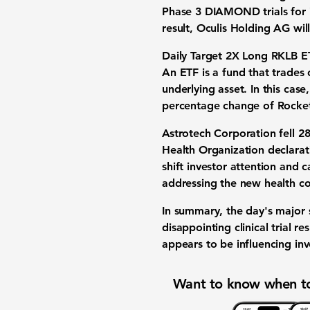
Phase 3 DIAMOND trials for i
result, Oculis Holding AG wil
Daily Target 2X Long RKLB E
An ETF is a fund that trades 
underlying asset. In this cas
percentage change of
Rocke
Astrotech Corporation
fell
2
Health Organization declarat
shift investor attention and c
addressing the new health c
In summary, the day's major s
disappointing clinical trial 
appears to be influencing inv
Want to know when to