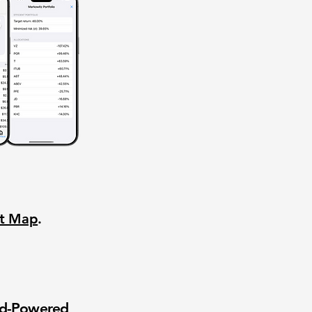
nt Map
.
wd-Powered