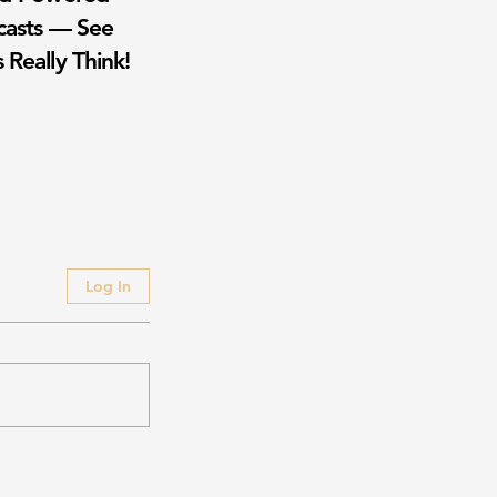
casts — See
 Really Think!
Log In