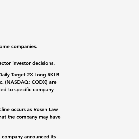
 some companies.
ctor investor decisions.
Daily Target 2X Long RKLB
Inc. (NASDAQ: CODX)
are
tied to specific company
ecline occurs as Rosen Law
s that the company may have
l company announced its