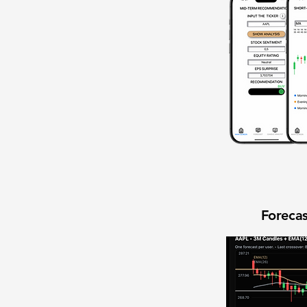
Forecas