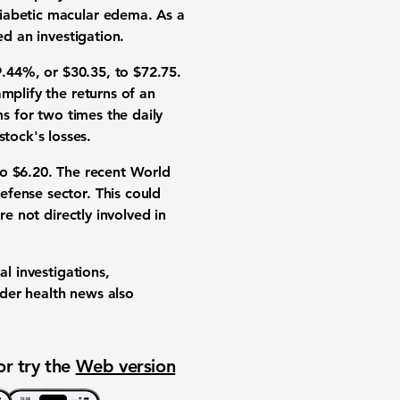
diabetic macular edema. As a
ed an investigation.
9.44%
, or
$30.35
, to
$72.75
.
mplify the returns of an
ms for two times the daily
stock's losses.
to
$6.20
. The recent World
fense sector. This could
re not directly involved in
al investigations,
ader health news also
or try the
Web version