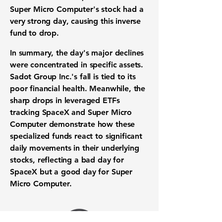
Super Micro Computer's stock had a
very strong day, causing this inverse
fund to drop.
In summary, the day's major declines
were concentrated in specific assets.
Sadot Group Inc.'s fall is tied to its
poor financial health. Meanwhile, the
sharp drops in leveraged ETFs
tracking SpaceX and Super Micro
Computer demonstrate how these
specialized funds react to significant
daily movements in their underlying
stocks, reflecting a bad day for
SpaceX but a good day for Super
Micro Computer.