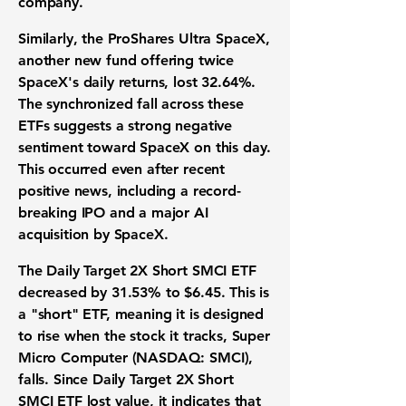
company.
Similarly, the
ProShares Ultra SpaceX
,
another new fund offering twice
SpaceX's daily returns, lost
32.64%
.
The synchronized fall across these
ETFs suggests a strong negative
sentiment toward SpaceX on this day.
This occurred even after recent
positive news, including a record-
breaking IPO and a major AI
acquisition by SpaceX.
The Daily Target 2X Short SMCI ETF
decreased by
31.53%
to
$6.45
. This is
a "short" ETF, meaning it is designed
to rise when the stock it tracks,
Super
Micro Computer (NASDAQ: SMCI)
,
falls. Since Daily Target 2X Short
SMCI ETF lost value, it indicates that