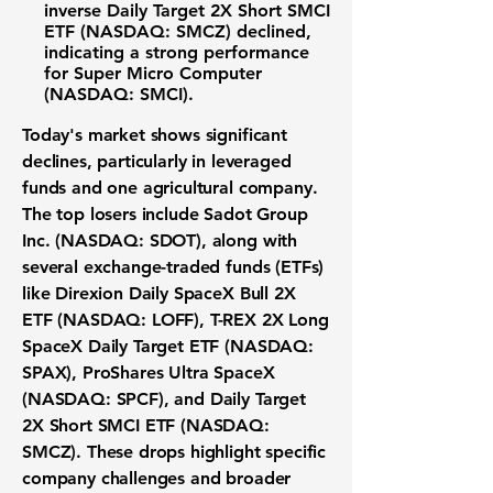
inverse
Daily Target 2X Short SMCI
ETF (NASDAQ: SMCZ)
declined,
indicating a strong performance
for
Super Micro Computer
(NASDAQ: SMCI)
.
Today's market shows significant
declines, particularly in leveraged
funds and one agricultural company.
The top losers include
Sadot Group
Inc. (NASDAQ: SDOT)
, along with
several exchange-traded funds (ETFs)
like
Direxion Daily SpaceX Bull 2X
ETF (NASDAQ: LOFF)
,
T-REX 2X Long
SpaceX Daily Target ETF (NASDAQ:
SPAX)
,
ProShares Ultra SpaceX
(NASDAQ: SPCF)
, and
Daily Target
2X Short SMCI ETF (NASDAQ:
SMCZ)
. These drops highlight specific
company challenges and broader