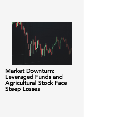
Market Downturn:
Leveraged Funds and
Agricultural Stock Face
Steep Losses