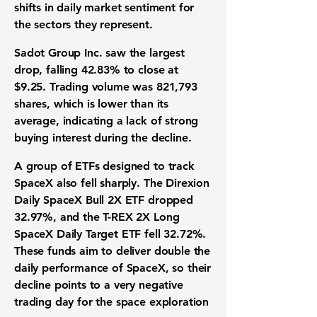
shifts in daily market sentiment for
the sectors they represent.
Sadot Group Inc
. saw the largest
drop, falling
42.83%
to close at
$9.25
. Trading volume was
821,793
shares, which is lower than its
average, indicating a lack of strong
buying interest during the decline.
A group of ETFs designed to track
SpaceX also fell sharply.
The Direxion
Daily SpaceX Bull 2X ETF
dropped
32.97%
, and the
T-REX 2X Long
SpaceX Daily Target ETF
fell
32.72%
.
These funds aim to deliver double the
daily performance of SpaceX, so their
decline points to a very negative
trading day for the space exploration