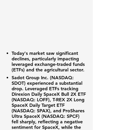
Today's market saw significant
declines, particularly impacting
leveraged exchange-traded funds
(ETFs) and the agricultural sector.
Sadot Group Inc. (NASDAQ:
SDOT)
experienced a substantial
drop. Leveraged ETFs tracking
Direxion Daily SpaceX Bull 2X ETF
(NASDAQ: LOFF)
,
T-REX 2X Long
SpaceX Daily Target ETF
(NASDAQ: SPAX)
, and
ProShares
Ultra SpaceX (NASDAQ: SPCF)
fell sharply, reflecting a negative
sentiment for SpaceX, while the