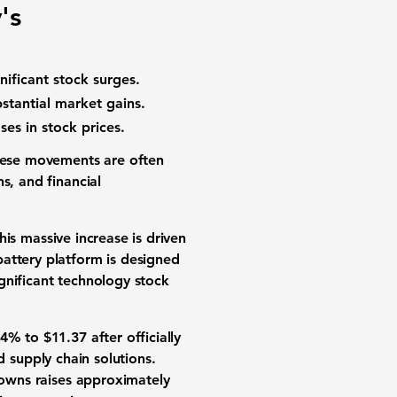
's
nificant
stock surges
.
bstantial
market gains
.
ases in
stock prices
.
These movements are often
s, and financial
This massive increase is driven
attery platform is designed
gnificant
technology stock
44%
to
$11.37
after officially
d supply chain solutions
.
o-owns raises approximately