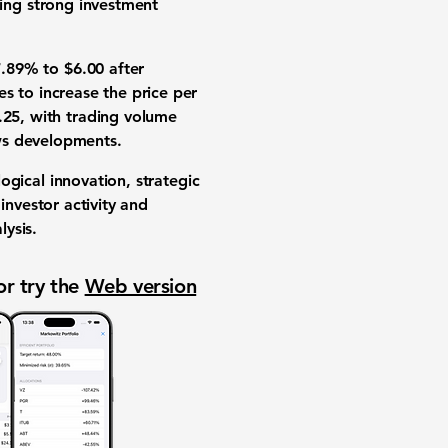
ing strong
investment
7.89%
to
$6.00
after
res to increase the
price per
.25
, with
trading volume
ws
developments.
ogical innovation
,
strategic
f
investor activity
and
lysis
.
or try the
Web version