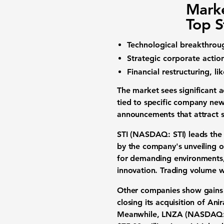
Marke
Top S
Technological breakthroug
Strategic corporate action
Financial restructuring, li
The market sees significant 
tied to specific company news
announcements that attract 
STI (NASDAQ: STI)
leads th
by the company's unveiling o
for demanding environments, 
innovation.
Trading volume
w
Other companies show gains
closing its
acquisition
of Anir
Meanwhile,
LNZA (NASDAQ: