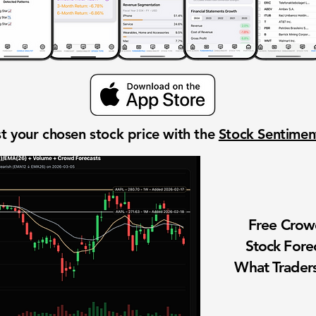
t your chosen stock price with the
Stock Sentime
Free Cro
Stock Fore
What Traders