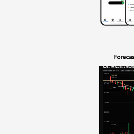
Forecas