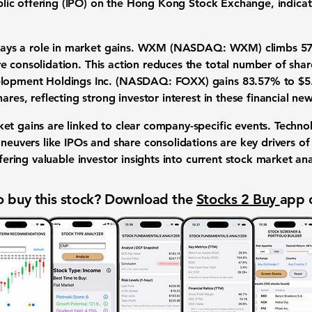
blic offering (IPO)
on the Hong Kong Stock Exchange, indicat
ays a role in
market gains
.
WXM (NASDAQ: WXM)
climbs
5
re consolidation
. This action reduces the total number of sha
lopment Holdings Inc. (NASDAQ: FOXX)
gains
83.57%
to
$5
hares
, reflecting strong
investor interest
in these
financial ne
ket gains
are linked to clear
company-specific events
.
Technol
aneuvers
like
IPOs
and
share consolidations
are key drivers o
ffering valuable
investor insights
into current
stock market ana
 buy this stock? Download the
Stocks 2 Buy
app 