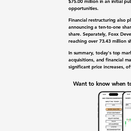
$75.00 million
in an
initial pu
opportunities
.
Financial restructuring
also pl
announcing a ten-to-one
sha
share
. Separately,
Foxx Deve
reaching over
73.43 million s
In summary, today's
top mar
acquisitions
, and
financial m
significant
price increases
, o
Want to know when to