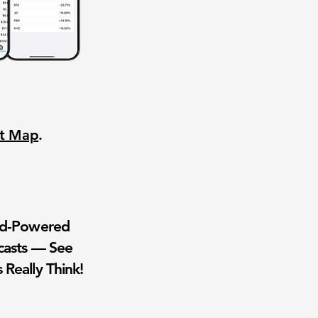
nt Map
.
wd-Powered
casts — See
 Really Think!