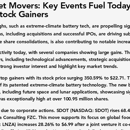
t Movers: Key Events Fuel Today
tock Gainers
hs, such as extreme-climate battery tech, are propelling sig
s, including acquisitions and successful IPOs, are driving su
ke share consolidations, is also contributing to notable incre
activity today, with several companies showing large gains. 
, including technological advancements, strategic acquisition
strong
investor interest
and highlight key
market trends
.
e
top gainers
with its
stock price surging 350.59%
to
$22.71
. 
f its patented extreme-climate battery technology. The new b
including future space and lunar applications, showcasing si
as exceptionally high at over
100.95 million shares
.
 due to
corporate actions
.
SDOT (NASDAQ: SDOT)
rises
68.
a Consulting FZC. This move supports its focus on global
foo
 LNZA)
increases
28.26%
to
$6.99
after a joint venture it c