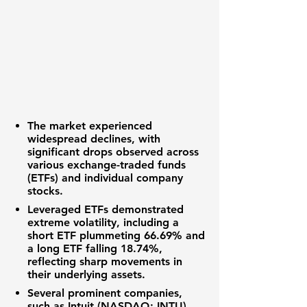
The
market
experienced
widespread declines, with
significant drops observed across
various
exchange-traded funds
(ETFs)
and individual
company
stocks
.
Leveraged ETFs
demonstrated
extreme volatility, including a
short ETF
plummeting
66.69%
and
a
long ETF
falling
18.74%
,
reflecting sharp movements in
their underlying assets.
Several prominent companies,
such as
Intuit (NASDAQ: INTU)
,