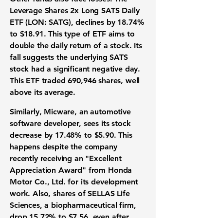
Leverage Shares 2x Long SATS Daily
ETF (LON: SATG)
, declines by
18.74%
to
$18.91
. This type of
ETF
aims to
double the daily return of a stock. Its
fall suggests the underlying SATS
stock had a significant negative day.
This
ETF
traded
690,946
shares, well
above its average.
Similarly,
Micware
, an automotive
software developer, sees its stock
decrease by
17.48%
to
$5.90
. This
happens despite the company
recently receiving an "Excellent
Appreciation Award" from Honda
Motor Co., Ltd. for its development
work. Also, shares of
SELLAS Life
Sciences
, a biopharmaceutical firm,
drop
15.72%
to
$7.56
, even after