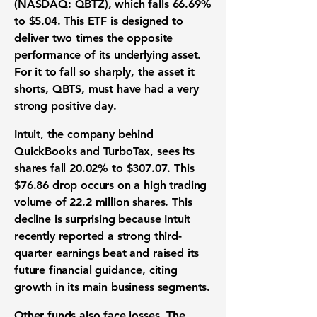
(NASDAQ: QBTZ)
, which falls
66.69%
to
$5.04
. This
ETF
is designed to
deliver two times the opposite
performance of its underlying asset.
For it to fall so sharply, the asset it
shorts, QBTS, must have had a very
strong positive day.
Intuit
, the company behind
QuickBooks and TurboTax, sees its
shares fall
20.02%
to
$307.07
. This
$76.86
drop occurs on a high trading
volume of
22.2 million
shares. This
decline is surprising because Intuit
recently reported a strong third-
quarter earnings beat and raised its
future financial guidance, citing
growth in its main business segments.
Other funds also face losses. The