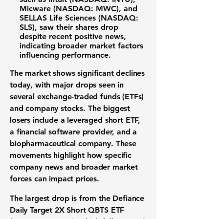
Micware (NASDAQ: MWC)
, and
SELLAS Life Sciences (NASDAQ:
SLS)
, saw their shares drop
despite recent positive news,
indicating broader
market factors
influencing performance.
The
market
shows significant declines
today, with major drops seen in
several
exchange-traded funds (ETFs)
and
company stocks
. The biggest
losers include a leveraged short ETF,
a financial software provider, and a
biopharmaceutical company. These
movements highlight how specific
company news and broader
market
forces
can impact prices.
The largest drop is from the
Defiance
Daily Target 2X Short QBTS ETF