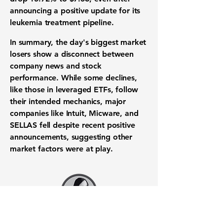
announcing a positive update for its
leukemia treatment pipeline.
In summary, the day's biggest
market
losers
show a disconnect between
company news and stock
performance. While some declines,
like those in leveraged
ETFs
, follow
their intended mechanics, major
companies like Intuit, Micware, and
SELLAS fell despite recent positive
announcements, suggesting other
market factors
were at play.