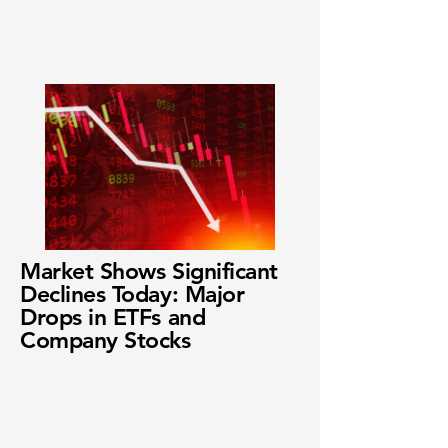
Market Shows Significant
Declines Today: Major
Drops in ETFs and
Company Stocks