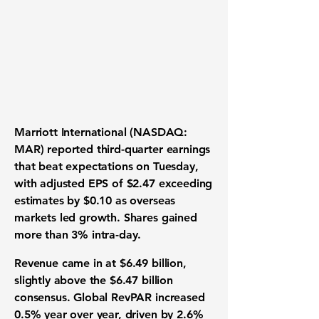
Marriott International (NASDAQ:
MAR) reported third-quarter earnings
that beat expectations on Tuesday,
with adjusted EPS of $2.47 exceeding
estimates by $0.10 as overseas
markets led growth. Shares gained
more than 3% intra-day.
Revenue came in at $6.49 billion,
slightly above the $6.47 billion
consensus. Global RevPAR increased
0.5% year over year, driven by 2.6%