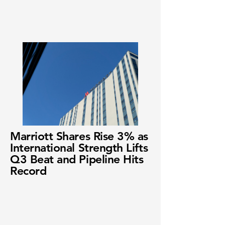
Marriott Shares Rise 3% as
International Strength Lifts
Q3 Beat and Pipeline Hits
Record