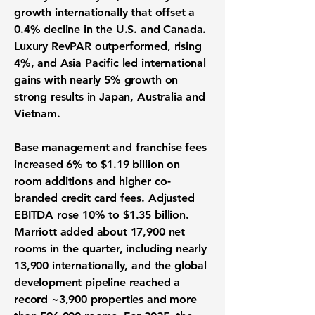
growth internationally that offset a
0.4% decline in the U.S. and Canada.
Luxury RevPAR outperformed, rising
4%, and Asia Pacific led international
gains with nearly 5% growth on
strong results in Japan, Australia and
Vietnam.
Base management and franchise fees
increased 6% to $1.19 billion on
room additions and higher co-
branded credit card fees. Adjusted
EBITDA rose 10% to $1.35 billion.
Marriott added about 17,900 net
rooms in the quarter, including nearly
13,900 internationally, and the global
development pipeline reached a
record ~3,900 properties and more