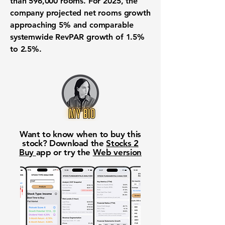
than 596,000 rooms. For 2025, the
company projected net rooms growth
approaching 5% and comparable
systemwide RevPAR growth of 1.5%
to 2.5%.
Want to know when to buy this
stock? Download the
Stocks 2
Buy
app or try the
Web version