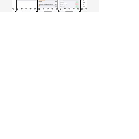
Free Crowd-Powered Stock
Forecasts — See What Traders
Really Think!