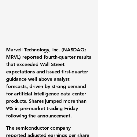
Marvell Technology, Inc. (NASDAQ:
MRVL) reported fourth-quarter results
that exceeded Wall Street
expectations and issued first-quarter
guidance well above analyst
forecasts, driven by strong demand
for artificial intelligence data center
products. Shares jumped more than
9% in pre-market trading Friday
following the announcement.
The semiconductor company
reported adjusted earnings per share