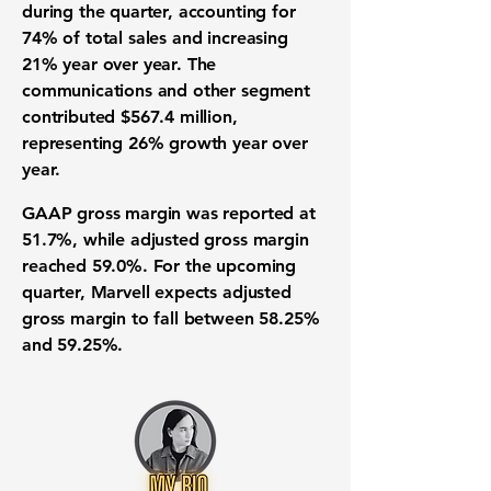
during the quarter, accounting for
74% of total sales and increasing
21% year over year. The
communications and other segment
contributed $567.4 million,
representing 26% growth year over
year.
GAAP gross margin was reported at
51.7%, while adjusted gross margin
reached 59.0%. For the upcoming
quarter, Marvell expects adjusted
gross margin to fall between 58.25%
and 59.25%.