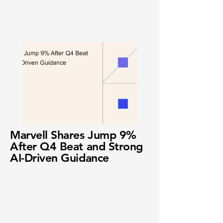
Marvell Shares Jump 9%
After Q4 Beat and Strong
AI-Driven Guidance