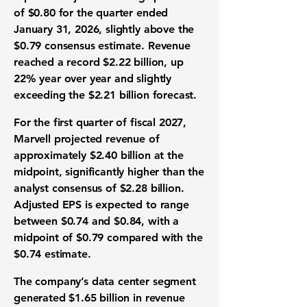
of $0.80 for the quarter ended
January 31, 2026, slightly above the
$0.79 consensus estimate. Revenue
reached a record $2.22 billion, up
22% year over year and slightly
exceeding the $2.21 billion forecast.
For the first quarter of fiscal 2027,
Marvell projected revenue of
approximately $2.40 billion at the
midpoint, significantly higher than the
analyst consensus of $2.28 billion.
Adjusted EPS is expected to range
between $0.74 and $0.84, with a
midpoint of $0.79 compared with the
$0.74 estimate.
The company’s data center segment
generated $1.65 billion in revenue