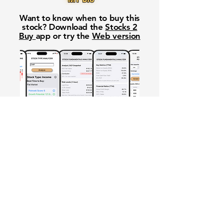
Want to know when to buy this
stock? Download the
Stocks 2
Buy
app or try the
Web version
Free Crowd-Powered Stock
Forecasts — See What Traders
Really Think!