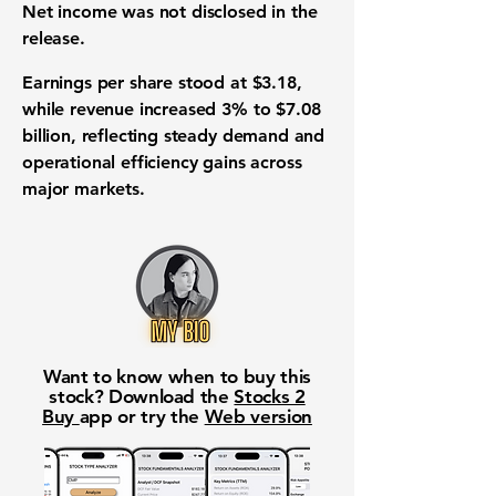
Net income was not disclosed in the
release.
Earnings per share stood at $3.18,
while revenue increased 3% to $7.08
billion, reflecting steady demand and
operational efficiency gains across
major markets.
Want to know when to buy this
stock? Download the
Stocks 2
Buy
app or try the
Web version