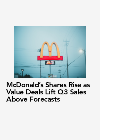
McDonald’s Shares Rise as
Value Deals Lift Q3 Sales
Above Forecasts