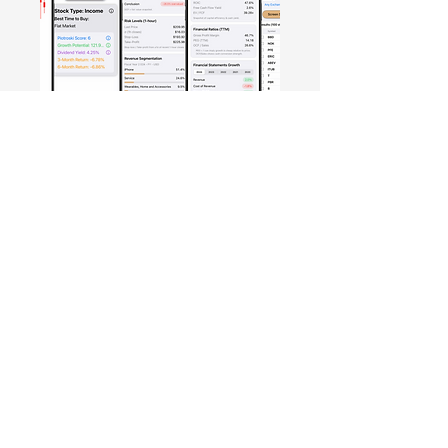
Free Crowd-Powered Stock
Forecasts — See What Traders
Really Think!