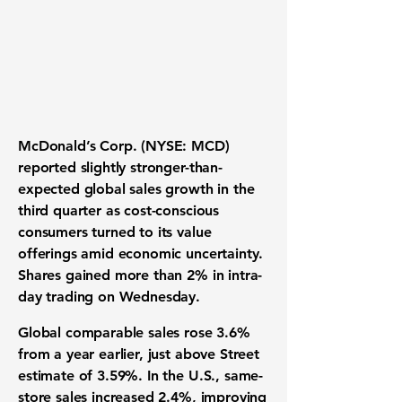
McDonald’s Corp. (NYSE: MCD)
reported slightly stronger-than-
expected global sales growth in the
third quarter as cost-conscious
consumers turned to its value
offerings amid economic uncertainty.
Shares gained more than 2% in intra-
day trading on Wednesday.
Global comparable sales rose 3.6%
from a year earlier, just above Street
estimate of 3.59%. In the U.S., same-
store sales increased 2.4%, improving