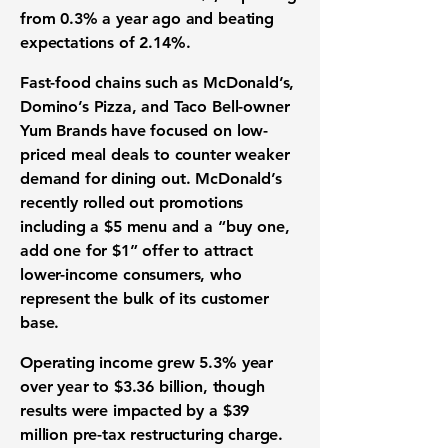
from 0.3% a year ago and beating
expectations of 2.14%.
Fast-food chains such as McDonald’s,
Domino’s Pizza, and Taco Bell-owner
Yum Brands have focused on low-
priced meal deals to counter weaker
demand for dining out. McDonald’s
recently rolled out promotions
including a $5 menu and a “buy one,
add one for $1” offer to attract
lower-income consumers, who
represent the bulk of its customer
base.
Operating income grew 5.3% year
over year to $3.36 billion, though
results were impacted by a $39
million pre-tax restructuring charge.