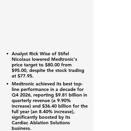
Analyst Rick Wise of Stifel
Nicolaus lowered Medtronic's
price target to
$80.00
from
$95.00
, despite the stock trading
at
$77.95
.
Medtronic achieved its best top-
line performance in a decade for
Q4 2026, reporting
$9.81 billion
in
quarterly revenue (a
9.90%
increase) and
$36.40 billion
for the
full year (an
8.40%
increase),
significantly boosted by its
Cardiac Ablation Solutions
business.