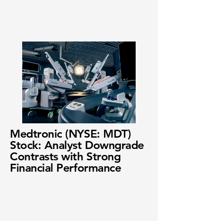
Medtronic (NYSE: MDT)
Stock: Analyst Downgrade
Contrasts with Strong
Financial Performance