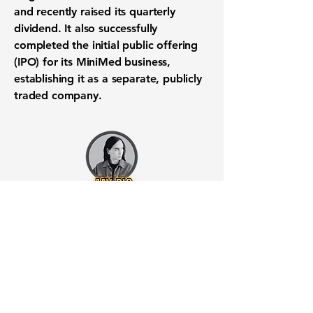
and recently raised its quarterly
dividend. It also successfully
completed the initial public offering
(
IPO
) for its MiniMed business,
establishing it as a separate, publicly
traded company.
Want to know when to buy this
stock? Download the
Stocks 2
Buy
app or try the
Web version