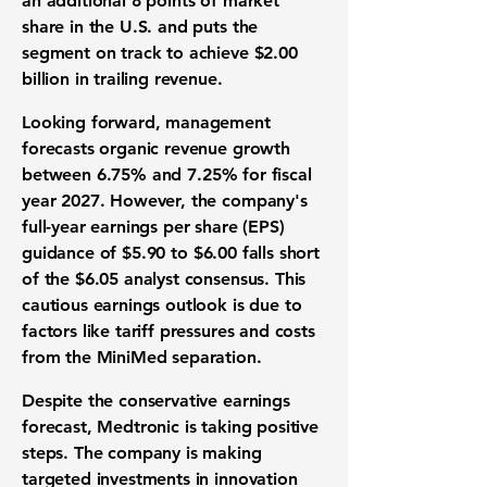
an additional
8
points of market
share in the U.S. and puts the
segment on track to achieve
$2.00
billion
in trailing revenue.
Looking forward, management
forecasts organic revenue growth
between
6.75%
and
7.25%
for fiscal
year 2027. However, the company's
full-year earnings per share (
EPS
)
guidance of
$5.90
to
$6.00
falls short
of the
$6.05
analyst consensus. This
cautious earnings outlook is due to
factors like tariff pressures and costs
from the MiniMed separation.
Despite the conservative earnings
forecast, Medtronic is taking positive
steps. The company is making
targeted investments in innovation