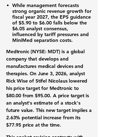
While management forecasts
strong organic revenue growth for
fiscal year 2027, the
EPS
guidance
of
$5.90
to
$6.00
falls below the
$6.05
analyst consensus,
influenced by tariff pressures and
MiniMed separation costs.
Medtronic (NYSE: MDT)
is a global
company that develops and
manufactures medical devices and
therapies. On June 3, 2026, analyst
Rick Wise of Stifel Nicolaus lowered
his price target for Medtronic to
$80.00
from
$95.00
. A price target is
an analyst's estimate of a stock's
future value. This new target implies a
2.63%
potential increase from its
$77.95
price at the time.