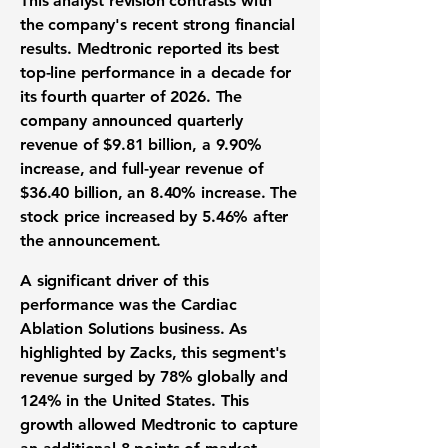
This analyst revision contrasts with
the company's recent strong financial
results. Medtronic reported its best
top-line performance in a decade for
its fourth quarter of 2026. The
company announced quarterly
revenue of
$9.81 billion
, a
9.90%
increase, and full-year revenue of
$36.40 billion
, an
8.40%
increase. The
stock price increased by
5.46%
after
the announcement.
A significant driver of this
performance was the Cardiac
Ablation Solutions business. As
highlighted by Zacks, this segment's
revenue surged by
78%
globally and
124%
in the United States. This
growth allowed Medtronic to capture