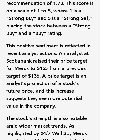
recommendation of
1.73
. This score is
on a scale of 1 to 5, where 1 is a
"Strong Buy" and 5 is a "Strong Sell,"
placing the stock between a "Strong
Buy" and a "Buy" rating.
This positive sentiment is reflected in
recent analyst actions. An analyst at
Scotiabank raised their price target
for Merck to
$155
from a previous
target of
$136
. A price target is an
analyst's projection of a stock's
future price, and this increase
suggests they see more potential
value in the company.
The stock's strength is also notable
amid wider market trends. As
highlighted by 24/7 Wall St., Merck