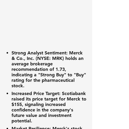
Strong Analyst Sentiment
:
Merck
& Co., Inc. (NYSE: MRK)
holds an
average brokerage
recommendation of
1.73
,
indicating a "Strong Buy" to "Buy"
rating for the pharmaceutical
stock.
Increased Price Target
: Scotiabank
raised its price target for Merck to
$155
, signaling increased
confidence in the company's
future value and investment
potential.
Market Resilience
: Merck's stock