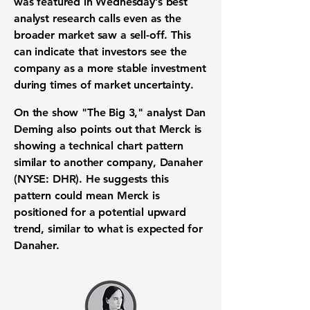
was featured in Wednesday’s best
analyst research calls even as the
broader market saw a sell-off. This
can indicate that investors see the
company as a more stable investment
during times of market uncertainty.
On the show "The Big 3," analyst Dan
Deming also points out that Merck is
showing a technical chart pattern
similar to another company, Danaher
(NYSE: DHR). He suggests this
pattern could mean Merck is
positioned for a potential upward
trend, similar to what is expected for
Danaher.