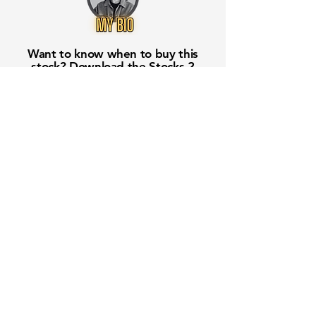
Want to know when to buy this
stock? Download the
Stocks 2
Buy
app or try the
Web version
Free Crowd-Powered Stock
Forecasts — See What Traders
Really Think!