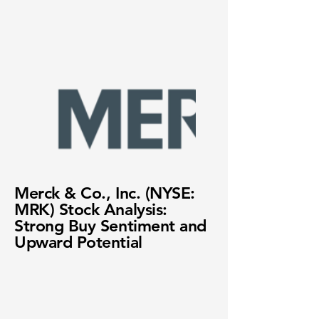
Merck & Co., Inc. (NYSE:
MRK) Stock Analysis:
Strong Buy Sentiment and
Upward Potential