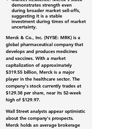
demonstrates strength even
during broader market sell-offs,
suggesting it is a stable
investment during times of market
uncertainty.
Merck & Co., Inc. (NYSE: MRK)
is a
global pharmaceutical company that
develops and produces medicines
and vaccines. With a market
capitalization of approximately
$319.55 billion
, Merck is a major
player in the healthcare sector. The
company's stock currently trades at
$129.38
per share, near its 52-week
high of
$129.97
.
Wall Street analysts appear optimistic
about the company's prospects.
Merck holds an average brokerage