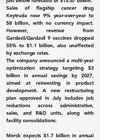
just below forecasts of $15.87 billion.
Sales of flagship cancer drug
Keytruda rose 9% year-over-year to
$8 billion, with no currency impact.
However, revenue from
Gardasil/Gardasil 9 vaccines dropped
55% to $1.1 billion, also unaffected
by exchange rates.
The company announced a multi-year
optimization strategy targeting $3
billion in annual savings by 2027,
aimed at reinvesting in product
development. A new restructuring
plan approved in July includes job
reductions across administrative,
sales, and R&D units, along with
facility consolidations.
Merck expects $1.7 billion in annual