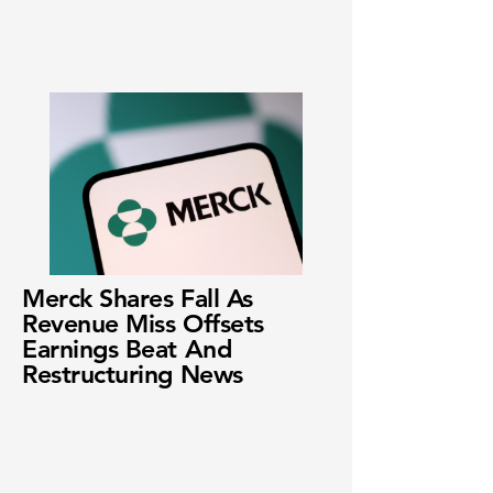
Merck Shares Fall As
Revenue Miss Offsets
Earnings Beat And
Restructuring News