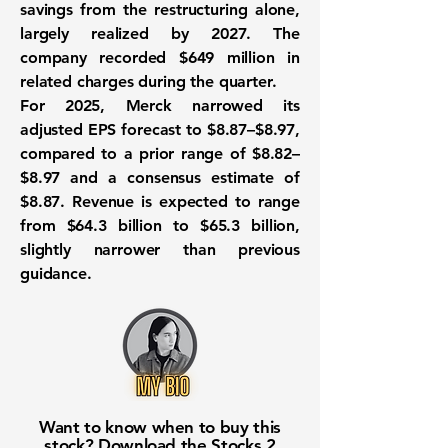
savings from the restructuring alone,
largely realized by 2027. The
company recorded $649 million in
related charges during the quarter.
For 2025, Merck narrowed its
adjusted EPS forecast to $8.87–$8.97,
compared to a prior range of $8.82–
$8.97 and a consensus estimate of
$8.87. Revenue is expected to range
from $64.3 billion to $65.3 billion,
slightly narrower than previous
guidance.
Want to know when to buy this
stock? Download the
Stocks 2