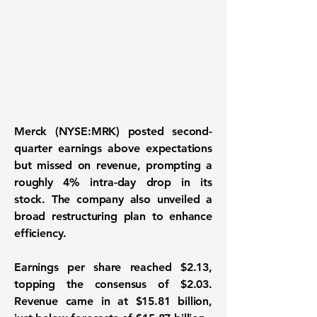
Merck (NYSE:MRK)
posted second-
quarter earnings above expectations
but missed on revenue, prompting a
roughly 4% intra-day drop in its
stock. The company also unveiled a
broad restructuring plan to enhance
efficiency.
Earnings per share reached $2.13,
topping the consensus of $2.03.
Revenue came in at $15.81 billion,