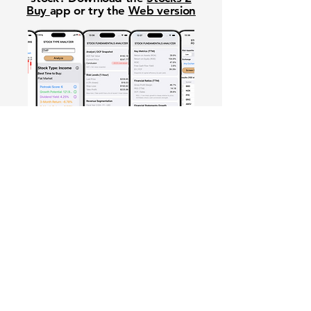
Buy
app or try the
Web version
Free Crowd-Powered Stock
Forecasts — See What Traders
Really Think!