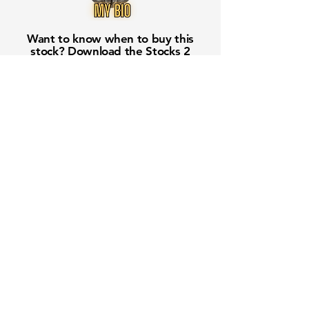
Want to know when to buy this
stock? Download the
Stocks 2
Buy
app or try the
Web version
Free Crowd-Powered Stock
Forecasts — See What Traders
Really Think!