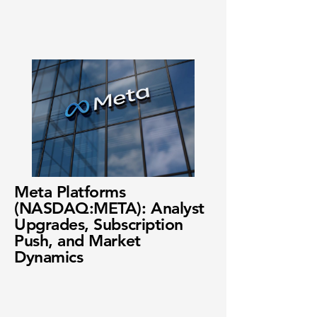
Meta Platforms
(NASDAQ:META): Analyst
Upgrades, Subscription
Push, and Market
Dynamics