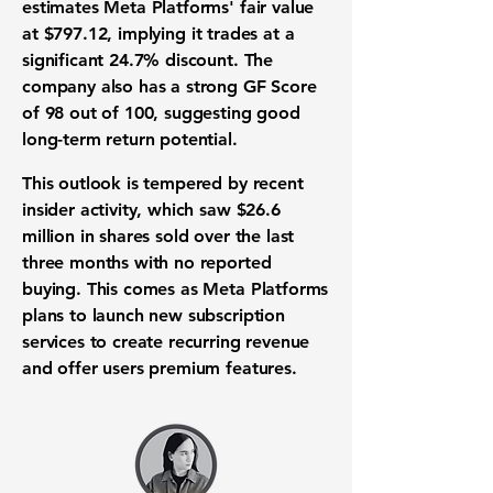
estimates Meta Platforms' fair value
at
$797.12
, implying it trades at a
significant
24.7%
discount. The
company also has a strong GF Score
of
98 out of 100
, suggesting good
long-term return potential.
This outlook is tempered by recent
insider activity, which saw
$26.6
million
in shares sold over the last
three months with no reported
buying. This comes as Meta Platforms
plans to launch new subscription
services to create recurring revenue
and offer users premium features.