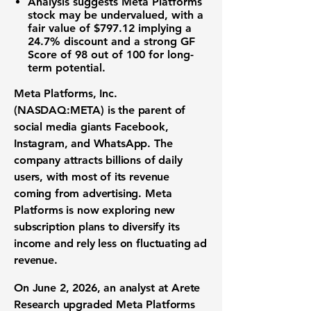
Analysis suggests Meta Platforms
stock may be undervalued, with a
fair value of
$797.12
implying a
24.7%
discount and a strong GF
Score of
98 out of 100
for long-
term potential.
Meta Platforms, Inc.
(NASDAQ:META)
is the parent of
social media giants Facebook,
Instagram, and WhatsApp. The
company attracts billions of daily
users, with most of its revenue
coming from advertising. Meta
Platforms is now exploring new
subscription plans to diversify its
income and rely less on fluctuating ad
revenue.
On June 2, 2026, an analyst at Arete
Research upgraded Meta Platforms