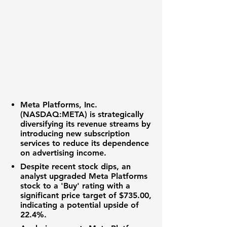
Meta Platforms, Inc.
(NASDAQ:META)
is strategically
diversifying its revenue streams by
introducing new subscription
services to reduce its dependence
on advertising income.
Despite recent stock dips, an
analyst upgraded Meta Platforms
stock to a 'Buy' rating with a
significant price target of
$735.00
,
indicating a potential upside of
22.4%
.