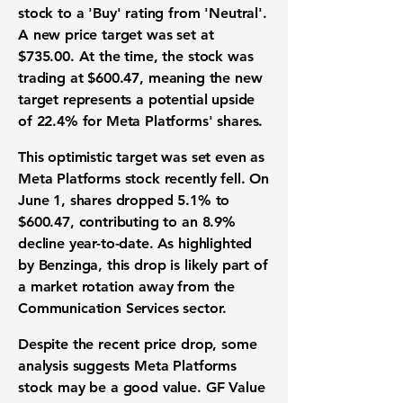
stock to a 'Buy' rating from 'Neutral'.
A new price target was set at
$735.00
. At the time, the stock was
trading at
$600.47
, meaning the new
target represents a potential upside
of
22.4%
for Meta Platforms' shares.
This optimistic target was set even as
Meta Platforms stock recently fell. On
June 1, shares dropped
5.1%
to
$600.47
, contributing to an
8.9%
decline year-to-date. As highlighted
by Benzinga, this drop is likely part of
a market rotation away from the
Communication Services sector.
Despite the recent price drop, some
analysis suggests Meta Platforms
stock may be a good value. GF Value