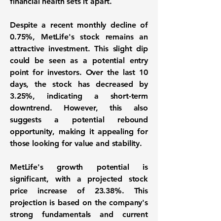
financial health sets it apart.
Despite a recent monthly decline of
0.75%
, MetLife's stock remains an
attractive investment. This slight dip
could be seen as a potential entry
point for investors. Over the last 10
days, the stock has decreased by
3.25%
, indicating a short-term
downtrend. However, this also
suggests a potential rebound
opportunity, making it appealing for
those looking for value and stability.
MetLife's growth potential is
significant, with a projected stock
price increase of
23.38%
. This
projection is based on the company's
strong fundamentals and current