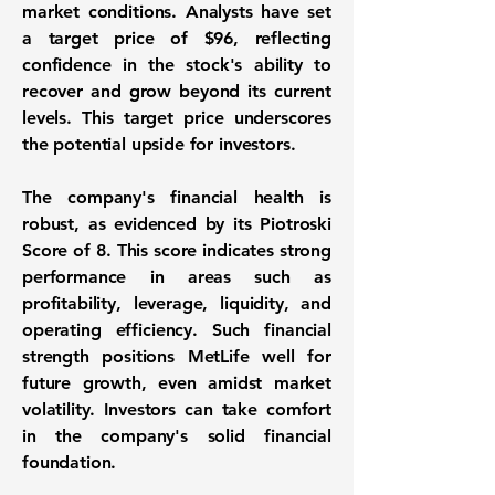
market conditions. Analysts have set
a target price of
$96
, reflecting
confidence in the stock's ability to
recover and grow beyond its current
levels. This target price underscores
the potential upside for investors.
The company's financial health is
robust, as evidenced by its Piotroski
Score of
8
. This score indicates strong
performance in areas such as
profitability, leverage, liquidity, and
operating efficiency. Such financial
strength positions MetLife well for
future growth, even amidst market
volatility. Investors can take comfort
in the company's solid financial
foundation.