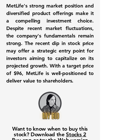
MetLife's strong market position and
diversified product offerings make it
a compelling investment choice.
Despite recent market fluctuations,
the company's fundamentals remain
strong. The recent dip in stock price
may offer a strategic entry point for
investors aiming to capitalize on its
projected growth. With a target price
of
$96
, MetLife is well-positioned to
deliver value to shareholders.
Want to know when to buy this
stock? Download the
Stocks 2