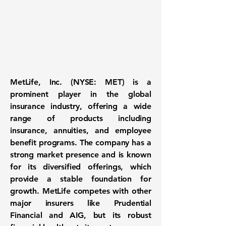
MetLife, Inc. (NYSE: MET)
is a
prominent player in the global
insurance industry, offering a wide
range of products including
insurance, annuities, and employee
benefit programs. The company has a
strong market presence and is known
for its diversified offerings, which
provide a stable foundation for
growth. MetLife competes with other
major insurers like Prudential
Financial and AIG, but its robust