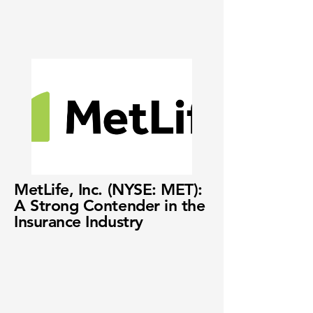
MetLife, Inc. (NYSE: MET):
A Strong Contender in the
Insurance Industry