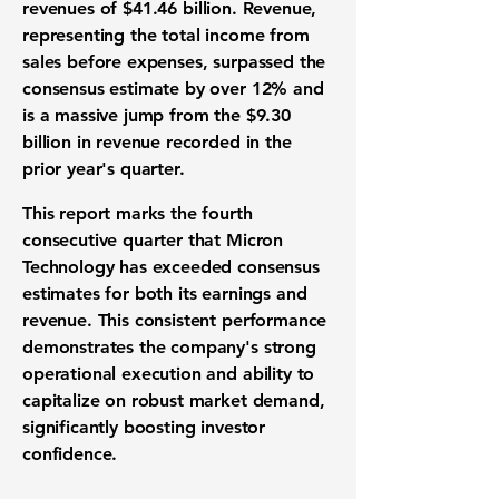
revenues
of
$41.46 billion
. Revenue,
representing the total income from
sales before expenses, surpassed the
consensus estimate by over 12% and
is a massive jump from the
$9.30
billion
in revenue recorded in the
prior year's quarter.
This report marks the fourth
consecutive quarter that Micron
Technology has exceeded consensus
estimates for both its earnings and
revenue. This
consistent performance
demonstrates the company's strong
operational execution
and ability to
capitalize on robust
market demand
,
significantly boosting
investor
confidence
.