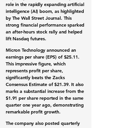
role in the rapidly expanding
artificial
intelligence (AI) boom
, as highlighted
by The Wall Street Journal. This
strong financial performance sparked
an after-hours
stock rally
and helped
lift Nasdaq futures.
Micron Technology announced an
earnings per share (EPS)
of
$25.11
.
This impressive figure, which
represents profit per share,
significantly beats the Zacks
Consensus Estimate of
$21.39
. It also
marks a substantial increase from the
$1.91
per share reported in the same
quarter one year ago, demonstrating
remarkable
profit growth
.
The company also posted
quarterly