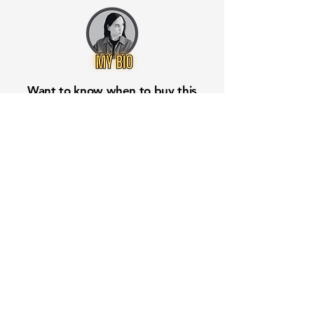
Want to know when to buy this
stock? Download the
Stocks 2
Buy
app or try the
Web version
Free Crowd-Powered Stock