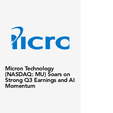
Micron Technology
(NASDAQ: MU) Soars on
Strong Q3 Earnings and AI
Momentum