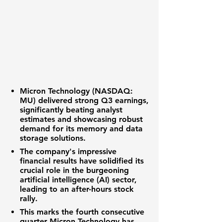
Micron Technology (NASDAQ:
MU)
delivered strong Q3 earnings,
significantly beating analyst
estimates and showcasing robust
demand for its memory and data
storage solutions.
The company's impressive
financial results have solidified its
crucial role in the burgeoning
artificial intelligence (AI) sector,
leading to an after-hours stock
rally.
This marks the fourth consecutive
quarter Micron Technology has