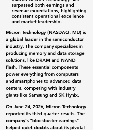
surpassed both earnings and
revenue expectations, highlighting
consistent operational excellence
and market leadership.
Micron Technology (NASDAQ: MU)
is
a global leader in the
semiconductor
industry
. The company specializes in
producing
memory and data storage
solutions
, like DRAM and NAND
flash. These essential components
power everything from computers
and smartphones to advanced data
centers, competing with industry
giants like Samsung and SK Hynix.
On June 24, 2026, Micron Technology
reported its third-quarter results. The
company's "blockbuster earnings"
helped quiet doubts about its pivotal