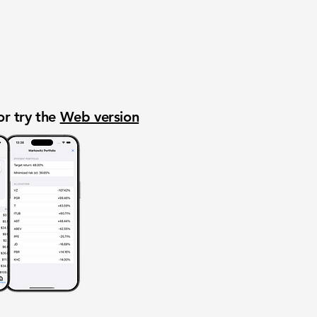
or try the
Web version