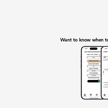
Want to know when to