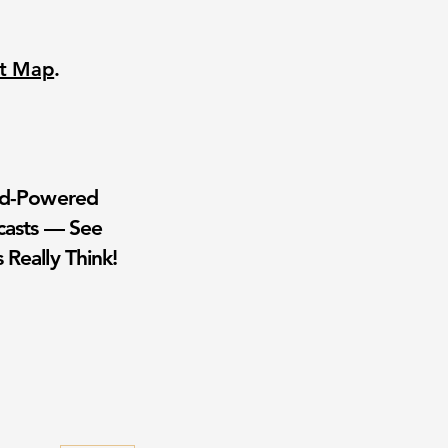
nt Map
.
wd-Powered
casts — See
 Really Think!