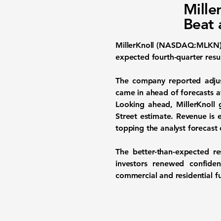
Mille
Beat 
MillerKnoll (NASDAQ:MLKN
expected fourth-quarter resul
The company reported adjus
came in ahead of forecasts at
Looking ahead, MillerKnoll 
Street estimate. Revenue is 
topping the analyst forecast 
The better-than-expected r
investors renewed confiden
commercial and residential f