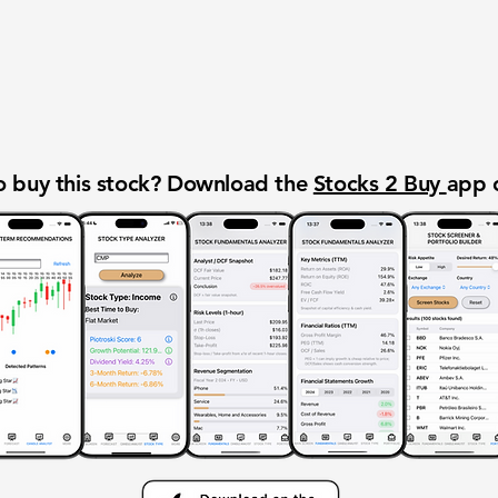
 buy this stock? Download the
Stocks 2 Buy
app 