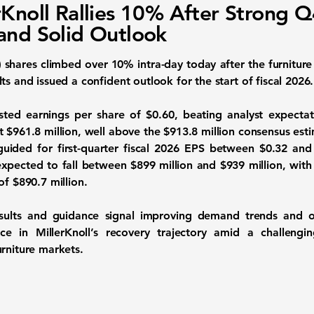
rKnoll Rallies 10% After Strong 
and Solid Outlook
)
shares climbed over 10% intra-day today after the furnitur
ts and issued a confident outlook for the start of fiscal 2026.
ted earnings per share of $0.60, beating analyst expectat
 $961.8 million, well above the $913.8 million consensus est
guided for first-quarter fiscal 2026 EPS between $0.32 and
expected to fall between $899 million and $939 million, with
of $890.7 million.
esults and guidance signal improving demand trends and op
ce in MillerKnoll’s recovery trajectory amid a challen
urniture markets.