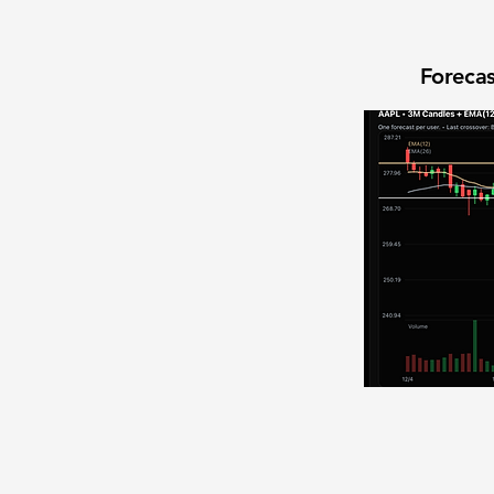
Forecas