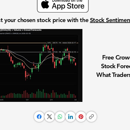
t your chosen stock price with the
Stock Sentime
Free Cro
Stock Fore
What Traders