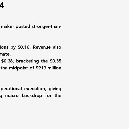
Q4
e maker posted stronger-than-
ions by $0.16. Revenue also
imate.
 $0.38, bracketing the $0.35
 the midpoint of $919 million
erational execution, giving
ging macro backdrop for the