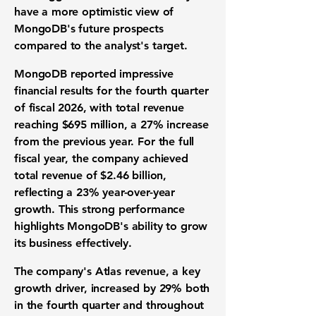
have a more optimistic view of
MongoDB's future prospects
compared to the analyst's target.
MongoDB reported impressive
financial results for the fourth quarter
of fiscal 2026, with total revenue
reaching
$695 million
, a 27% increase
from the previous year. For the full
fiscal year, the company achieved
total revenue of
$2.46 billion
,
reflecting a 23% year-over-year
growth. This strong performance
highlights MongoDB's ability to grow
its business effectively.
The company's Atlas revenue, a key
growth driver, increased by 29% both
in the fourth quarter and throughout