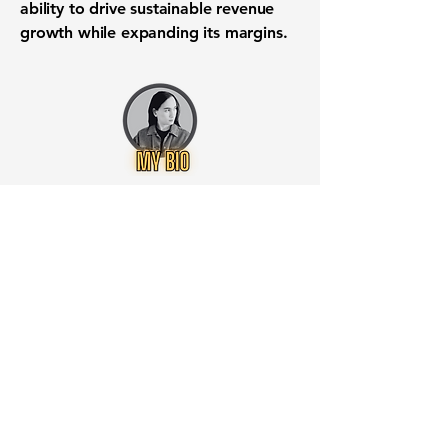
ability to drive sustainable revenue
growth while expanding its margins.
Want to know when to buy this
stock? Download the
Stocks 2
Buy
app or try the
Web version