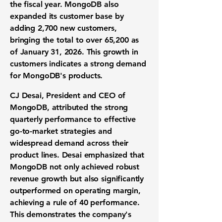
the fiscal year. MongoDB also
expanded its customer base by
adding 2,700 new customers,
bringing the total to over 65,200 as
of January 31, 2026. This growth in
customers indicates a strong demand
for MongoDB's products.
CJ Desai, President and CEO of
MongoDB, attributed the strong
quarterly performance to effective
go-to-market strategies and
widespread demand across their
product lines. Desai emphasized that
MongoDB not only achieved robust
revenue growth but also significantly
outperformed on operating margin,
achieving a rule of 40 performance.
This demonstrates the company's