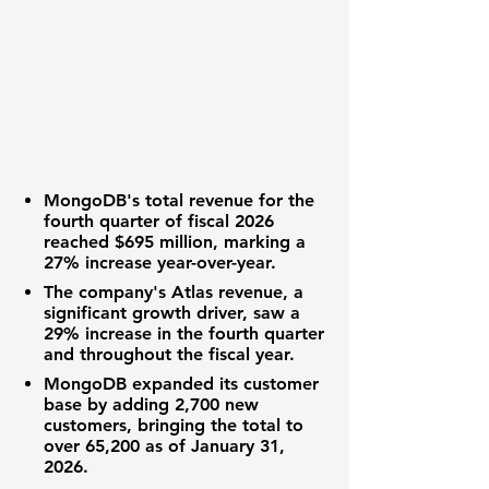
MongoDB's total revenue for the
fourth quarter of fiscal 2026
reached
$695 million
, marking a
27% increase year-over-year.
The company's Atlas revenue, a
significant growth driver, saw a
29% increase in the fourth quarter
and throughout the fiscal year.
MongoDB expanded its customer
base by adding 2,700 new
customers, bringing the total to
over 65,200 as of January 31,
2026.