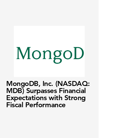
MongoDB, Inc. (NASDAQ:
MDB) Surpasses Financial
Expectations with Strong
Fiscal Performance