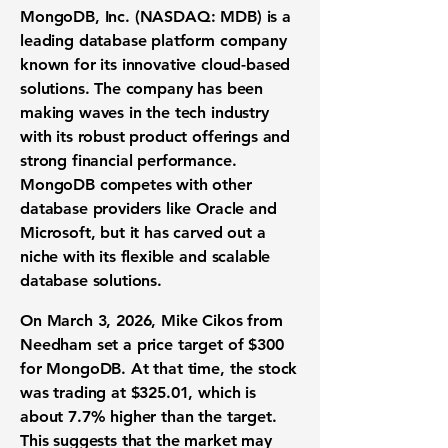
MongoDB, Inc. (NASDAQ: MDB)
is a
leading database platform company
known for its innovative cloud-based
solutions. The company has been
making waves in the tech industry
with its robust product offerings and
strong financial performance.
MongoDB competes with other
database providers like Oracle and
Microsoft, but it has carved out a
niche with its flexible and scalable
database solutions.
On March 3, 2026, Mike Cikos from
Needham set a price target of $300
for MongoDB. At that time, the stock
was trading at $325.01, which is
about 7.7% higher than the target.
This suggests that the market may