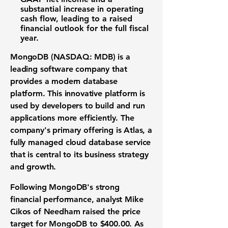
substantial increase in operating
cash flow, leading to a raised
financial outlook for the full fiscal
year.
MongoDB (NASDAQ: MDB)
is a
leading
software company
that
provides a modern
database
platform
. This innovative platform is
used by developers to build and run
applications more efficiently. The
company's primary offering is Atlas, a
fully managed
cloud database service
that is central to its
business strategy
and
growth
.
Following
MongoDB's
strong
financial performance
, analyst Mike
Cikos of Needham raised the
price
target
for MongoDB to
$400.00
. As