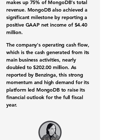
makes up
75%
of
MongoDB's
total
revenue. MongoDB also achieved a
significant milestone by reporting a
positive GAAP
net income
of
$4.40
million.
The company's
operating cash flow
,
which is the cash generated from its
main
business activities
, nearly
doubled to
$202.00 million
. As
reported by Benzinga, this strong
momentum and high demand for its
platform led
MongoDB
to raise its
financial outlook
for the full fiscal
year.