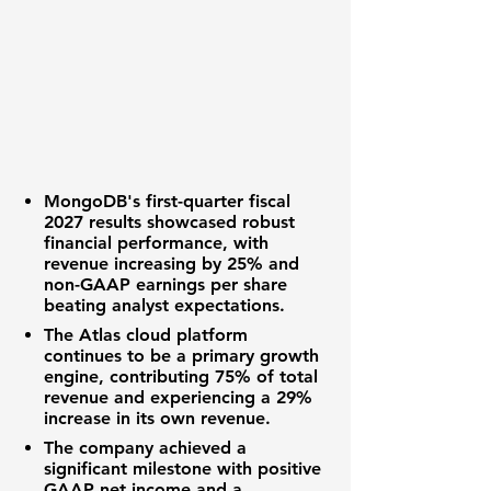
MongoDB's
first-quarter fiscal
2027 results showcased robust
financial performance, with
revenue increasing by
25%
and
non-GAAP earnings per share
beating analyst expectations.
The Atlas cloud platform
continues to be a primary growth
engine, contributing
75%
of total
revenue and experiencing a
29%
increase in its own revenue.
The company achieved a
significant milestone with positive
GAAP net income and a