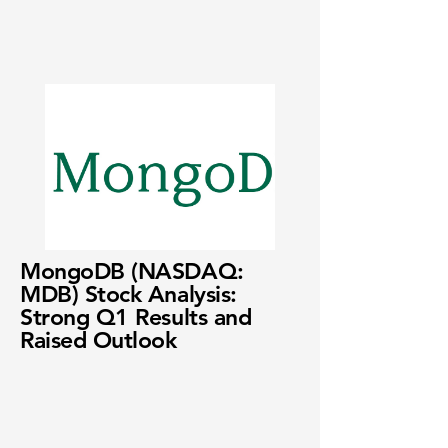
MongoDB (NASDAQ:
MDB) Stock Analysis:
Strong Q1 Results and
Raised Outlook