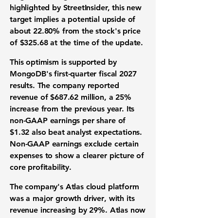
highlighted by StreetInsider, this new
target implies a potential upside of
about
22.80%
from the stock's price
of
$325.68
at the time of the update.
This optimism is supported by
MongoDB's
first-quarter fiscal 2027
results. The company reported
revenue
of
$687.62 million
, a
25%
increase from the previous year. Its
non-GAAP
earnings per share
of
$1.32
also beat analyst expectations.
Non-GAAP earnings exclude certain
expenses to show a clearer picture of
core
profitability
.
The company's Atlas
cloud platform
was a major
growth driver
, with its
revenue increasing by
29%
. Atlas now