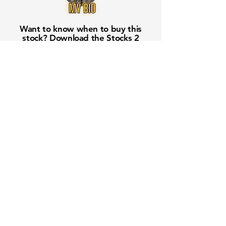
Want to know when to buy this
stock? Download the
Stocks 2
Buy
app or try the
Web version
Free Crowd-Powered Stock
Forecasts — See What Traders
Really Think!