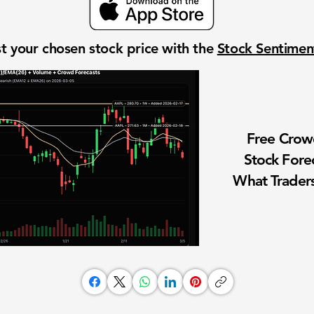
t your chosen stock price with the
Stock Sentime
Free Cro
Stock Fore
What Traders