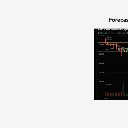
Forecas