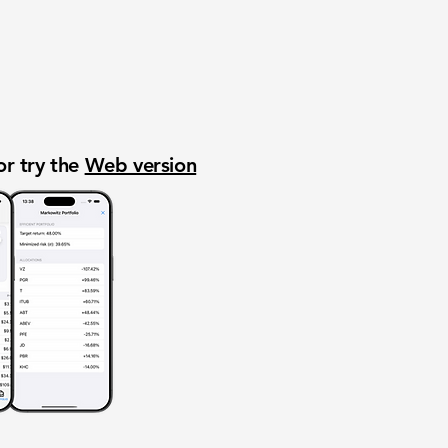
or try the
Web version