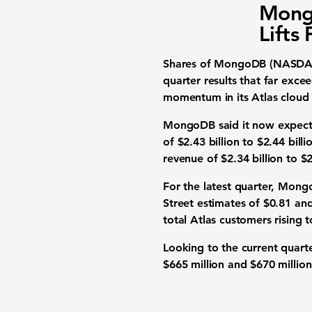
Mong
Lifts
Shares of MongoDB (NASDAQ:
quarter results that far exce
momentum in its Atlas cloud
MongoDB said it now expecte
of $2.43 billion to $2.44 bil
revenue of $2.34 billion to $2.
For the latest quarter, Mong
Street estimates of $0.81 and
total Atlas customers rising 
Looking to the current quar
$665 million and $670 million