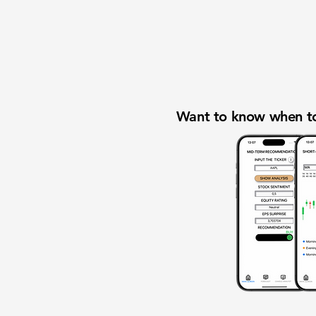
Want to know when to