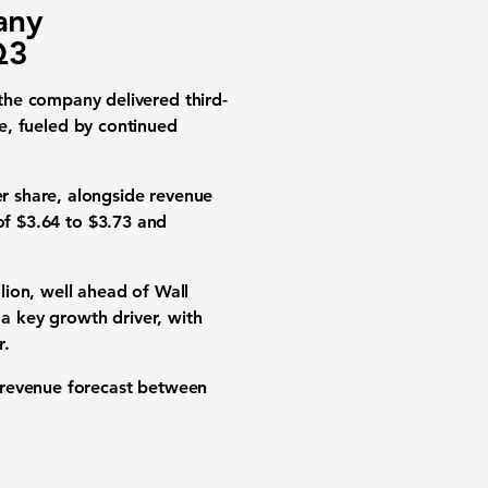
any
Q3
e company delivered third-
ce, fueled by continued
r share, alongside revenue
of $3.64 to $3.73 and
lion, well ahead of Wall
 a key growth driver, with
r.
 revenue forecast between