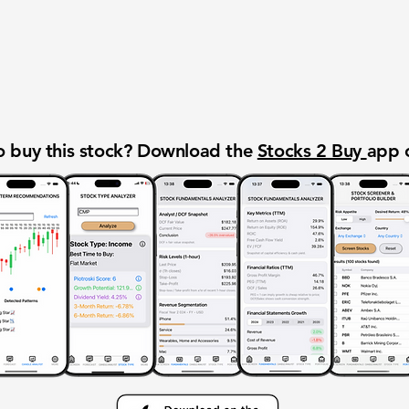
 buy this stock? Download the
Stocks 2 Buy
app 