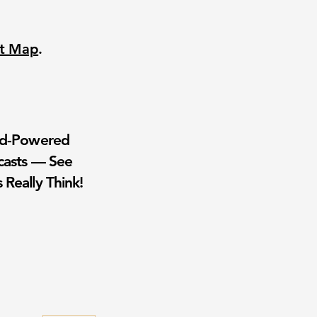
nt Map
.
wd-Powered
casts — See
 Really Think!