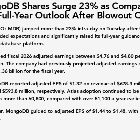
oDB Shares Surge 23% as Comp
 Full-Year Outlook After Blowout 
 MDB) jumped more than 23% intra-day on Tuesday after th
eded expectations and significantly raised its full-year guidan
 database platform.
d fiscal 2026 adjusted earnings between $4.76 and $4.80 pe
lion. The company had previously projected adjusted earnings 
36 billion for the fiscal year.
oDB reported adjusted EPS of $1.32 on revenue of $628.3 mil
 $593.8 million, respectively. Atlas adoption continued to be
to more than 60,800, compared with over 51,100 a year earlie
ter, MongoDB guided to adjusted EPS of $1.44 to $1.48, with
.