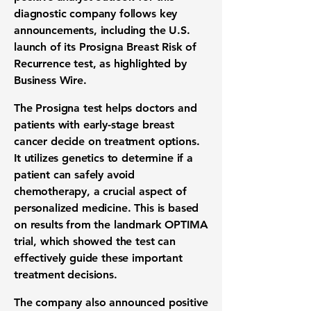
diagnostic company follows key
announcements, including the U.S.
launch of its Prosigna Breast Risk of
Recurrence test, as highlighted by
Business Wire.
The Prosigna test helps doctors and
patients with early-stage breast
cancer decide on treatment options.
It utilizes genetics to determine if a
patient can safely avoid
chemotherapy, a crucial aspect of
personalized medicine. This is based
on results from the landmark OPTIMA
trial, which showed the test can
effectively guide these important
treatment decisions.
The company also announced positive