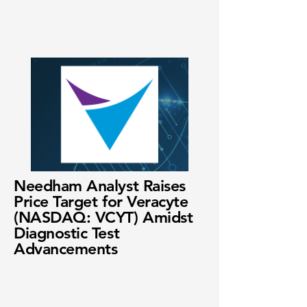
Needham Analyst Raises
Price Target for Veracyte
(NASDAQ: VCYT) Amidst
Diagnostic Test
Advancements