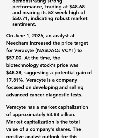
demonstrating strong
performance, trading at
$48.68
and nearing its 52-week high of
$50.71
, indicating robust market
sentiment.
On June 1, 2026, an analyst at
Needham increased the price target
for
Veracyte (NASDAQ: VCYT)
to
$57.00
. At the time, the
biotechnology stock’s price was
$48.38
, suggesting a potential gain of
17.81%
. Veracyte is a company
focused on developing and selling
advanced cancer diagnostic tests.
Veracyte has a
market capitalization
of approximately
$3.88 billion
.
Market capitalization is the total
value of a company's shares. The
positive analyst outlook for this