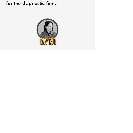
for the diagnostic firm.
Want to know when to buy this
stock? Download the
Stocks 2
Buy
app or try the
Web version