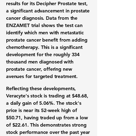
results for its Decipher Prostate test,
a significant advancement in prostate
cancer diagnosis. Data from the
ENZAMET trial shows the test can
identify which men with metastatic
prostate cancer benefit from adding
chemotherapy. This is a significant
development for the roughly 334
thousand men diagnosed with
prostate cancer, offering new
avenues for targeted treatment.
Reflecting these developments,
Veracyte's stock is trading at
$48.68
,
a daily gain of
5.06%
. The stock's
price is near its 52-week high of
$50.71
, having traded up from a low
of
$22.61
. This demonstrates strong
stock performance over the past year