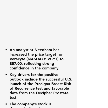
An analyst at Needham has
increased the price target for
Veracyte (NASDAQ: VCYT)
to
$57.00
, reflecting strong
confidence in the company.
Key drivers for the positive
outlook include the successful U.S.
launch of the Prosigna Breast Risk
of Recurrence test and favorable
data from the Decipher Prostate
test.
The company's stock is