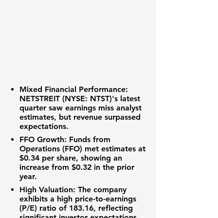
Mixed Financial Performance:
NETSTREIT (NYSE: NTST)
's latest
quarter saw earnings miss analyst
estimates, but revenue surpassed
expectations.
FFO Growth:
Funds from
Operations (FFO) met estimates at
$0.34 per share
, showing an
increase from
$0.32
in the prior
year.
High Valuation:
The company
exhibits a high
price-to-earnings
(P/E) ratio of 183.16
, reflecting
significant investor expectations.