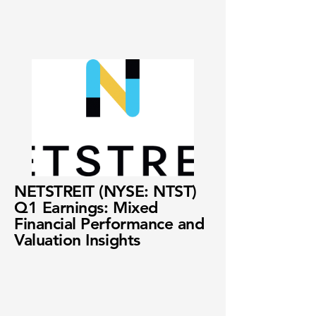
NETSTREIT (NYSE: NTST)
Q1 Earnings: Mixed
Financial Performance and
Valuation Insights