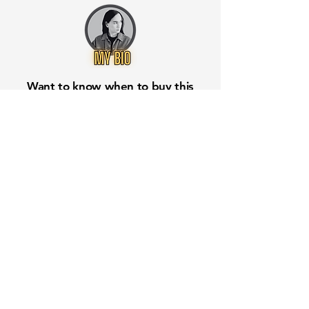
Want to know when to buy this
stock? Download the
Stocks 2
Buy
app or try the
Web version
Free Crowd-Powered Stock