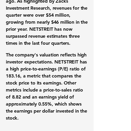
ago. As highlighted by Zacks
Investment Research, revenues for the
quarter were over
$54 million
,
growing from nearly
$46 million
in the
prior year. NETSTREIT has now
surpassed revenue estimates three
times in the last four quarters.
The company's valuation reflects high
investor expectations. NETSTREIT has
a high price-to-earnings (P/E) ratio of
183.16
, a metric that compares the
stock price to its earnings. Other
metrics include a price-to-sales ratio
of
8.82
and an earnings yield of
approximately
0.55%
, which shows
the earnings per dollar invested in the
stock.