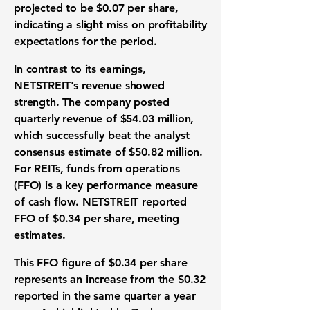
projected to be
$0.07 per share
,
indicating a slight miss on profitability
expectations for the period.
In contrast to its earnings,
NETSTREIT's revenue showed
strength. The company posted
quarterly revenue of
$54.03 million
,
which successfully beat the analyst
consensus estimate of
$50.82 million
.
For REITs, funds from operations
(FFO) is a key performance measure
of cash flow. NETSTREIT reported
FFO of
$0.34 per share
, meeting
estimates.
This FFO figure of
$0.34 per share
represents an increase from the
$0.32
reported in the same quarter a year