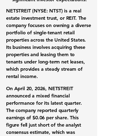
NETSTREIT (NYSE: NTST)
is a real
estate investment trust, or REIT. The
company focuses on owning a diverse
portfolio of single-tenant retail
properties across the United States.
Its business involves acquiring these
properties and leasing them to
tenants under long-term net leases,
which provides a steady stream of
rental income.
On April 20, 2026, NETSTREIT
announced a mixed financial
performance for its latest quarter.
The company reported quarterly
earnings of
$0.06 per share
. This
figure fell just short of the analyst
consensus estimate, which was