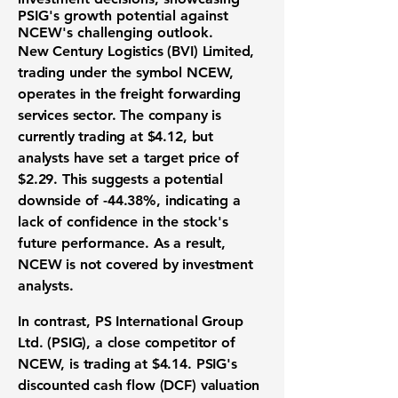
PSIG's growth potential against
NCEW's challenging outlook.
New Century Logistics (BVI) Limited,
trading under the symbol NCEW,
operates in the freight forwarding
services sector. The company is
currently trading at $4.12, but
analysts have set a target price of
$2.29. This suggests a potential
downside of
-44.38%
, indicating a
lack of confidence in the stock's
future performance. As a result,
NCEW is not covered by investment
analysts.
In contrast, PS International Group
Ltd. (PSIG), a close competitor of
NCEW, is trading at $4.14. PSIG's
discounted cash flow (DCF) valuation