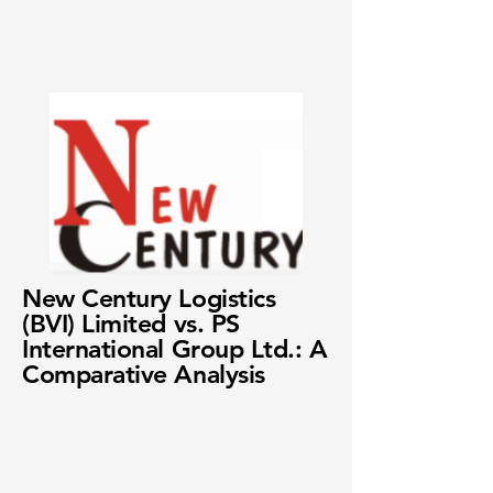
New Century Logistics
(BVI) Limited vs. PS
International Group Ltd.: A
Comparative Analysis