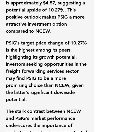
is approximately $4.57, suggesting a
potential upside of
10.27%
. This
positive outlook makes PSIG a more
attractive investment option
compared to NCEW.
PSIG's target price change of
10.27%
is the highest among its peers,
highlighting its growth potential.
Investors seeking opportunities in the
freight forwarding services sector
may find PSIG to be a more
promising choice than NCEW, given
the latter's significant downside
potential.
The stark contrast between NCEW
and PSIG's market performance
underscores the importance of