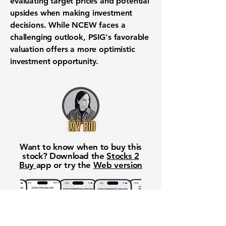
evaluating target prices and potential
upsides when making investment
decisions. While NCEW faces a
challenging outlook, PSIG's favorable
valuation offers a more optimistic
investment opportunity.
Want to know when to buy this
stock? Download the
Stocks 2
Buy
app or try the
Web version