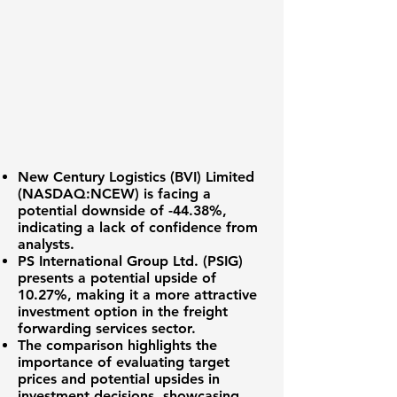
New Century Logistics (BVI) Limited
(
NASDAQ:NCEW
) is facing a
potential downside of
-44.38%
,
indicating a lack of confidence from
analysts.
PS International Group Ltd. (PSIG)
presents a potential upside of
10.27%
, making it a more attractive
investment option in the freight
forwarding services sector.
The comparison highlights the
importance of evaluating target
prices and potential upsides in
investment decisions, showcasing