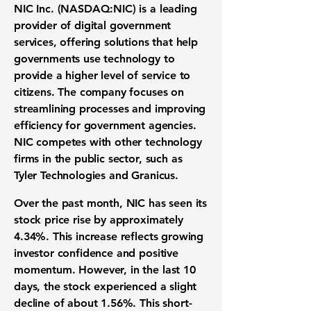
NIC Inc. (
NASDAQ:NIC
) is a leading
provider of digital government
services, offering solutions that help
governments use technology to
provide a higher level of service to
citizens. The company focuses on
streamlining processes and improving
efficiency for government agencies.
NIC competes with other technology
firms in the public sector, such as
Tyler Technologies and Granicus.
Over the past month, NIC has seen its
stock price rise by approximately
4.34%
. This increase reflects growing
investor confidence and positive
momentum. However, in the last 10
days, the stock experienced a slight
decline of about
1.56%
. This short-