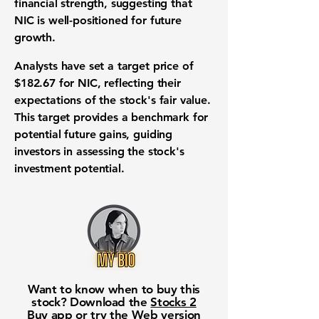
financial strength, suggesting that
NIC is well-positioned for future
growth.
Analysts have set a target price of
$182.67
for NIC, reflecting their
expectations of the stock's fair value.
This target provides a benchmark for
potential future gains, guiding
investors in assessing the stock's
investment potential.
Want to know when to buy this
stock? Download the
Stocks 2
Buy
app or try the
Web version