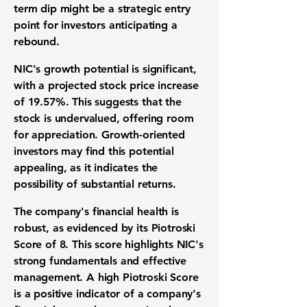
term dip might be a strategic entry
point for investors anticipating a
rebound.
NIC's growth potential is significant,
with a projected stock price increase
of
19.57%
. This suggests that the
stock is undervalued, offering room
for appreciation. Growth-oriented
investors may find this potential
appealing, as it indicates the
possibility of substantial returns.
The company's financial health is
robust, as evidenced by its Piotroski
Score of
8
. This score highlights NIC's
strong fundamentals and effective
management. A high Piotroski Score
is a positive indicator of a company's