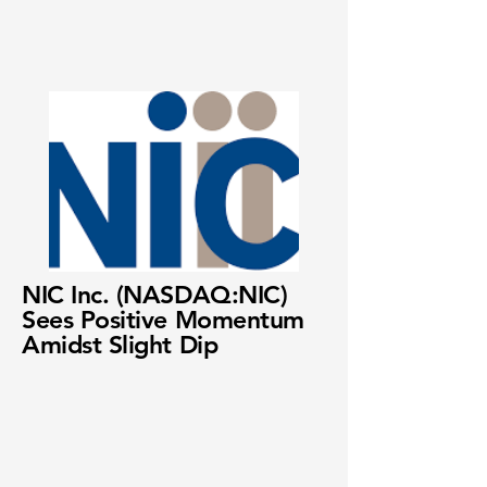
NIC Inc. (NASDAQ:NIC)
Sees Positive Momentum
Amidst Slight Dip