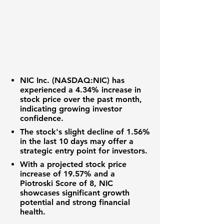
NIC Inc. (
NASDAQ:NIC
) has
experienced a 4.34% increase in
stock price over the past month,
indicating growing investor
confidence.
The stock's slight decline of 1.56%
in the last 10 days may offer a
strategic entry point for investors.
With a projected stock price
increase of 19.57% and a
Piotroski Score of 8, NIC
showcases significant growth
potential and strong financial
health.