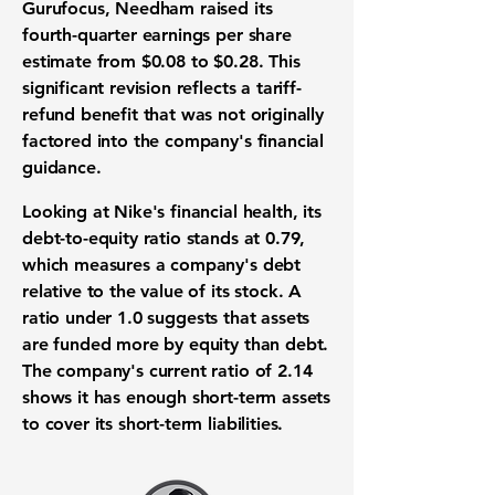
Gurufocus, Needham raised its
fourth-quarter
earnings per share
estimate from $0.08 to $0.28
. This
significant revision reflects a tariff-
refund benefit that was not originally
factored into the company's financial
guidance.
Looking at Nike's financial health, its
debt-to-equity ratio stands at 0.79
,
which measures a company's debt
relative to the value of its stock. A
ratio under
1.0
suggests that assets
are funded more by equity than debt.
The company's
current ratio of 2.14
shows it has enough short-term assets
to cover its short-term liabilities.