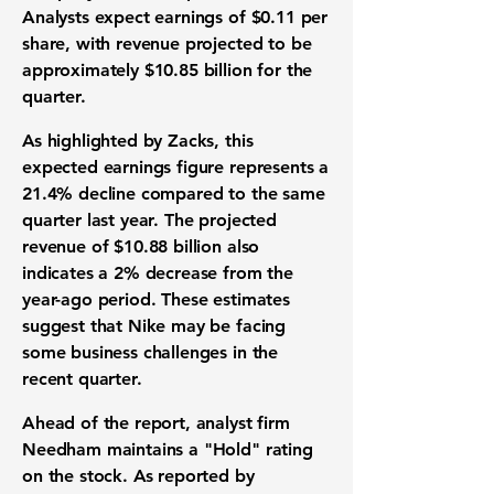
Analysts expect
earnings of $0.11 per
share
, with
revenue projected to be
approximately $10.85 billion
for the
quarter.
As highlighted by Zacks, this
expected earnings figure represents a
21.4% decline
compared to the same
quarter last year. The projected
revenue of $10.88 billion
also
indicates a
2% decrease
from the
year-ago period. These estimates
suggest that Nike may be facing
some business challenges in the
recent quarter.
Ahead of the report, analyst firm
Needham maintains a "Hold" rating
on the stock. As reported by