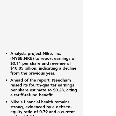
Analysts project
Nike, Inc.
(NYSE:NKE)
to report
earnings of
$0.11 per share
and
revenue of
$10.85 billion
, indicating a decline
from the previous year.
Ahead of the report, Needham
raised its
fourth-quarter earnings
per share estimate to $0.28
, citing
a tariff-refund benefit.
Nike's financial health
remains
strong, evidenced by a
debt-to-
equity ratio of 0.79
and a
current