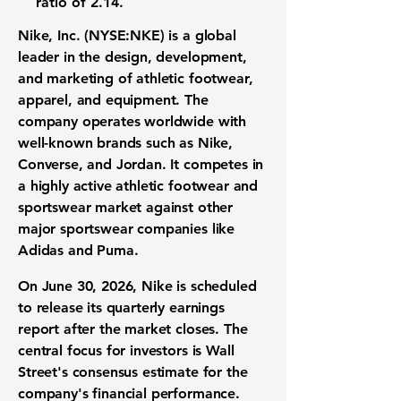
ratio of 2.14
.
Nike, Inc. (NYSE:NKE)
is a global
leader in the design, development,
and marketing of athletic footwear,
apparel, and equipment. The
company operates worldwide with
well-known brands such as Nike,
Converse, and Jordan. It competes in
a highly active athletic footwear and
sportswear market against other
major sportswear companies like
Adidas and Puma.
On June 30, 2026, Nike is scheduled
to release its quarterly earnings
report after the market closes. The
central focus for investors is Wall
Street's consensus estimate for the
company's financial performance.