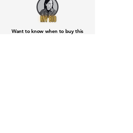
Want to know when to buy this
stock? Download the
Stocks 2
Buy
app or try the
Web version
Free Crowd-Powered Stock
Forecasts — See What Traders