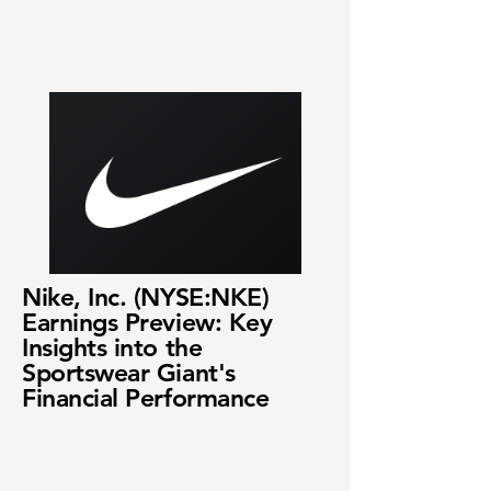
Nike, Inc. (NYSE:NKE)
Earnings Preview: Key
Insights into the
Sportswear Giant's
Financial Performance