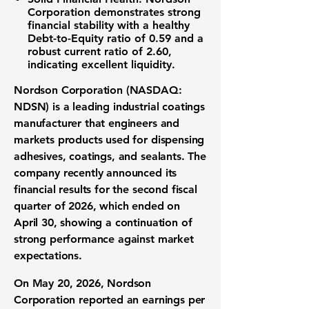
Corporation
demonstrates strong
financial stability with a healthy
Debt-to-Equity ratio
of
0.59
and a
robust
current ratio
of
2.60
,
indicating excellent liquidity.
Nordson Corporation (NASDAQ:
NDSN)
is a leading
industrial coatings
manufacturer
that engineers and
markets products used for dispensing
adhesives, coatings, and sealants. The
company recently announced its
financial results
for the
second fiscal
quarter of 2026
, which ended on
April 30, showing a continuation of
strong performance
against
market
expectations
.
On May 20, 2026,
Nordson
Corporation
reported an
earnings per