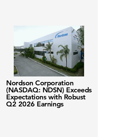
Nordson Corporation
(NASDAQ: NDSN) Exceeds
Expectations with Robust
Q2 2026 Earnings