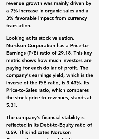
revenue growth
was mainly driven by
a
7%
increase in
organic sales
and a
3%
favorable impact from
currency
translation
.
Looking at its
stock valuation
,
Nordson Corporation
has a
Price-to-
Earnings (P/E) ratio
of
29.18
. This key
metric shows how much investors are
paying for each dollar of profit. The
company's
earnings yield
, which is the
inverse of the
P/E ratio
, is
3.43%
. Its
Price-to-Sales ratio
, which compares
the stock price to revenues, stands at
5.31
.
The company's
financial stability
is
reflected in its
Debt-to-Equity ratio
of
0.59
. This indicates
Nordson