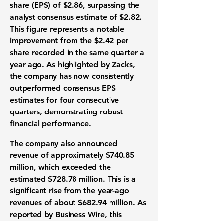
share (EPS)
of
$2.86
, surpassing the
analyst consensus estimate
of
$2.82
.
This figure represents a notable
improvement from the
$2.42
per
share recorded in the same quarter a
year ago. As highlighted by Zacks,
the company has now consistently
outperformed consensus
EPS
estimates
for four consecutive
quarters, demonstrating robust
financial performance
.
The company also announced
revenue
of approximately
$740.85
million
, which exceeded the
estimated
$728.78 million
. This is a
significant rise from the year-ago
revenues
of about
$682.94 million
. As
reported by Business Wire, this