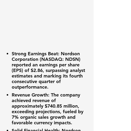
Strong Earnings Beat:
Nordson
Corporation (NASDAQ: NDSN)
reported an
earnings per share
(EPS)
of
$2.86
, surpassing analyst
estimates and marking its fourth
consecutive quarter of
outperformance.
Revenue Growth:
The company
achieved
revenue
of
approximately
$740.85 million
,
exceeding projections, fueled by
7%
organic sales growth
and
favorable currency impacts.
Solid Financial Health:
Nordson