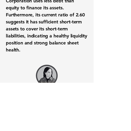
Corporation
uses less debt than
equity to finance its assets.
Furthermore, its
current ratio
of
2.60
suggests it has sufficient short-term
assets to cover its short-term
liabilities, indicating a healthy
liquidity
position
and strong
balance sheet
health
.
Want to know when to buy this
stock? Download the
Stocks 2
Buy
app or try the
Web version