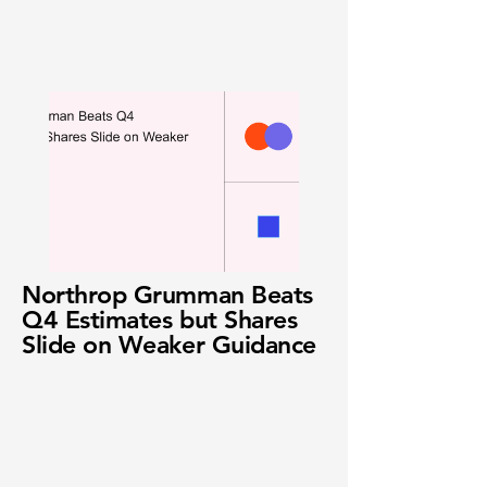
Northrop Grumman Beats
Q4 Estimates but Shares
Slide on Weaker Guidance