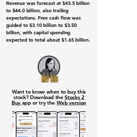
Revenue was forecast at $43.5 billion
to $44.0 billion, also trailing
expectations. Free cash flow was
guided to $3.10 billion to $3.50
billion, with capital spending
expected to total about $1.65 billion.
Want to know when to buy this
stock? Download the
Stocks 2
Buy
app or try the
Web version