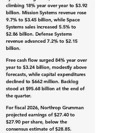
climbing 18% year over year to $3.92
billion. Mission Systems revenue rose
9.7% to $3.45 billion, while Space
Systems sales increased 5.5% to
$2.86 billion. Defense Systems
revenue advanced 7.2% to $2.15
billion.
Free cash flow surged 84% year over
year to $3.24 billion, modestly above
forecasts, while capital expenditures
declined to $662 million. Backlog
stood at $95.68 billion at the end of
the quarter.
For fiscal 2026, Northrop Grumman
projected earnings of $27.40 to
$27.90 per share, below the
consensus estimate of $28.85.