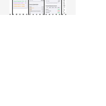
Free Crowd-Powered Stock
Forecasts — See What Traders
Really Think!