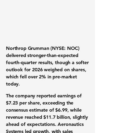
Northrop Grumman
(NYSE: NOC)
delivered stronger-than-expected
fourth-quarter results, though a softer
outlook for 2026 weighed on shares,
which fell over 2% in pre-market
today.
The company reported earnings of
$7.23 per share, exceeding the
consensus estimate of $6.99, while
revenue reached $11.7 billion, slightly
ahead of expectations. Aeronautics
Systems led growth, with sales