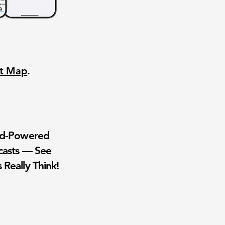
nt Map
.
wd-Powered
casts — See
 Really Think!