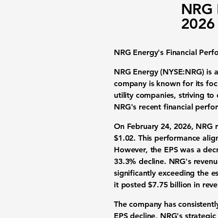
NRG E
2026 
NRG Energy's Financial Perf
NRG Energy (NYSE:NRG) is a pr
company is known for its foc
utility companies, striving t
NRG's recent financial perf
On February 24, 2026, NRG re
$1.02. This performance alig
However, the EPS was a decre
33.3% decline
. NRG's revenu
significantly exceeding the e
it posted $7.75 billion in re
The company has consistently
EPS decline, NRG's strategic