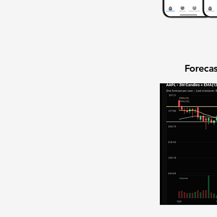
Forecas