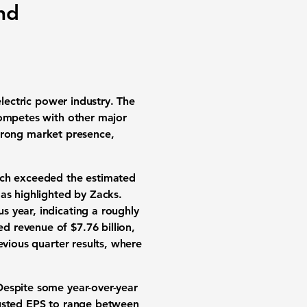
nd
electric power industry. The
competes with other major
 strong market presence,
ich exceeded the estimated
as highlighted by Zacks.
 year, indicating a roughly
ted revenue of
$7.76 billion
,
evious quarter results, where
Despite some year-over-year
justed EPS to range between