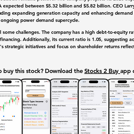
DA expected between
$5.32 billion and $5.82 billion
. CEO Lar
luding expanding generation capacity and enhancing demand r
he ongoing power demand supercycle.
al some challenges. The company has a high debt-to-equity r
financing. Additionally, its current ratio is
1.05
, suggesting ad
 strategic initiatives and focus on shareholder returns refle
 buy this stock? Download the
Stocks 2 Buy
app 