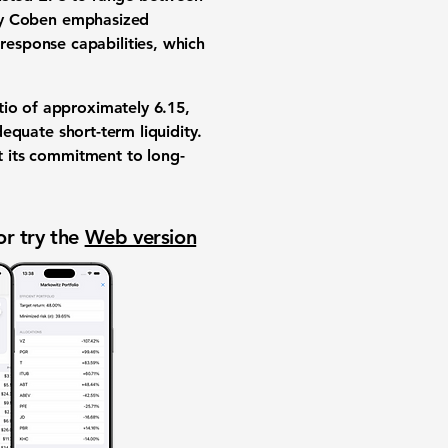
ry Coben emphasized
esponse capabilities, which
atio of approximately
6.15
,
equate short-term liquidity.
ct its commitment to long-
or try the
Web version