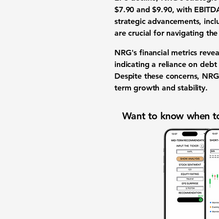
$7.90 and $9.90
, with EBIT
strategic advancements, inc
are crucial for navigating t
NRG's financial metrics reve
indicating a reliance on debt 
Despite these concerns, NRG's
term growth and stability.
Want to know when to