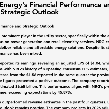
nergy's Financial Performance a
Strategic Outlook
ormance and Strategic Outlook
ominent player in the utility sector, specifically within the 
us on power generation and retail electricity services. NRG 
o deliver reliable and affordable energy solutions. Despite its
ormance has been mixed.
ported its earnings, revealing an adjusted EPS of
$1.04
, wh
ns with NRG's history of surpassing consensus EPS estimates, 
ase from the $1.56 reported in the same quarter the previous
e figures presented a positive outcome. The company repor
stimated $6.65 billion. This performance aligns with NRG's pr
venue, exceeding expectations by
45.87%
.
 outperformed revenue estimates in the past four quarters. 
 outlook remains positive. The company projects its 2026 ad