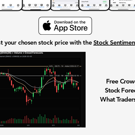
t your chosen stock price with the
Stock Sentime
Free Cro
Stock Fore
What Traders