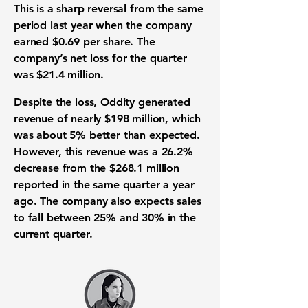
This is a sharp reversal from the same
period last year when the company
earned
$0.69
per share. The
company’s
net loss
for the quarter
was
$21.4 million
.
Despite the loss, Oddity generated
revenue
of nearly
$198 million
, which
was about
5%
better than expected.
However, this
revenue
was a
26.2%
decrease from the
$268.1 million
reported in the same quarter a year
ago. The company also expects sales
to fall between
25%
and
30%
in the
current quarter.