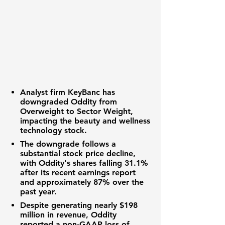
Analyst firm KeyBanc has
downgraded
Oddity
from
Overweight to Sector Weight,
impacting the
beauty and wellness
technology
stock.
The downgrade follows a
substantial
stock price decline
,
with Oddity's shares falling
31.1%
after its recent
earnings report
and approximately
87%
over the
past year.
Despite generating nearly
$198
million
in revenue, Oddity
reported a non-GAAP loss of