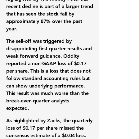
recent decline is part of a larger trend
that has seen the stock fall by
approximately
87%
over the past
year.
The sell-off was triggered by
disappointing
first-quarter results
and
weak
forward guidance
. Oddity
reported a non-GAAP loss of
$0.17
per share. This is a loss that does not
follow standard accounting rules but
can show underlying performance.
This result was much worse than the
break-even quarter analysts
expected.
As highlighted by Zacks, the quarterly
loss of
$0.17
per share missed the
consensus estimate of a
$0.04
loss.