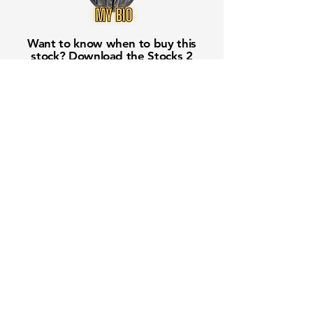
Want to know when to buy this
stock? Download the
Stocks 2
Buy
app or try the
Web version
Free Crowd-Powered Stock
Forecasts — See What Traders
Really Think!