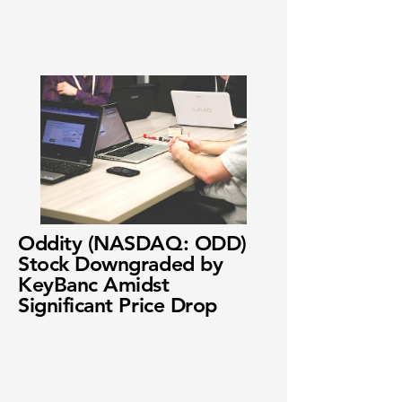
Oddity (NASDAQ: ODD)
Stock Downgraded by
KeyBanc Amidst
Significant Price Drop