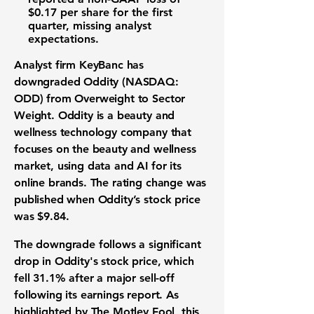
$0.17
per share for the first
quarter, missing analyst
expectations.
Analyst firm KeyBanc has
downgraded
Oddity (NASDAQ:
ODD)
from Overweight to Sector
Weight. Oddity is a
beauty and
wellness technology
company that
focuses on the
beauty and wellness
market
, using
data and AI
for its
online brands. The rating change was
published when Oddity’s
stock price
was
$9.84
.
The downgrade follows a significant
drop in Oddity's
stock price
, which
fell
31.1%
after a major sell-off
following its
earnings report
. As
highlighted by The Motley Fool, this