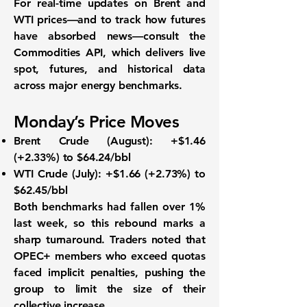
For real-time updates on Brent and
WTI prices—and to track how futures
have absorbed news—consult the
Commodities API
, which delivers live
spot, futures, and historical data
across major energy benchmarks.
Monday’s Price Moves
Brent Crude (August):
+$1.46
(+2.33%) to
$64.24/bbl
WTI Crude (July):
+$1.66 (+2.73%) to
$62.45/bbl
Both benchmarks had fallen over
1%
last week
, so this rebound marks a
sharp turnaround. Traders noted that
OPEC+ members who exceed quotas
faced implicit penalties, pushing the
group to limit the size of their
collective increase.