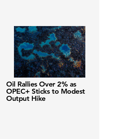
Oil Rallies Over 2% as
OPEC+ Sticks to Modest
Output Hike