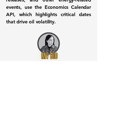
events, use the
Economics Calendar
API
, which highlights critical dates
that drive oil volatility.
Want to know when to buy this
stock? Download the
Stocks 2
Buy
app or try the
Web version