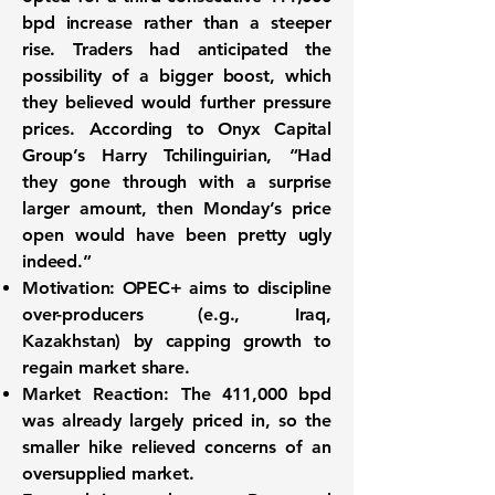
bpd
increase rather than a steeper
rise. Traders had anticipated the
possibility of a bigger boost, which
they believed would further pressure
prices. According to Onyx Capital
Group’s Harry Tchilinguirian, “Had
they gone through with a surprise
larger amount, then Monday’s price
open would have been pretty ugly
indeed.”
Motivation:
OPEC+ aims to discipline
over-producers (e.g., Iraq,
Kazakhstan) by capping growth to
regain market share.
Market Reaction:
The 411,000 bpd
was already largely priced in, so the
smaller hike relieved concerns of an
oversupplied market.