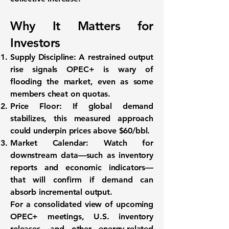
Why It Matters for
Investors
Supply Discipline:
A restrained output
rise signals OPEC+ is wary of
flooding the market, even as some
members cheat on quotas.
Price Floor:
If global demand
stabilizes, this measured approach
could underpin prices above $60/bbl.
Market Calendar:
Watch for
downstream data—such as inventory
reports and economic indicators—
that will confirm if demand can
absorb incremental output.
For a consolidated view of upcoming
OPEC+ meetings, U.S. inventory
releases, and other energy-related