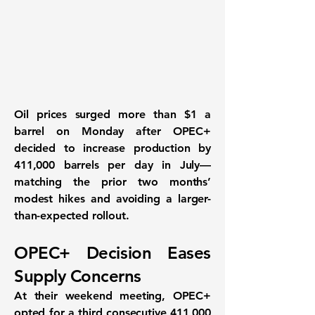
Oil prices surged more than
$1 a
barrel
on Monday after
OPEC+
decided to increase production by
411,000 barrels per day
in July—
matching the prior two months’
modest hikes and avoiding a larger-
than-expected rollout.
OPEC+ Decision Eases
Supply Concerns
At their weekend meeting, OPEC+
opted for a
third consecutive 411,000