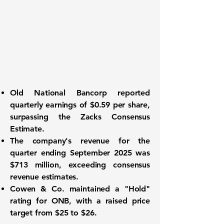
Old National Bancorp reported
quarterly earnings of
$0.59 per share
,
surpassing the Zacks Consensus
Estimate.
The company's revenue for the
quarter ending September 2025 was
$713 million
, exceeding consensus
revenue estimates.
Cowen & Co. maintained a "Hold"
rating for ONB, with a raised price
target from $25 to
$26
.