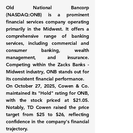
Old National Bancorp
(
NASDAQ:ONB
) is a prominent
financial services company operating
primarily in the Midwest. It offers a
comprehensive range of banking
services, including commercial and
consumer banking, wealth
management, and insurance.
Competing within the Zacks Banks -
Midwest industry, ONB stands out for
its consistent financial performance.
On October 27, 2025, Cowen & Co.
maintained its "Hold" rating for ONB,
with the stock priced at $21.05.
Notably, TD Cowen raised the price
target from $25 to
$26
, reflecting
confidence in the company's financial
trajectory.