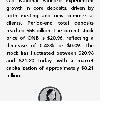
Old National Bancorp experienced
growth in core deposits, driven by
both existing and new commercial
clients. Period-end total deposits
reached
$55 billion
. The current stock
price of ONB is $20.96, reflecting a
decrease of 0.43% or $0.09. The
stock has fluctuated between $20.96
and $21.20 today, with a market
capitalization of approximately
$8.21
billion
.
Want to know when to buy this
stock? Download the
Stocks 2
Buy
app or try the
Web version