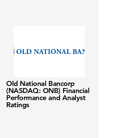
Old National Bancorp
(NASDAQ: ONB) Financial
Performance and Analyst
Ratings