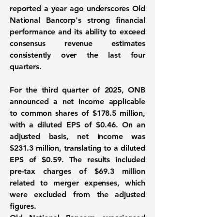
reported a year ago underscores Old
National Bancorp's strong financial
performance and its ability to exceed
consensus revenue estimates
consistently over the last four
quarters.
For the third quarter of 2025, ONB
announced a net income applicable
to common shares of
$178.5 million
,
with a diluted EPS of $0.46. On an
adjusted basis, net income was
$231.3 million
, translating to a diluted
EPS of $0.59. The results included
pre-tax charges of $69.3 million
related to merger expenses, which
were excluded from the adjusted
figures.