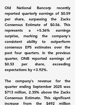
Old National Bancorp recently
reported quarterly earnings of
$0.59
per share
, surpassing the Zacks
Consensus Estimate of $0.56. This
represents a
+5.36%
earnings
surprise, marking the company's
consistent ability to outperform
consensus EPS estimates over the
past four quarters. In the previous
quarter, ONB reported earnings of
$0.53 per share, exceeding
expectations by
+3.92%
.
The company's revenue for the
quarter ending September 2025 was
$713 million
, 2.35% above the Zacks
Consensus Estimate. This significant
increase from the $492 million