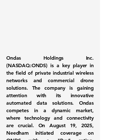
Ondas Holdings Inc.
(NASDAQ:ONDS)
is a key player in
the field of private industrial wireless
networks and commercial drone
solutions. The company is gaining
attention with its innovative
automated data solutions. Ondas
competes in a dynamic market,
where technology and connectivity
are crucial. On August 19, 2025,
Needham initiated coverage on