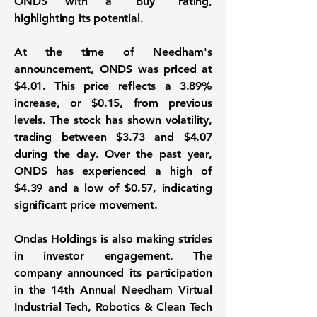
ONDS with a "Buy" rating,
highlighting its potential.
At the time of Needham's
announcement, ONDS was priced at
$4.01
. This price reflects a
3.89%
increase, or
$0.15
, from previous
levels. The stock has shown volatility,
trading between $3.73 and $4.07
during the day. Over the past year,
ONDS has experienced a high of
$4.39 and a low of $0.57, indicating
significant price movement.
Ondas Holdings is also making strides
in investor engagement. The
company announced its participation
in the 14th Annual Needham Virtual
Industrial Tech, Robotics & Clean Tech