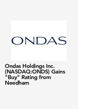
Ondas Holdings Inc.
(NASDAQ:ONDS) Gains
"Buy" Rating from
Needham