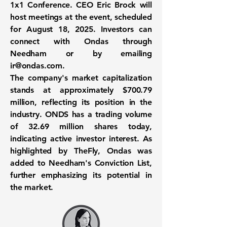
1x1 Conference. CEO Eric Brock will
host meetings at the event, scheduled
for August 18, 2025. Investors can
connect with Ondas through
Needham or by emailing
ir@ondas.com
.
The company's market capitalization
stands at approximately
$700.79
million
, reflecting its position in the
industry. ONDS has a trading volume
of
32.69 million shares
today,
indicating active investor interest. As
highlighted by TheFly, Ondas was
added to Needham's Conviction List,
further emphasizing its potential in
the market.