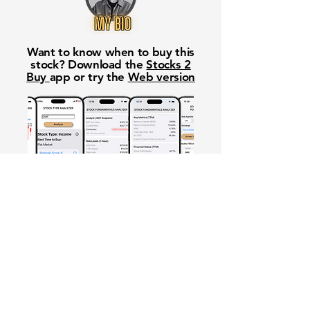
Want to know when to buy this
stock? Download the
Stocks 2
Buy
app or try the
Web version
Free Crowd-Powered Stock
Forecasts — See What Traders
Really Think!