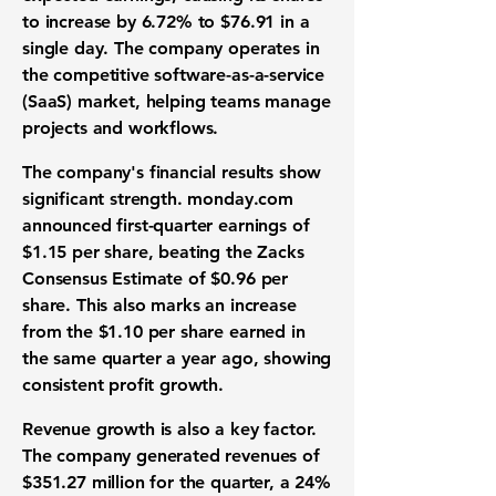
to increase by
6.72%
to
$76.91
in a
single day. The company operates in
the competitive
software-as-a-service
(SaaS) market
, helping teams manage
projects and workflows
.
The company's
financial results
show
significant strength. monday.com
announced
first-quarter earnings
of
$1.15
per share, beating the Zacks
Consensus Estimate of
$0.96
per
share. This also marks an increase
from the
$1.10
per share earned in
the same quarter a year ago, showing
consistent
profit growth
.
Revenue growth
is also a key factor.
The company generated revenues of
$351.27 million
for the quarter, a
24%