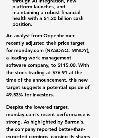
through
AI integration
, new
platform launches, and
maintaining a robust
financial
health
with a
$1.20 billion
cash
position.
An analyst from Oppenheimer
recently adjusted their price target
for
monday.com (NASDAQ: MNDY)
,
a leading
work management
software
company, to
$115.00
. With
the stock trading at
$76.91
at the
time of the announcement, this new
target suggests a potential upside of
49.53%
for investors.
Despite the lowered target,
monday.com's recent performance is
strong. As highlighted by Barron's,
the company reported better-than-
expected earnings, causing its shares