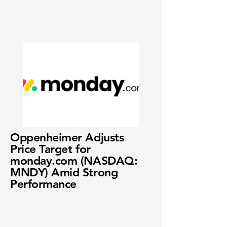
Oppenheimer Adjusts
Price Target for
monday.com (NASDAQ:
MNDY) Amid Strong
Performance