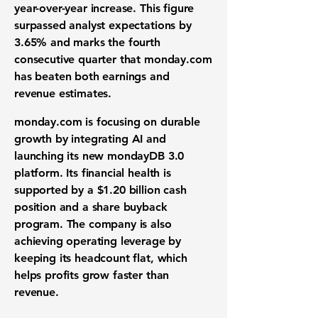
year-over-year increase. This figure
surpassed
analyst expectations
by
3.65%
and marks the fourth
consecutive quarter that monday.com
has beaten both earnings and
revenue estimates.
monday.com is focusing on
durable
growth
by integrating
AI
and
launching its new mondayDB 3.0
platform. Its
financial health
is
supported by a
$1.20 billion
cash
position and a
share buyback
program
. The company is also
achieving
operating leverage
by
keeping its headcount flat, which
helps profits grow faster than
revenue.