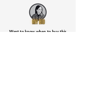
Want to know when to buy this
stock? Download the
Stocks 2
Buy
app or try the
Web version