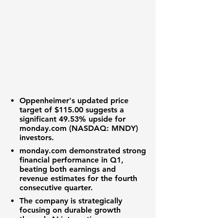
Oppenheimer's updated price
target of
$115.00
suggests a
significant
49.53%
upside for
monday.com (NASDAQ: MNDY)
investors.
monday.com
demonstrated strong
financial performance
in Q1,
beating both
earnings and
revenue estimates
for the fourth
consecutive quarter.
The company is strategically
focusing on
durable growth