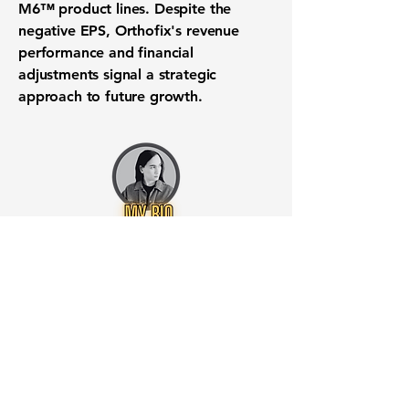
M6™ product lines. Despite the
negative EPS, Orthofix's revenue
performance and financial
adjustments signal a strategic
approach to future growth.
Want to know when to buy this
stock? Download the
Stocks 2
Buy
app or try the
Web version