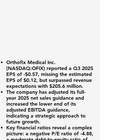
Orthofix Medical Inc.
(
NASDAQ:OFIX
) reported a Q3 2025
EPS of -$0.57
, missing the estimated
EPS of $0.12, but surpassed revenue
expectations with
$205.6 million
.
The company has adjusted its full-
year 2025 net sales guidance and
increased the lower end of its
adjusted EBITDA guidance,
indicating a strategic approach to
future growth.
Key financial ratios reveal a complex
picture: a negative P/E ratio of
-4.88
,
a moderate debt-to-equity ratio of