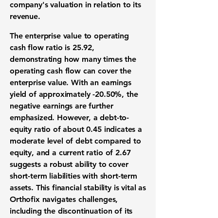
company's valuation in relation to its
revenue.
The enterprise value to operating
cash flow ratio is
25.92
,
demonstrating how many times the
operating cash flow can cover the
enterprise value. With an earnings
yield of approximately
-20.50%
, the
negative earnings are further
emphasized. However, a debt-to-
equity ratio of about
0.45
indicates a
moderate level of debt compared to
equity, and a current ratio of
2.67
suggests a robust ability to cover
short-term liabilities with short-term
assets. This financial stability is vital as
Orthofix navigates challenges,
including the discontinuation of its