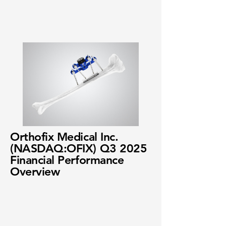
Orthofix Medical Inc.
(NASDAQ:OFIX) Q3 2025
Financial Performance
Overview