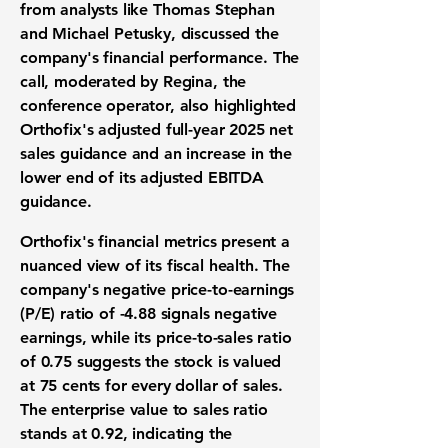
from analysts like Thomas Stephan
and Michael Petusky, discussed the
company's financial performance. The
call, moderated by Regina, the
conference operator, also highlighted
Orthofix's adjusted full-year 2025 net
sales guidance and an increase in the
lower end of its adjusted EBITDA
guidance.
Orthofix's financial metrics present a
nuanced view of its fiscal health. The
company's negative price-to-earnings
(P/E) ratio of
-4.88
signals negative
earnings, while its price-to-sales ratio
of
0.75
suggests the stock is valued
at 75 cents for every dollar of sales.
The enterprise value to sales ratio
stands at
0.92
, indicating the