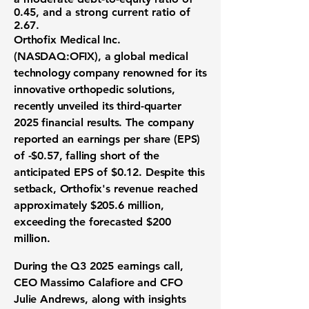
0.45
, and a strong current ratio of
2.67
.
Orthofix Medical Inc.
(
NASDAQ:OFIX
), a global medical
technology company renowned for its
innovative orthopedic solutions,
recently unveiled its third-quarter
2025 financial results. The company
reported an earnings per share (EPS)
of
-$0.57
, falling short of the
anticipated EPS of $0.12. Despite this
setback, Orthofix's revenue reached
approximately
$205.6 million
,
exceeding the forecasted $200
million.
During the Q3 2025 earnings call,
CEO Massimo Calafiore and CFO
Julie Andrews, along with insights