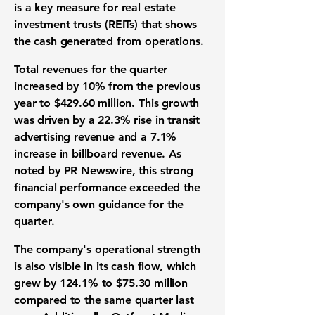
is a key measure for
real estate
investment trusts (REITs)
that shows
the cash generated from operations.
Total revenues for the quarter
increased by
10%
from the previous
year to
$429.60 million
. This growth
was driven by a
22.3%
rise in transit
advertising revenue and a
7.1%
increase in billboard revenue. As
noted by PR Newswire, this strong
financial performance
exceeded the
company's own guidance for the
quarter.
The company's operational strength
is also visible in its cash flow, which
grew by
124.1%
to
$75.30 million
compared to the same quarter last