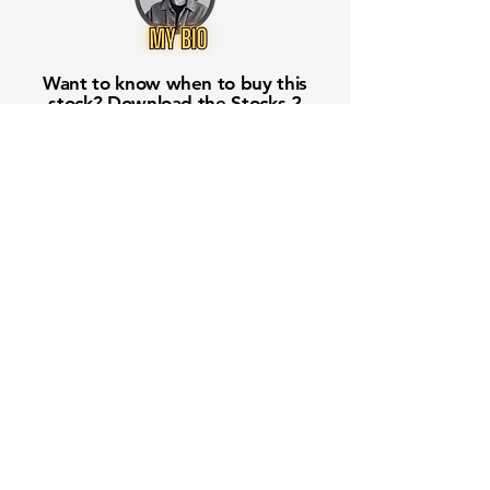
Want to know when to buy this
stock? Download the
Stocks 2
Buy
app or try the
Web version
Free Crowd-Powered Stock
Forecasts — See What Traders
Really Think!