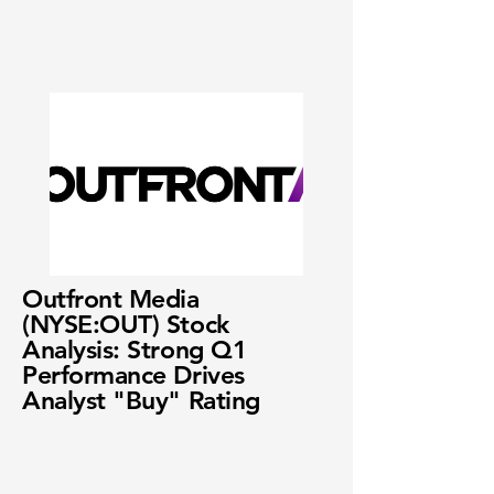
Outfront Media
(NYSE:OUT) Stock
Analysis: Strong Q1
Performance Drives
Analyst "Buy" Rating