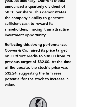
year. Additionally, Outfront Media
announced a quarterly dividend of
$0.30 per share
. This demonstrates
the company's ability to generate
sufficient cash to reward its
shareholders, making it an attractive
investment opportunity
.
Reflecting this strong performance,
Cowen & Co. raised its price target
on Outfront Media to
$38.00
from its
previous target of
$32.00
. At the time
of the update, the stock's price was
$32.24
, suggesting the firm sees
potential for the stock to increase in
value.