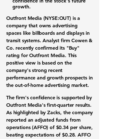
confidence in the stock's future
growth.
Outfront Media (NYSE:OUT)
is a
company that owns advertising
spaces like billboards and displays in
transit systems. Analyst firm Cowen &
Co. recently confirmed its "
Buy
"
rating for Outfront Media. This
positive view is based on the
company's strong recent
performance and growth prospects in
the
out-of-home advertising market
.
The firm's confidence is supported by
Outfront Media's first-quarter results.
As highlighted by Zacks, the company
reported an adjusted funds from
operations (AFFO) of
$0.34 per share
,
beating expectations of
$0.28
. AFFO