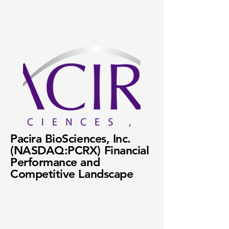
Pacira BioSciences, Inc.
(NASDAQ:PCRX) Financial
Performance and
Competitive Landscape