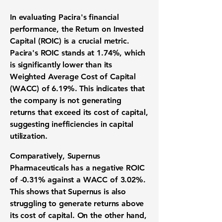
In evaluating Pacira's financial
performance, the
Return on Invested
Capital (ROIC)
is a crucial metric.
Pacira's ROIC stands at
1.74%
, which
is significantly lower than its
Weighted Average Cost of Capital
(WACC)
of
6.19%
. This indicates that
the company is not generating
returns that exceed its cost of capital,
suggesting inefficiencies in capital
utilization.
Comparatively, Supernus
Pharmaceuticals has a negative ROIC
of
-0.31%
against a WACC of
3.02%
.
This shows that Supernus is also
struggling to generate returns above
its cost of capital. On the other hand,