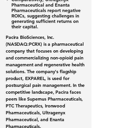
Pharmaceutical
and
Enanta
Pharmaceuticals
report negative
ROICs, suggesting challenges in
generating sufficient returns on
their capital.
Pacira BioSciences, Inc.
(NASDAQ:PCRX)
is a pharmaceutical
company that focuses on developing
and commercializing non-opioid pain
management and regenerative health
solutions. The company's flagship
product, EXPAREL, is used for
postsurgical pain management. In the
competitive landscape, Pacira faces
peers like Supernus Pharmaceuticals,
PTC Therapeutics, Ironwood
Pharmaceuticals, Ultragenyx
Pharmaceutical, and Enanta
Pharmaceuticals.