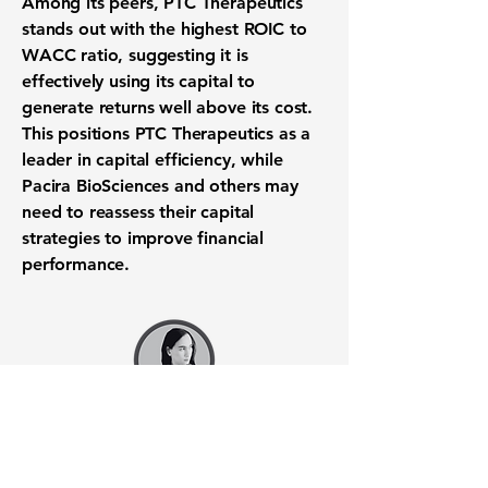
Among its peers, PTC Therapeutics
stands out with the highest ROIC to
WACC ratio, suggesting it is
effectively using its capital to
generate returns well above its cost.
This positions PTC Therapeutics as a
leader in capital efficiency, while
Pacira BioSciences and others may
need to reassess their capital
strategies to improve financial
performance.
Want to know when to buy this
stock? Download the
Stocks 2