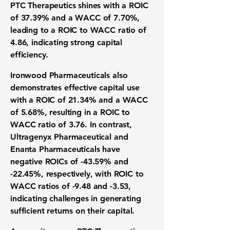
PTC Therapeutics shines with a ROIC
of
37.39%
and a WACC of
7.70%
,
leading to a ROIC to WACC ratio of
4.86
, indicating strong capital
efficiency.
Ironwood Pharmaceuticals also
demonstrates effective capital use
with a ROIC of
21.34%
and a WACC
of
5.68%
, resulting in a ROIC to
WACC ratio of
3.76
. In contrast,
Ultragenyx Pharmaceutical and
Enanta Pharmaceuticals have
negative ROICs of
-43.59%
and
-22.45%
, respectively, with ROIC to
WACC ratios of
-9.48
and
-3.53
,
indicating challenges in generating
sufficient returns on their capital.