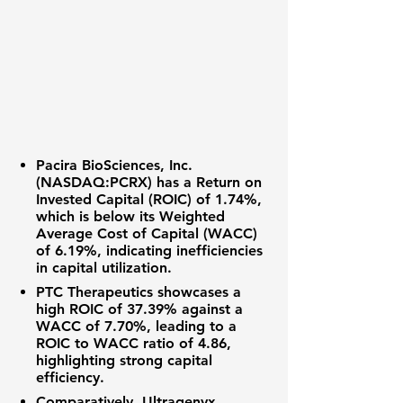
Pacira BioSciences, Inc.
(NASDAQ:PCRX)
has a
Return on
Invested Capital (ROIC) of 1.74%
,
which is below its Weighted
Average Cost of Capital (WACC)
of
6.19%
, indicating inefficiencies
in capital utilization.
PTC Therapeutics
showcases a
high ROIC of
37.39%
against a
WACC of
7.70%
, leading to a
ROIC to WACC ratio of
4.86
,
highlighting strong capital
efficiency.
Comparatively,
Ultragenyx