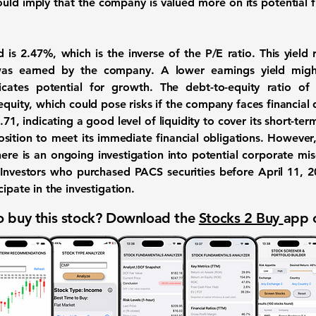
uld imply that the company is valued more on its potential fu
d is
2.47%
, which is the inverse of the P/E ratio. This yiel
was earned by the company. A lower earnings yield migh
dicates potential for growth. The debt-to-equity ratio o
quity, which could pose risks if the company faces financial di
.71
, indicating a good level of liquidity to cover its short-term
osition to meet its immediate financial obligations. However,
ere is an ongoing investigation into potential corporate 
s. Investors who purchased PACS securities before April 11,
ipate in the investigation.
 buy this stock? Download the
Stocks 2 Buy
app 