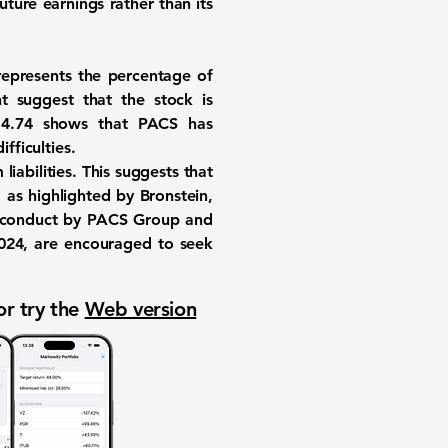
ture earnings rather than its
d represents the percentage of
t suggest that the stock is
f
4.74
shows that PACS has
fficulties.
 liabilities. This suggests that
 as highlighted by Bronstein,
misconduct by PACS Group and
 2024, are encouraged to seek
or try the
Web version