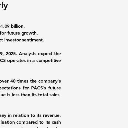
ly
1.09 billion
.
 for future growth.
t investor sentiment.
 9, 2025. Analysts expect the
ACS operates in a competitive
 over 40 times the company's
pectations for PACS's future
 is less than its total sales,
y in relation to its revenue.
aluation compared to its cash