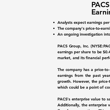
PACS 
Earni
Analysts expect
earnings per
The company's
price-to-earni
An ongoing investigation int
PACS Group, Inc. (NYSE:PA
earnings per share to be
$0.
market, and its financial per
The company has a price-to-
earnings from the past year
growth. However, the price-t
which could be a point of co
PACS's enterprise value to sa
Additionally, the enterprise 