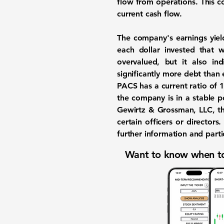
flow from operations. This co
current cash flow.
The company's earnings yiel
each dollar invested that 
overvalued, but it also in
significantly more debt than e
PACS has a current ratio of
1
the company is in a stable p
Gewirtz & Grossman, LLC, th
certain officers or director
further information and partic
Want to know when to