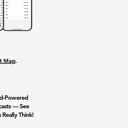
nt Map
.
wd-Powered
casts — See
 Really Think!