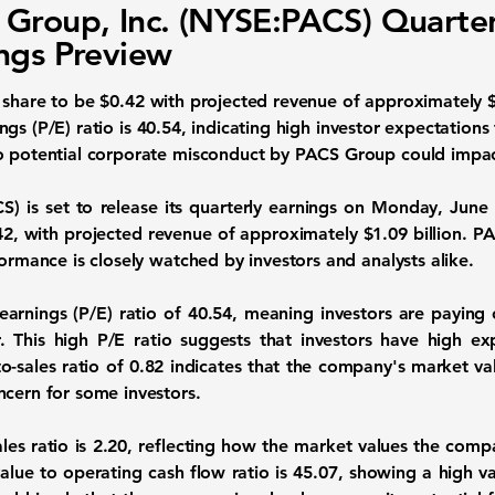
Group, Inc. (NYSE:PACS) Quarter
ngs Preview
 share
to be
$0.42
with projected revenue of approximately
$
ngs (P/E) ratio
is
40.54
, indicating high investor expectations
o potential corporate misconduct by PACS Group could impac
CS)
is set to release its quarterly earnings on Monday, June
42
, with projected revenue of approximately
$1.09 billion
. P
formance is closely watched by investors and analysts alike.
earnings (P/E) ratio of
40.54
, meaning investors are paying
. This high P/E ratio suggests that investors have high ex
o-sales ratio of
0.82
indicates that the company's market value
ncern for some investors.
les ratio is
2.20
, reflecting how the market values the compan
value to operating cash flow ratio is
45.07
, showing a high v