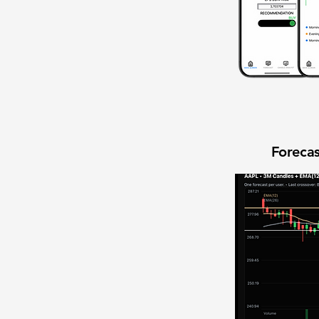
Forecas