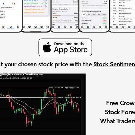
t your chosen stock price with the
Stock Sentime
Free Cro
Stock Fore
What Traders