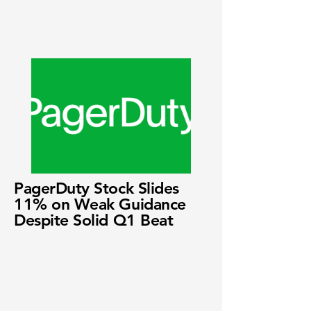
PagerDuty Stock Slides
11% on Weak Guidance
Despite Solid Q1 Beat