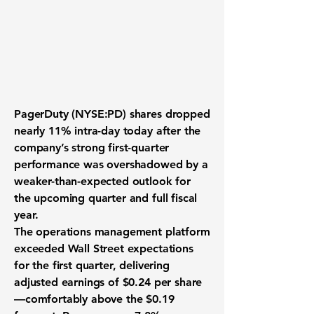
PagerDuty (NYSE:PD)
shares dropped
nearly 11% intra-day today after the
company’s strong first-quarter
performance was overshadowed by a
weaker-than-expected outlook for
the upcoming quarter and full fiscal
year.
The operations management platform
exceeded Wall Street expectations
for the first quarter, delivering
adjusted earnings of $0.24 per share
—comfortably above the $0.19