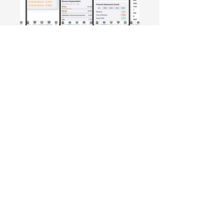
Free Crowd-Powered Stock
Forecasts — See What Traders
Really Think!