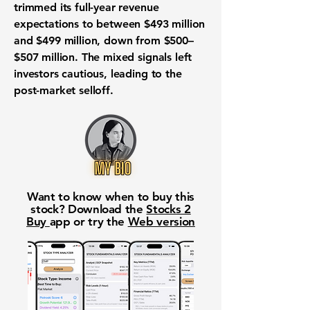
trimmed its full-year revenue
expectations to between $493 million
and $499 million, down from $500–
$507 million. The mixed signals left
investors cautious, leading to the
post-market selloff.
Want to know when to buy this
stock? Download the
Stocks 2
Buy
app or try the
Web version