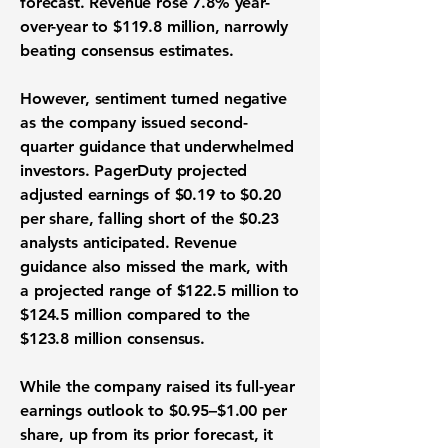
forecast. Revenue rose 7.8% year-
over-year to $119.8 million, narrowly
beating consensus estimates.
However, sentiment turned negative
as the company issued second-
quarter guidance that underwhelmed
investors. PagerDuty projected
adjusted earnings of $0.19 to $0.20
per share, falling short of the $0.23
analysts anticipated. Revenue
guidance also missed the mark, with
a projected range of $122.5 million to
$124.5 million compared to the
$123.8 million consensus.
While the company raised its full-year
earnings outlook to $0.95–$1.00 per
share, up from its prior forecast, it