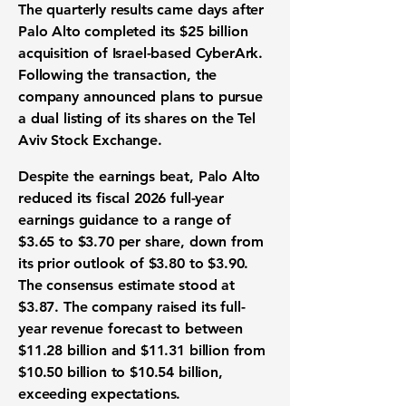
The quarterly results came days after
Palo Alto completed its $25 billion
acquisition of Israel-based CyberArk.
Following the transaction, the
company announced plans to pursue
a dual listing of its shares on the Tel
Aviv Stock Exchange.
Despite the earnings beat, Palo Alto
reduced its fiscal 2026 full-year
earnings guidance to a range of
$3.65 to $3.70 per share, down from
its prior outlook of $3.80 to $3.90.
The consensus estimate stood at
$3.87. The company raised its full-
year revenue forecast to between
$11.28 billion and $11.31 billion from
$10.50 billion to $10.54 billion,
exceeding expectations.