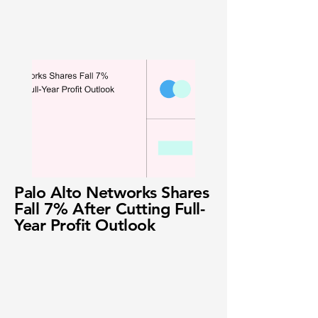
Palo Alto Networks Shares
Fall 7% After Cutting Full-
Year Profit Outlook