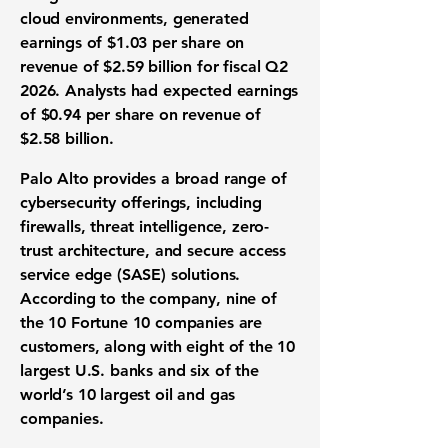
cloud environments, generated
earnings of $1.03 per share on
revenue of $2.59 billion for fiscal Q2
2026. Analysts had expected earnings
of $0.94 per share on revenue of
$2.58 billion.
Palo Alto provides a broad range of
cybersecurity offerings, including
firewalls, threat intelligence, zero-
trust architecture, and secure access
service edge (SASE) solutions.
According to the company, nine of
the 10 Fortune 10 companies are
customers, along with eight of the 10
largest U.S. banks and six of the
world’s 10 largest oil and gas
companies.