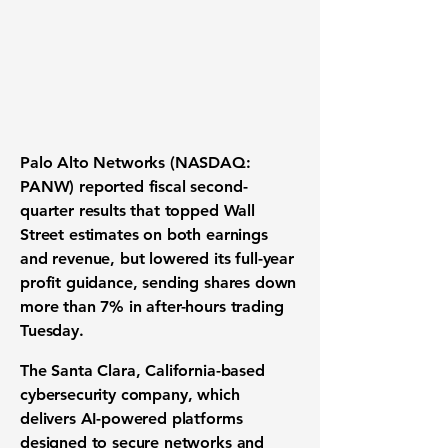
Palo Alto Networks (NASDAQ:
PANW) reported fiscal second-
quarter results that topped Wall
Street estimates on both earnings
and revenue, but lowered its full-year
profit guidance, sending shares down
more than 7% in after-hours trading
Tuesday.
The Santa Clara, California-based
cybersecurity company, which
delivers AI-powered platforms
designed to secure networks and