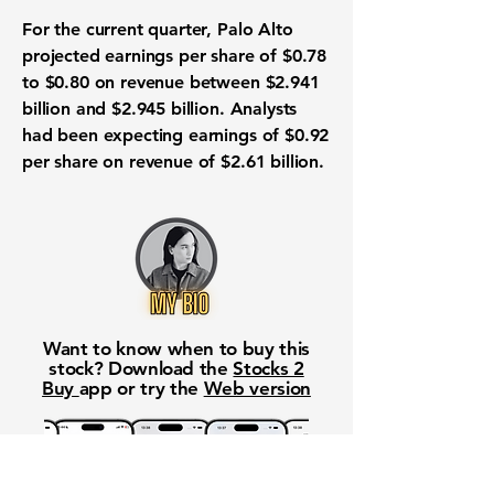
For the current quarter, Palo Alto
projected earnings per share of $0.78
to $0.80 on revenue between $2.941
billion and $2.945 billion. Analysts
had been expecting earnings of $0.92
per share on revenue of $2.61 billion.
Want to know when to buy this
stock? Download the
Stocks 2
Buy
app or try the
Web version