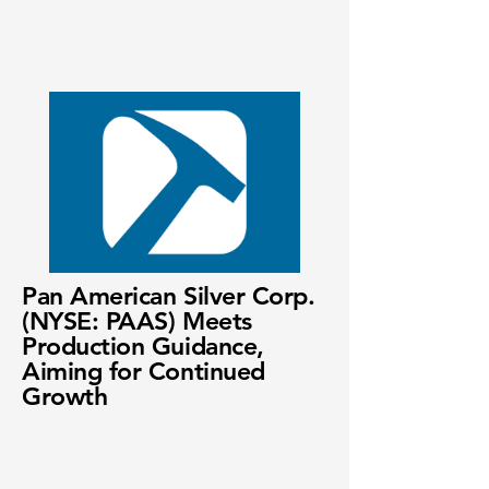
Pan American Silver Corp.
(NYSE: PAAS) Meets
Production Guidance,
Aiming for Continued
Growth