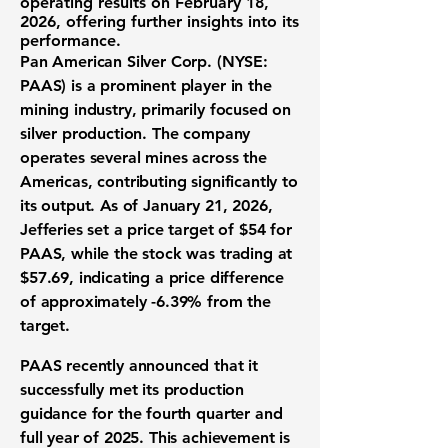
operating results on February 18,
2026, offering further insights into its
performance.
Pan American Silver Corp. (NYSE:
PAAS)
is a prominent player in the
mining industry, primarily focused on
silver production. The company
operates several mines across the
Americas, contributing significantly to
its output. As of January 21, 2026,
Jefferies set a price target of $54 for
PAAS, while the stock was trading at
$57.69, indicating a price difference
of approximately -6.39% from the
target.
PAAS recently announced that it
successfully met its production
guidance for the fourth quarter and
full year of 2025. This achievement is