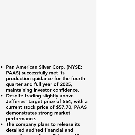
Pan American Silver Corp. (
NYSE:
PAAS
) successfully met its
production guidance for the fourth
quarter and full year of 2025,
maintaining investor confidence.
Despite trading slightly above
Jefferies' target price of $54, with a
current stock price of
$57.70
, PAAS
demonstrates strong market
performance.
The company plans to release its
detailed audited financial and