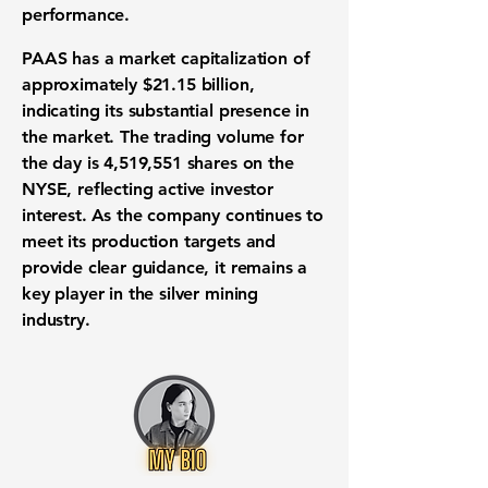
performance.
PAAS has a market capitalization of
approximately
$21.15 billion
,
indicating its substantial presence in
the market. The trading volume for
the day is
4,519,551
shares on the
NYSE, reflecting active investor
interest. As the company continues to
meet its production targets and
provide clear guidance, it remains a
key player in the silver mining
industry.