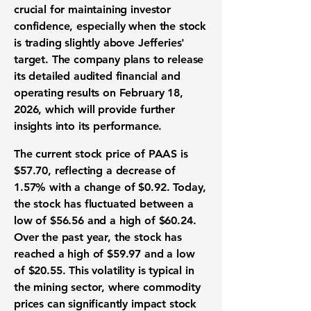
crucial for maintaining investor
confidence, especially when the stock
is trading slightly above Jefferies'
target. The company plans to release
its detailed audited financial and
operating results on February 18,
2026, which will provide further
insights into its performance.
The current stock price of PAAS is
$57.70
, reflecting a decrease of
1.57%
with a change of
$0.92
. Today,
the stock has fluctuated between a
low of $56.56 and a high of $60.24.
Over the past year, the stock has
reached a high of $59.97 and a low
of $20.55. This volatility is typical in
the mining sector, where commodity
prices can significantly impact stock