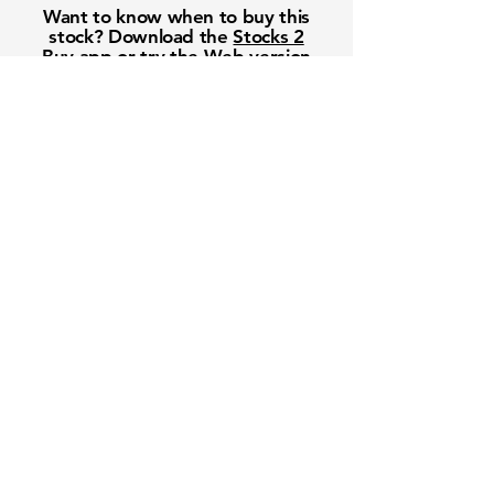
Want to know when to buy this
stock? Download the
Stocks 2
Buy
app or try the
Web version
Free Crowd-Powered Stock
Forecasts — See What Traders
Really Think!