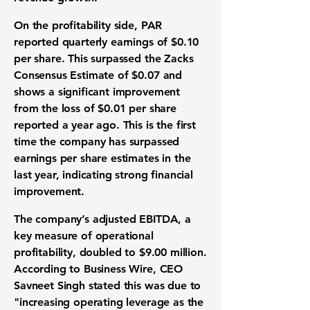
On the
profitability
side, PAR
reported quarterly
earnings
of
$0.10
per share. This surpassed the Zacks
Consensus Estimate of
$0.07
and
shows a significant improvement
from the loss of
$0.01
per share
reported a year ago. This is the first
time the company has surpassed
earnings per share estimates
in the
last year, indicating strong
financial
improvement
.
The company’s
adjusted EBITDA
, a
key measure of
operational
profitability
, doubled to
$9.00 million
.
According to Business Wire, CEO
Savneet Singh stated this was due to
"increasing operating leverage as the