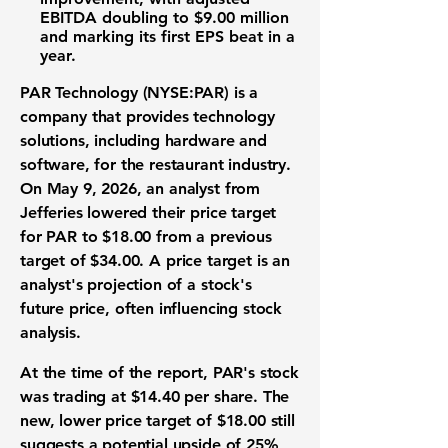
EBITDA doubling to
$9.00 million
and marking its first EPS beat in a
year.
PAR Technology (NYSE:PAR)
is a
company that provides
technology
solutions
, including hardware and
software, for the
restaurant industry
.
On May 9, 2026, an analyst from
Jefferies lowered their
price target
for PAR to
$18.00
from a previous
target of
$34.00
. A
price target
is an
analyst's projection of a stock's
future price, often influencing
stock
analysis
.
At the time of the report, PAR's
stock
was trading at
$14.40
per share. The
new, lower
price target
of
$18.00
still
suggests a potential upside of
25%