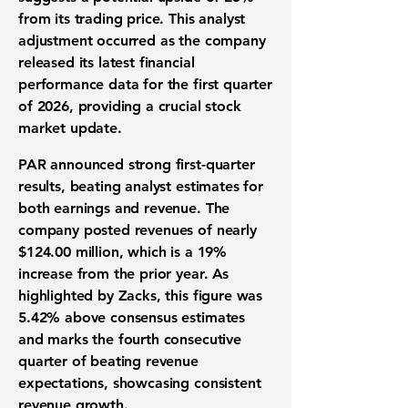
from its trading price. This analyst
adjustment occurred as the company
released its latest
financial
performance data
for the
first quarter
of 2026
, providing a crucial
stock
market update
.
PAR announced strong
first-quarter
results
, beating analyst estimates for
both
earnings and revenue
. The
company posted
revenues
of nearly
$124.00 million
, which is a
19%
increase from the prior year. As
highlighted by Zacks, this figure was
5.42%
above consensus estimates
and marks the fourth consecutive
quarter of beating
revenue
expectations
, showcasing consistent
revenue growth
.