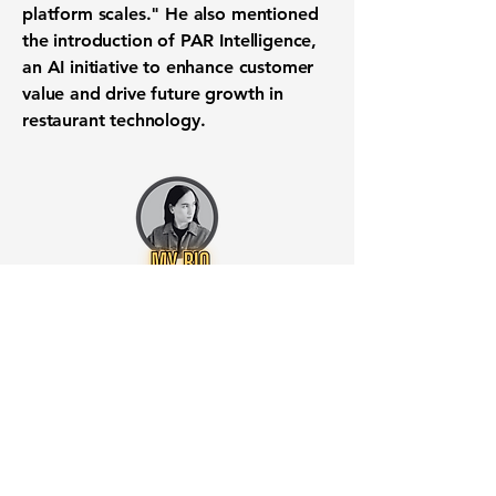
platform scales." He also mentioned
the introduction of PAR Intelligence,
an
AI initiative
to enhance
customer
value
and drive future growth in
restaurant technology
.
Want to know when to buy this
stock? Download the
Stocks 2
Buy
app or try the
Web version