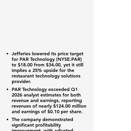
Jefferies lowered its price target
for
PAR Technology (NYSE:PAR)
to
$18.00
from
$34.00
, yet it still
implies a
25%
upside for the
restaurant technology solutions
provider.
PAR Technology
exceeded Q1
2026 analyst estimates for both
revenue and earnings, reporting
revenues of nearly
$124.00 million
and earnings of
$0.10
per share.
The company demonstrated
significant
profitability
improvement, with adjusted