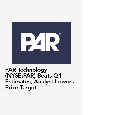
PAR Technology
(NYSE:PAR) Beats Q1
Estimates, Analyst Lowers
Price Target