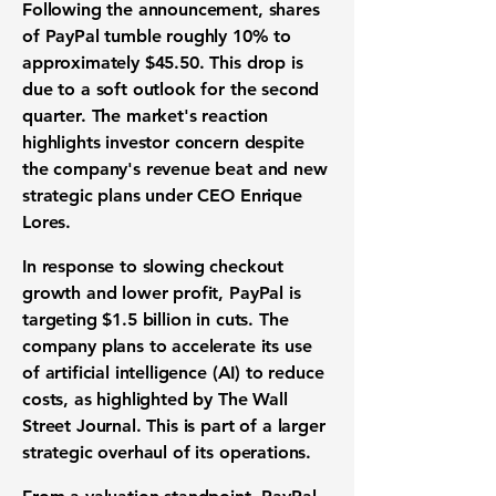
Following the announcement, shares
of PayPal tumble roughly
10%
to
approximately
$45.50
. This drop is
due to a soft outlook for the second
quarter. The market's reaction
highlights
investor concern
despite
the company's
revenue beat
and new
strategic plans
under CEO Enrique
Lores.
In response to slowing checkout
growth and lower profit, PayPal is
targeting
$1.5 billion in cuts
. The
company plans to accelerate its use
of
artificial intelligence (AI)
to reduce
costs, as highlighted by The Wall
Street Journal. This is part of a larger
strategic overhaul
of its operations.