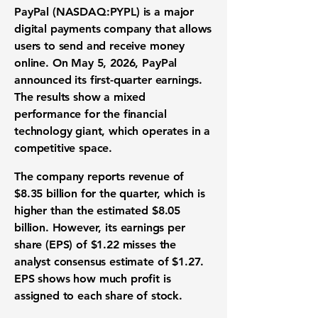
PayPal (NASDAQ:PYPL)
is a major
digital payments company
that allows
users to send and receive money
online. On May 5, 2026, PayPal
announced its
first-quarter earnings
.
The results show a mixed
performance for the
financial
technology giant
, which operates in a
competitive space.
The company reports
revenue of
$8.35 billion
for the quarter, which is
higher than the
estimated $8.05
billion
. However, its
earnings per
share (EPS) of $1.22
misses the
analyst consensus estimate of $1.27
.
EPS shows how much profit is
assigned to each share of stock.