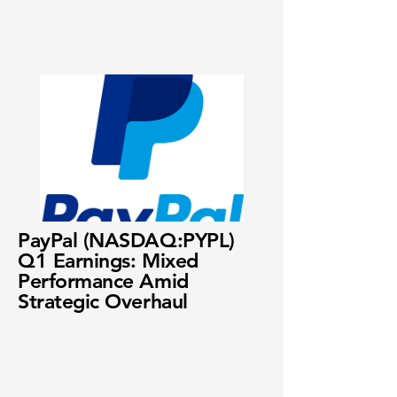
PayPal (NASDAQ:PYPL)
Q1 Earnings: Mixed
Performance Amid
Strategic Overhaul