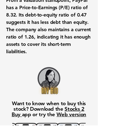
From a
valuation
standpoint, PayPal
has a
Price-to-Earnings (P/E) ratio of
8.32
. Its
debt-to-equity ratio of 0.47
suggests it has less debt than equity.
The company also maintains a
current
ratio of 1.26
, indicating it has enough
assets to cover its short-term
liabilities.
Want to know when to buy this
stock? Download the
Stocks 2
Buy
app or try the
Web version