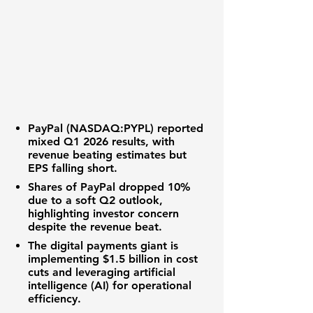
PayPal (NASDAQ:PYPL)
reported
mixed Q1 2026 results, with
revenue
beating estimates but
EPS
falling short.
Shares of PayPal dropped
10%
due to a soft Q2 outlook,
highlighting
investor concern
despite the
revenue beat
.
The
digital payments giant
is
implementing
$1.5 billion in cost
cuts
and leveraging
artificial
intelligence (AI)
for operational
efficiency.