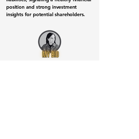
position
and strong
investment
insights
for potential shareholders.
Want to know when to buy this
stock? Download the
Stocks 2
Buy
app or try the
Web version