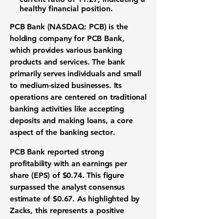
healthy financial position.
PCB Bank (NASDAQ: PCB)
is the
holding company for PCB Bank,
which provides various banking
products and services. The bank
primarily serves individuals and small
to medium-sized businesses. Its
operations are centered on traditional
banking activities like accepting
deposits and making loans, a core
aspect of the
banking sector
.
PCB Bank reported strong
profitability with an
earnings per
share (EPS) of $0.74
. This figure
surpassed the analyst consensus
estimate of
$0.67
. As highlighted by
Zacks, this represents a positive