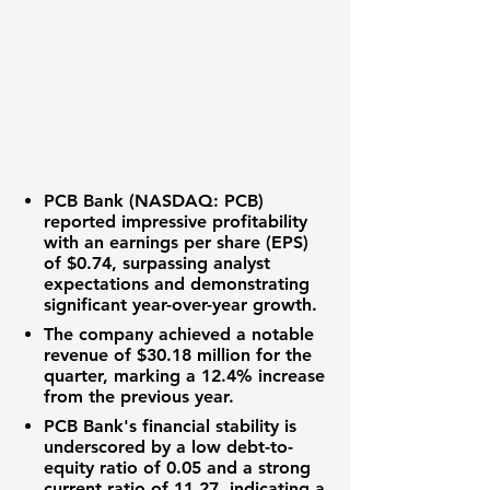
PCB Bank (NASDAQ: PCB)
reported impressive profitability
with an
earnings per share (EPS)
of $0.74
, surpassing analyst
expectations and demonstrating
significant year-over-year growth.
The company achieved a notable
revenue of $30.18 million
for the
quarter, marking a
12.4% increase
from the previous year.
PCB Bank's
financial stability is
underscored by a low
debt-to-
equity ratio of 0.05
and a strong
current ratio of 11.27
, indicating a