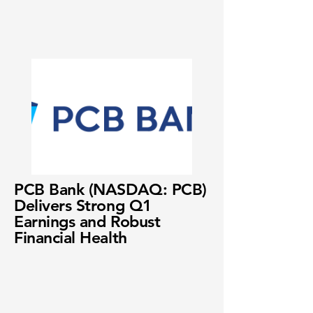
PCB Bank (NASDAQ: PCB)
Delivers Strong Q1
Earnings and Robust
Financial Health