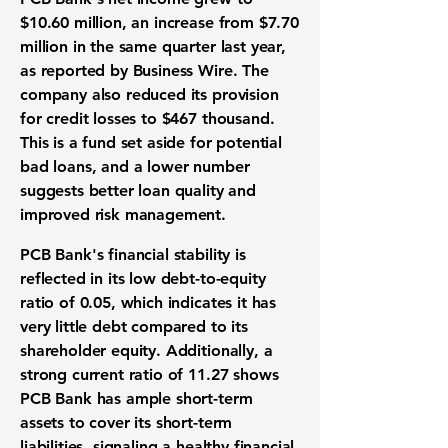
$10.60 million
, an increase from
$7.70
million
in the same quarter last year,
as reported by Business Wire. The
company also reduced its
provision
for credit losses to $467 thousand
.
This is a fund set aside for potential
bad loans, and a lower number
suggests better loan quality and
improved
risk management
.
PCB Bank's
financial stability
is
reflected in its low
debt-to-equity
ratio of 0.05
, which indicates it has
very little debt compared to its
shareholder equity. Additionally, a
strong
current ratio of 11.27
shows
PCB Bank has ample short-term
assets to cover its short-term
liabilities, signaling a healthy
financial