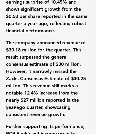
earnings surprise of 10.45%
and
shows significant growth from the
$0.53 per share
reported in the same
quarter a year ago, reflecting robust
financial performance
.
The company announced
revenue of
$30.18 million
for the quarter. This
result surpassed the general
consensus estimate of
$30 million
.
However, it narrowly missed the
Zacks Consensus Estimate of
$30.25
million
. This revenue still marks a
notable
12.4% increase
from the
nearly
$27 million
reported in the
year-ago quarter, showcasing
consistent
revenue growth
.
Further supporting its performance,
PCB Bank's
net income grew to