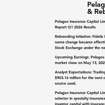
Pelag
& Re
Pelagos Insurance Capital Li
Report Q1 2026 Results
Rebranding Initiative:
Fidelis
name change became effecti
Stock Exchange under the n
Upcoming Earnings:
Pelagos I
market close on May 13, 2026
Analyst Expectations:
Tradin
$903.16 million
for the next q
source used.
Pelagos Insurance Capital Lim
selector in specialty insuran
investor capital with insuran