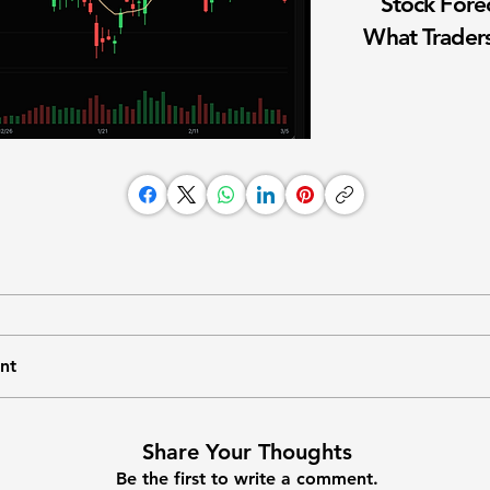
Stock Fore
What Traders
nt
Share Your Thoughts
Be the first to write a comment.