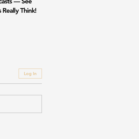
casts — See
 Really Think!
Log In