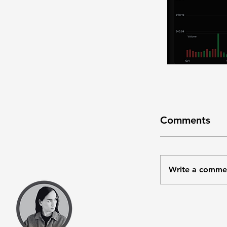
Comments
Write a comme