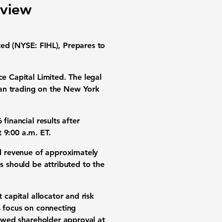
eview
ted (NYSE: FIHL), Prepares to
e Capital Limited. The legal
n trading on the New York
financial results after
 9:00 a.m. ET.
d
revenue of approximately
s should be attributed to the
 capital allocator and risk
s focus on connecting
llowed shareholder approval at