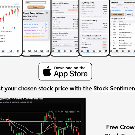
t your chosen stock price with the
Stock Sentime
Free Cro