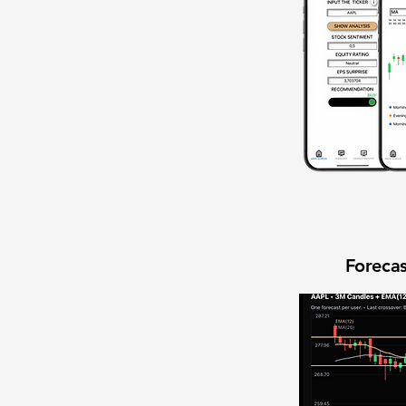
Forecas