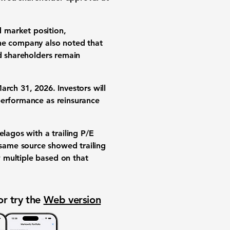
 market position,
. The company also noted that
nd shareholders remain
arch 31, 2026. Investors will
performance as reinsurance
Pelagos with a
trailing P/E
 same source showed
trailing
 multiple based on that
or try the
Web version