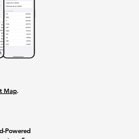
nt Map
.
wd-Powered