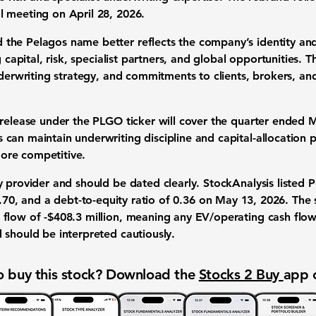
 meeting on April 28, 2026.
the Pelagos name better reflects the company’s identity and
g capital, risk, specialist partners, and global opportunities
nderwriting strategy, and commitments to clients, brokers, a
release under the PLGO ticker will cover the quarter ended M
can maintain underwriting discipline and capital-allocation 
ore competitive.
 provider and should be dated clearly. StockAnalysis listed 
.70
, and a
debt-to-equity ratio of 0.36
on May 13, 2026. The
flow of -$408.3 million
, meaning any EV/operating cash flow
 should be interpreted cautiously.
 buy this stock? Download the
Stocks 2 Buy
app 