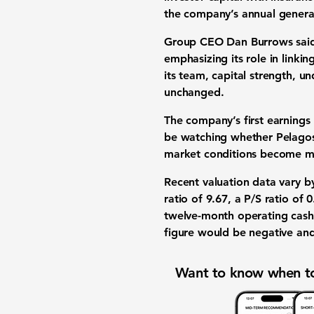
the company’s annual general
Group CEO Dan Burrows said 
emphasizing its role in linkin
its team, capital strength, u
unchanged.
The company’s first earnings 
be watching whether Pelagos 
market conditions become m
Recent valuation data vary by
ratio of 9.67
, a
P/S ratio of 0
twelve-month operating cash 
figure would be negative and
Want to know when to