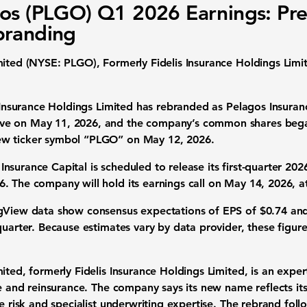
os (PLGO) Q1 2026 Earnings: Pr
branding
mited (NYSE: PLGO), Formerly Fidelis Insurance Holdings Limi
 Insurance Holdings Limited has rebranded as Pelagos Insuranc
ve on May 11, 2026, and the company’s common shares bega
ew ticker symbol “PLGO” on May 12, 2026.
nsurance Capital is scheduled to release its first-quarter 2026 
. The company will hold its earnings call on May 14, 2026, at
gView data show consensus expectations of
EPS of $0.74
an
uarter. Because estimates vary by data provider, these figure
ited, formerly Fidelis Insurance Holdings Limited, is an expert
ce and reinsurance. The company says its new name reflects it
ce risk and specialist underwriting expertise. The rebrand fo