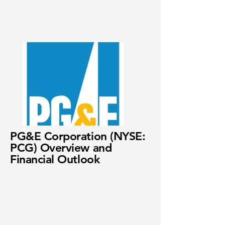
PG&E Corporation (NYSE:
PCG) Overview and
Financial Outlook