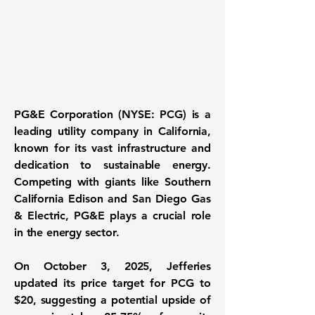
PG&E Corporation (NYSE: PCG)
is a
leading utility company in California,
known for its vast infrastructure and
dedication to sustainable energy.
Competing with giants like Southern
California Edison and San Diego Gas
& Electric, PG&E plays a crucial role
in the energy sector.
On October 3, 2025, Jefferies
updated its price target for PCG to
$20, suggesting a potential upside of