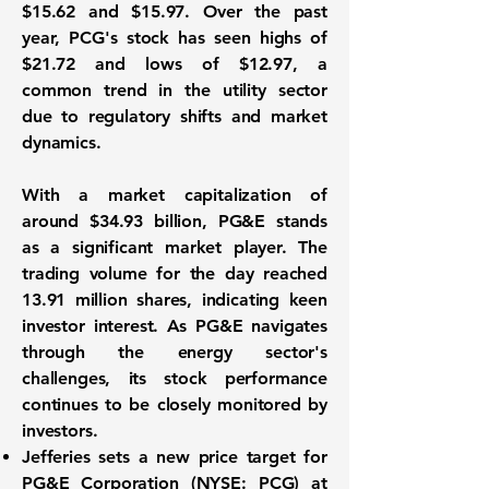
$15.62 and $15.97. Over the past
year, PCG's stock has seen highs of
$21.72 and lows of $12.97, a
common trend in the utility sector
due to regulatory shifts and market
dynamics.
With a market capitalization of
around
$34.93 billion
, PG&E stands
as a significant market player. The
trading volume for the day reached
13.91 million shares
, indicating keen
investor interest. As PG&E navigates
through the energy sector's
challenges, its stock performance
continues to be closely monitored by
investors.
Jefferies sets a new price target for
PG&E Corporation (NYSE: PCG)
at