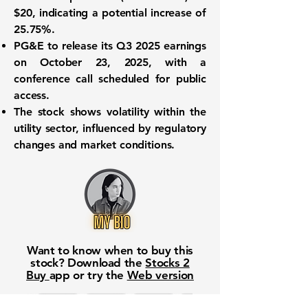
$20, indicating a potential increase of
25.75%.
PG&E to release its Q3 2025 earnings
on October 23, 2025, with a
conference call scheduled for public
access.
The stock shows volatility within the
utility sector, influenced by regulatory
changes and market conditions.
Want to know when to buy this
stock? Download the
Stocks 2
Buy
app or try the
Web version