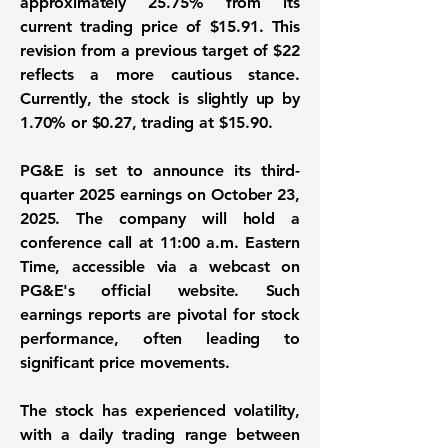
approximately 25.75% from its
current trading price of $15.91. This
revision from a previous target of $22
reflects a more cautious stance.
Currently, the stock is slightly up by
1.70% or $0.27, trading at $15.90.
PG&E is set to announce its third-
quarter 2025 earnings on October 23,
2025. The company will hold a
conference call at 11:00 a.m. Eastern
Time, accessible via a webcast on
PG&E's official website. Such
earnings reports are pivotal for stock
performance, often leading to
significant price movements.
The stock has experienced volatility,
with a daily trading range between