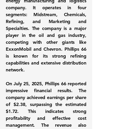
energy manufacturing and logistics
company. It operates in four
segments: Midstream, Chemicals,
Refining, and Marketing and
Specialties. The company is a major
player in the oil and gas industry,
competing with other giants like
ExxonMobil and Chevron. Phillips 66
is known for its strong refining
capabilities and extensive distribution
network.
On July 25, 2025, Phillips 66 reported
impressive financial results. The
company achieved earnings per share
of
$2.38
, surpassing the estimated
$1.72. This indicates strong
profitability and effective cost
management. The revenue also