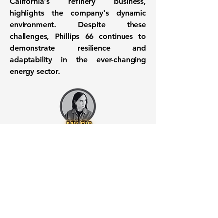
California's refinery business,
highlights the company's dynamic
environment. Despite these
challenges, Phillips 66 continues to
demonstrate resilience and
adaptability in the ever-changing
energy sector.
Want to know when to buy this
stock? Download the
Stocks 2
Buy
app or try the
Web version