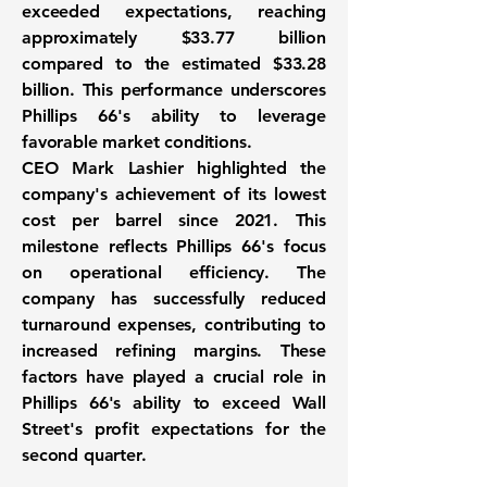
exceeded expectations, reaching
approximately
$33.77 billion
compared to the estimated $33.28
billion. This performance underscores
Phillips 66's ability to leverage
favorable market conditions.
CEO Mark Lashier highlighted the
company's achievement of its lowest
cost per barrel since 2021. This
milestone reflects Phillips 66's focus
on operational efficiency. The
company has successfully reduced
turnaround expenses, contributing to
increased refining margins. These
factors have played a crucial role in
Phillips 66's ability to exceed Wall
Street's profit expectations for the
second quarter.