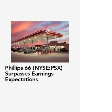
Phillips 66 (NYSE:PSX)
Surpasses Earnings
Expectations