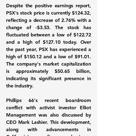
Despite the positive earnings report,
PSX's stock price is currently $124.32,
reflecting a decrease of 2.76% with a
change of -$3.53. The stock has
fluctuated between a low of $122.72
and a high of $127.10 today. Over
the past year, PSX has experienced a
high of $150.12 and a low of $91.01.
The company's market capitalization
is approximately
$50.65 billion
,
indicating its significant presence in
the industry.
Phillips 66's recent boardroom
conflict with activist investor Elliot
Management was also discussed by
CEO Mark Lashier. This development,
along with advancements in