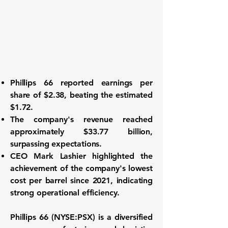
Phillips 66
reported earnings per
share of
$2.38
, beating the estimated
$1.72.
The company's revenue reached
approximately
$33.77 billion
,
surpassing expectations.
CEO Mark Lashier highlighted the
achievement of the company's lowest
cost per barrel since 2021, indicating
strong operational efficiency.
Phillips 66 (NYSE:PSX)
is a diversified