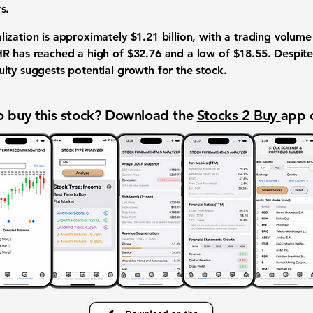
s.
lization is approximately
$1.21 billion
, with a trading volum
HR has reached a high of
$32.76
and a low of
$18.55
. Despite
ity suggests potential growth for the stock.
 buy this stock? Download the
Stocks 2 Buy
app 