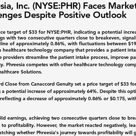
sia, Inc. (NYSE:PHR) Faces Marke
enges Despite Positive Outlook
ice target of
$33
for
NYSE:PHR
, indicating a potential inc
gs with two consecutive quarters close to breakeven, signali
line of approximately
0.86%
, with fluctuations between
$19
a healthcare technology company that provides a patient in
e providers streamline the patient intake process, improve 
cy. Phreesia competes with other healthcare technology comp
althcare Solutions.
d Close from Canaccord Genuity set a price target of
$33
for
g a potential increase of approximately
64%
. Despite this opt
 reflecting a decrease of approximately
0.86%
or
$0.175
, wit
lid earnings, achieving two consecutive quarters close to br
to profitability. However, the market reacted negatively, lea
watching whether Phreesia's journey towards profitability wi