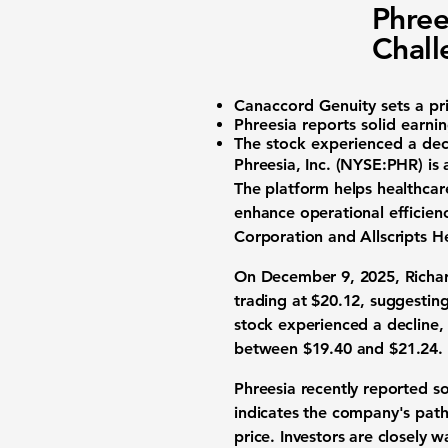
Phree
Chall
Canaccord Genuity sets a pr
Phreesia reports solid earnin
The stock experienced a dec
Phreesia, Inc. (NYSE:PHR)
is 
The platform helps healthcar
enhance operational efficien
Corporation and Allscripts He
On December 9, 2025, Richar
trading at
$20.12
, suggestin
stock experienced a decline,
between
$19.40
and
$21.24
.
Phreesia recently reported so
indicates the company's path 
price. Investors are closely 