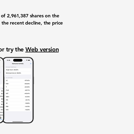
e of
2,961,387
shares on the
 the recent decline, the price
or try the
Web version