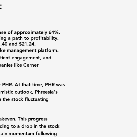
t
rease of approximately
64%
.
ng a path to profitability.
.40
and
$21.24
.
take management platform.
patient engagement, and
anies like Cerner
 PHR. At that time, PHR was
imistic outlook, Phreesia's
h the stock fluctuating
eakeven. This progress
ding to a drop in the stock
ll gain momentum following