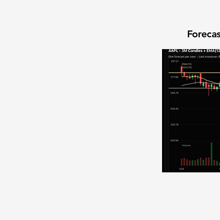
Forecas