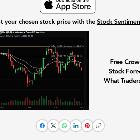
t your chosen stock price with the
Stock Sentime
Free Cro
Stock Fore
What Traders