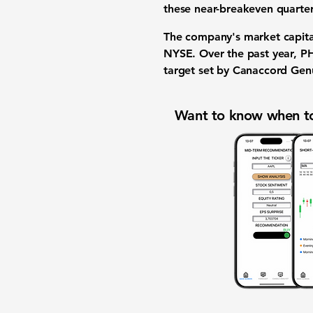
these near-breakeven quarter
The company's market capita
NYSE. Over the past year, P
target set by Canaccord Genu
Want to know when to