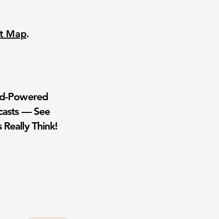
nt Map
.
wd-Powered
casts — See
 Really Think!