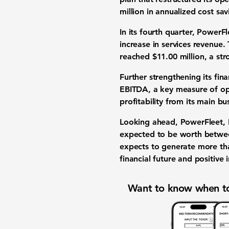
million
in annualized cost sav
In its fourth quarter, Power
increase in services revenue.
reached
$11.00 million
, a st
Further strengthening its fin
EBITDA
, a key measure of o
profitability from its main b
Looking ahead, PowerFleet, I
expected to be worth betw
expects to generate more t
financial future and positive
Want to know when to