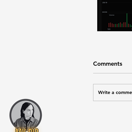
Comments
Write a comme