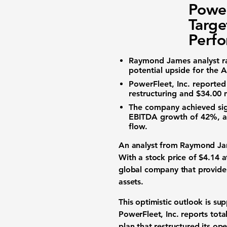
Power
Targe
Perf
Raymond James analyst r
potential upside for the
A
PowerFleet, Inc.
reporte
restructuring and
$34.00 m
The company achieved sig
EBITDA
growth of
42%
, 
flow.
An analyst from Raymond Jam
With a stock price of
$4.14
at
global company that provides
assets.
This optimistic outlook is su
PowerFleet, Inc. reports tot
plan that restructured its ope