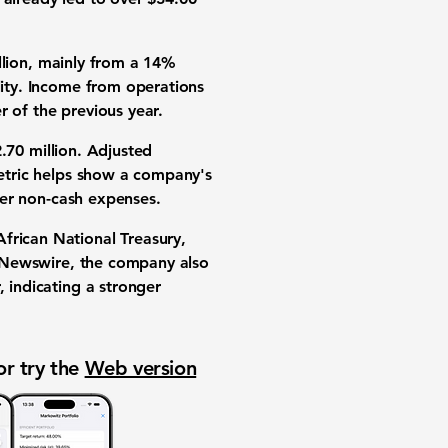
lion
, mainly from a
14%
lity. Income from operations
r of the previous year.
.70 million
.
Adjusted
metric helps show a company's
ther non-cash expenses.
frican National Treasury,
R Newswire, the company also
, indicating a stronger
or try the
Web version