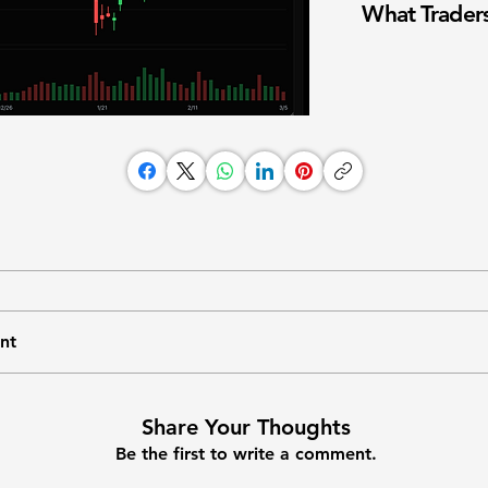
What Traders
nt
Share Your Thoughts
Be the first to write a comment.