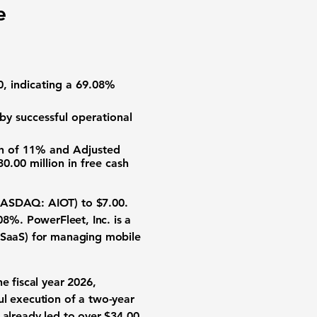
e
0
, indicating a
69.08%
 by successful operational
th of
11%
and
Adjusted
30.00 million
in free cash
(NASDAQ: AIOT)
to
$7.00
.
.08%
. PowerFleet, Inc. is a
 (SaaS) for managing mobile
e fiscal year 2026,
l execution of a two-year
s already led to over
$34.00