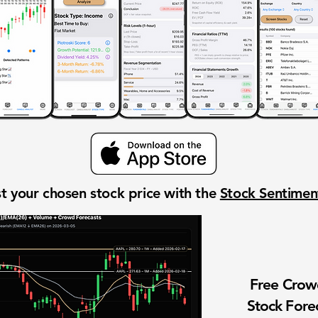
t your chosen stock price with the
Stock Sentime
Free Cro
Stock Fore