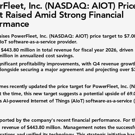
Fleet, Inc. (NASDAQ: AIOT) Pric
t Raised Amid Strong Financial
ormance
aises
PowerFleet, Inc. (NASDAQ: AIOT)
price target to
$7.0
IoT software-as-a-service
provider.
d
$443.80 million
in total revenue for fiscal year 2026, driven
illion
in annualized cost savings.
nificant profitability improvements, with Q4 revenue grow
alongside securing a major agreement and projecting over
$
es recently updated the price target for
PowerFleet, Inc. 
 the time, this new target suggests a potential upside of
69
 AI-powered Internet of Things (AIoT) software-as-a-service
pported by the company's recent financial performance. For th
al revenue of
$443.80 million
. Management notes the successfu
rations and unified its technology. This strategic initiative ha