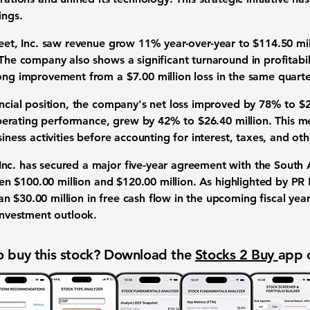
ings.
Fleet, Inc. saw revenue grow
11%
year-over-year to
$114.50 mil
 The company also shows a significant turnaround in profitabi
rong improvement from a
$7.00 million loss
in the same quarte
ancial position, the company's net loss improved by
78%
to
$2
perating performance, grew by
42%
to
$26.40 million
. This 
usiness activities before accounting for interest, taxes, and o
nc. has secured a major five-year agreement with the South A
een
$100.00 million
and
$120.00 million
. As highlighted by P
han
$30.00 million
in free cash flow in the upcoming fiscal year
 investment outlook.
 buy this stock? Download the
Stocks 2 Buy
app 