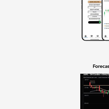
Forecas