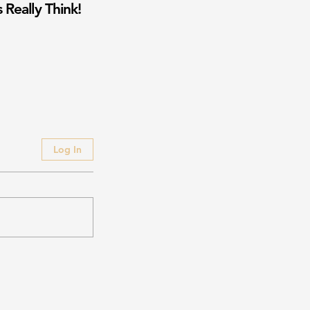
 Really Think!
Log In