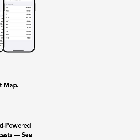
nt Map
.
wd-Powered
casts — See